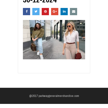
@2017 parkwaygeneralmerchandise.com