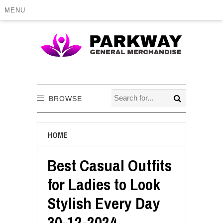
MENU
BROWSE
HOME
Best Casual Outfits
for Ladies to Look
Stylish Every Day
30-12-2024