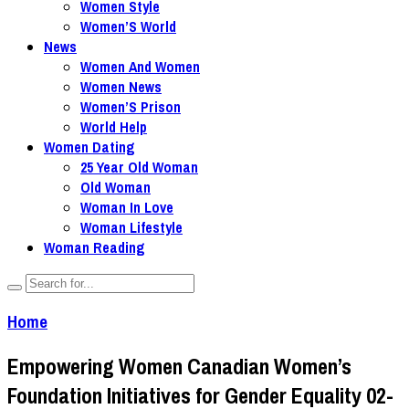
Women Style
Women’S World
News
Women And Women
Women News
Women’S Prison
World Help
Women Dating
25 Year Old Woman
Old Woman
Woman In Love
Woman Lifestyle
Woman Reading
Home
Empowering Women Canadian Women’s
Foundation Initiatives for Gender Equality 02-