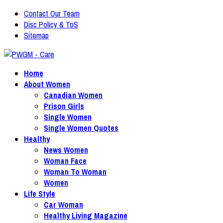
Contact Our Team
Disc Policy & ToS
Sitemap
Home
About Women
Canadian Women
Prison Girls
Single Women
Single Women Quotes
Healthy
News Women
Woman Face
Woman To Woman
Women
Life Style
Car Woman
Healthy Living Magazine