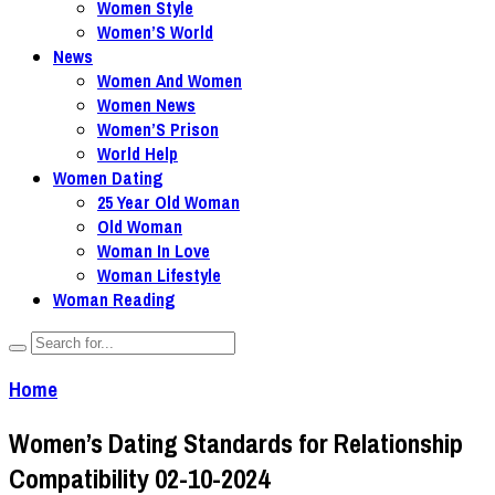
Women Style
Women’S World
News
Women And Women
Women News
Women’S Prison
World Help
Women Dating
25 Year Old Woman
Old Woman
Woman In Love
Woman Lifestyle
Woman Reading
Home
Women’s Dating Standards for Relationship
Compatibility 02-10-2024