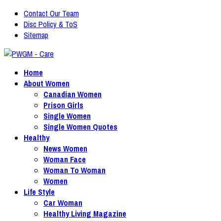
Contact Our Team
Disc Policy & ToS
Sitemap
Home
About Women
Canadian Women
Prison Girls
Single Women
Single Women Quotes
Healthy
News Women
Woman Face
Woman To Woman
Women
Life Style
Car Woman
Healthy Living Magazine