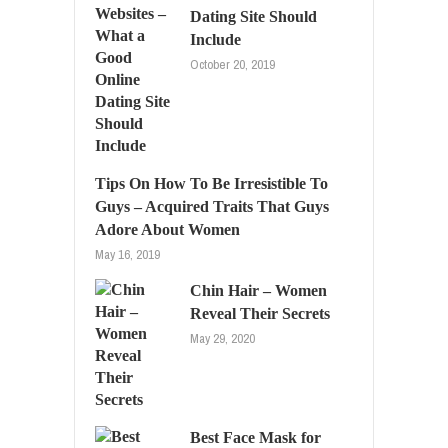
Dating Site Should
Include
October 20, 2019
Tips On How To Be Irresistible To
Guys – Acquired Traits That Guys
Adore About Women
May 16, 2019
Chin Hair – Women
Reveal Their Secrets
May 29, 2020
Best Face Mask for