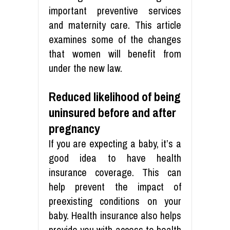
important preventive services
and maternity care. This article
examines some of the changes
that women will benefit from
under the new law.
Reduced likelihood of being
uninsured before and after
pregnancy
If you are expecting a baby, it’s a
good idea to have health
insurance coverage. This can
help prevent the impact of
preexisting conditions on your
baby. Health insurance also helps
provide you with access to health