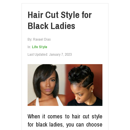
Hair Cut Style for
Black Ladies
By:
Ravael Dias
In:
Life Style
Last Updated:
January 7, 2023
When it comes to hair cut style
for black ladies, you can choose