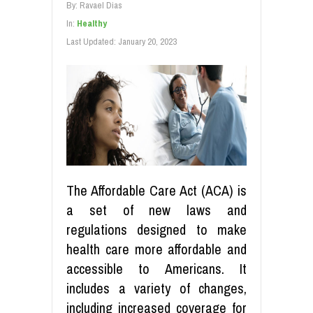
By:
Ravael Dias
In:
Healthy
Last Updated:
January 20, 2023
The Affordable Care Act (ACA) is
a set of new laws and
regulations designed to make
health care more affordable and
accessible to Americans. It
includes a variety of changes,
including increased coverage for