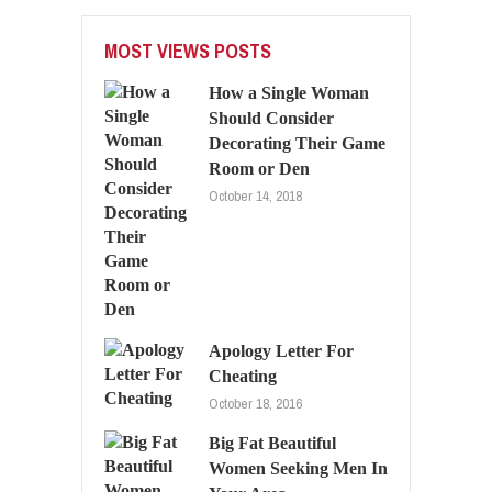
MOST VIEWS POSTS
How a Single Woman
Should Consider
Decorating Their Game
Room or Den
October 14, 2018
Apology Letter For
Cheating
October 18, 2016
Big Fat Beautiful
Women Seeking Men In