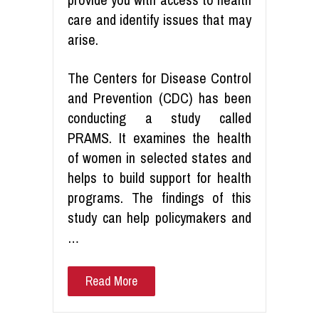
care and identify issues that may
arise.
The Centers for Disease Control
and Prevention (CDC) has been
conducting a study called
PRAMS. It examines the health
of women in selected states and
helps to build support for health
programs. The findings of this
study can help policymakers and
…
Read More