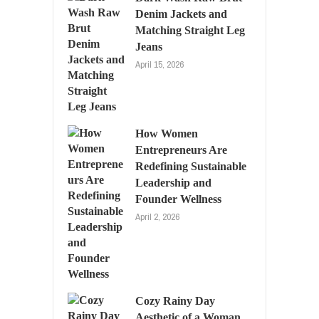
Denim Jackets and
Matching Straight Leg
Jeans
April 15, 2026
How Women
Entrepreneurs Are
Redefining Sustainable
Leadership and
Founder Wellness
April 2, 2026
Cozy Rainy Day
Aesthetic of a Woman