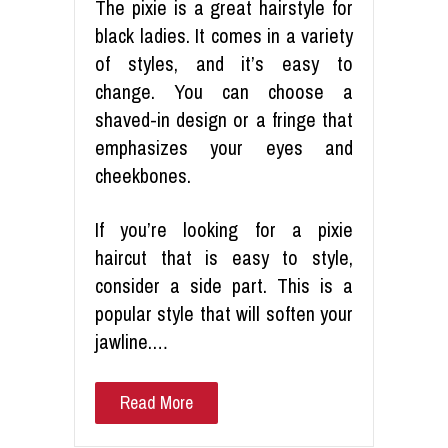
The pixie is a great hairstyle for
black ladies. It comes in a variety
of styles, and it’s easy to
change. You can choose a
shaved-in design or a fringe that
emphasizes your eyes and
cheekbones.
If you’re looking for a pixie
haircut that is easy to style,
consider a side part. This is a
popular style that will soften your
jawline.…
Read More