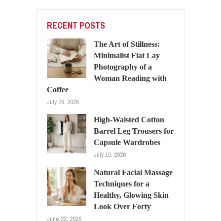
RECENT POSTS
The Art of Stillness:
Minimalist Flat Lay
Photography of a
Woman Reading with
Coffee
July 28, 2026
High-Waisted Cotton
Barrel Leg Trousers for
Capsule Wardrobes
July 10, 2026
Natural Facial Massage
Techniques for a
Healthy, Glowing Skin
Look Over Forty
June 22, 2026