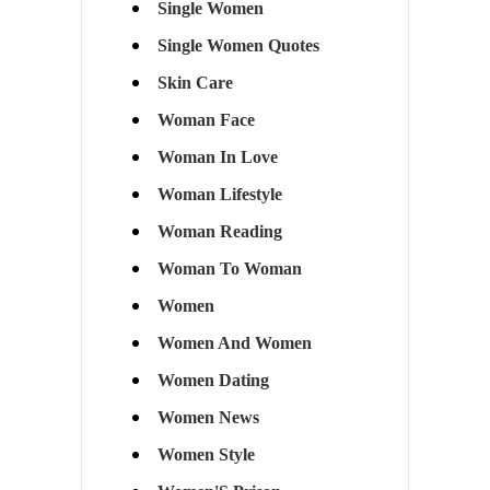
Single Women
Single Women Quotes
Skin Care
Woman Face
Woman In Love
Woman Lifestyle
Woman Reading
Woman To Woman
Women
Women And Women
Women Dating
Women News
Women Style