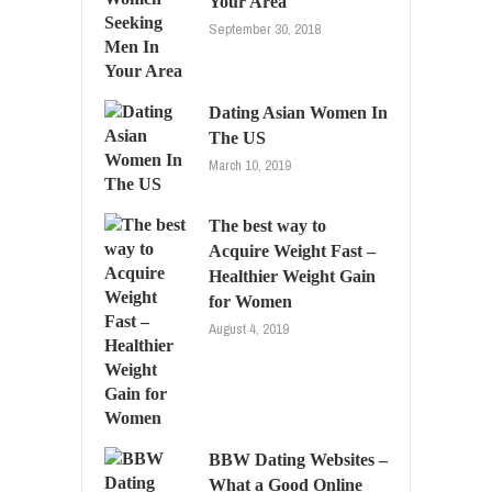
Your Area
September 30, 2018
Dating Asian Women In
The US
March 10, 2019
The best way to
Acquire Weight Fast –
Healthier Weight Gain
for Women
August 4, 2019
BBW Dating Websites –
What a Good Online