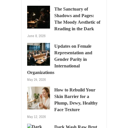
The Sanctuary of
Shadows and Pages:
The Moody Aesthetic of
Reading in the Dark
June 8, 2026
Updates on Female
Representation and
Gender Parity in
International
Organizations
May 24, 2026
How to Rebuild Your
Skin Barrier for a
Plump, Dewy, Healthy
Face Texture
May 12, 2026
Dark Wash Raw Brut