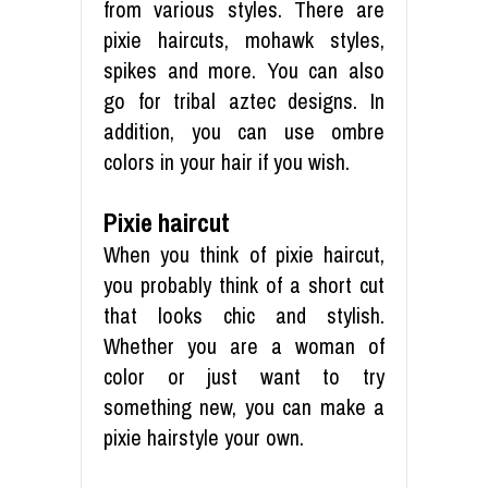
from various styles. There are
pixie haircuts, mohawk styles,
spikes and more. You can also
go for tribal aztec designs. In
addition, you can use ombre
colors in your hair if you wish.
Pixie haircut
When you think of pixie haircut,
you probably think of a short cut
that looks chic and stylish.
Whether you are a woman of
color or just want to try
something new, you can make a
pixie hairstyle your own.