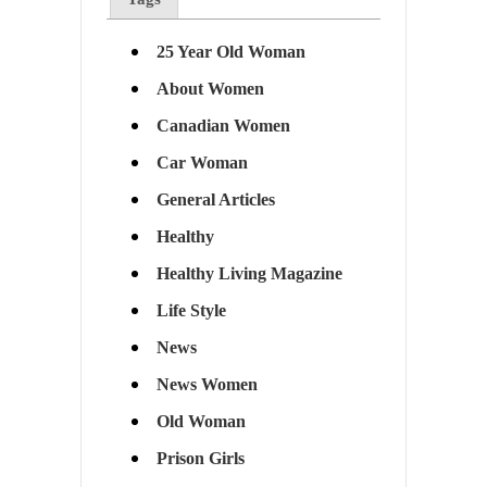
25 Year Old Woman
About Women
Canadian Women
Car Woman
General Articles
Healthy
Healthy Living Magazine
Life Style
News
News Women
Old Woman
Prison Girls