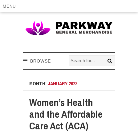
MENU
BROWSE
MONTH:
JANUARY 2023
Women’s Health
and the Affordable
Care Act (ACA)