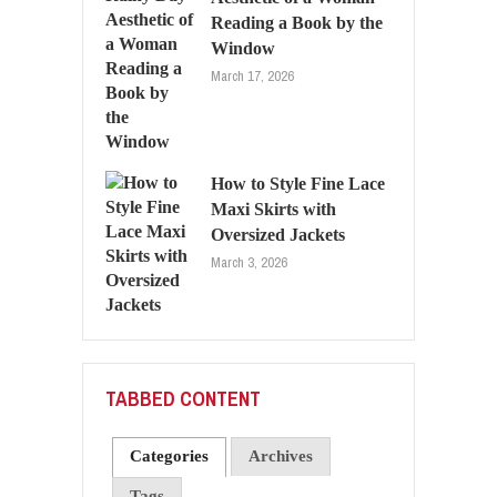
Reading a Book by the
Window
March 17, 2026
How to Style Fine Lace
Maxi Skirts with
Oversized Jackets
March 3, 2026
TABBED CONTENT
Categories
Archives
Tags