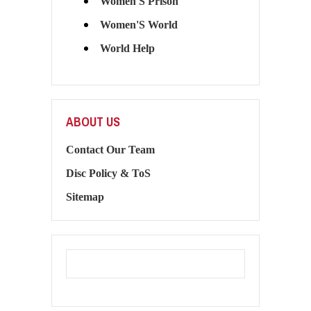
Women'S Prison
Women'S World
World Help
ABOUT US
Contact Our Team
Disc Policy & ToS
Sitemap