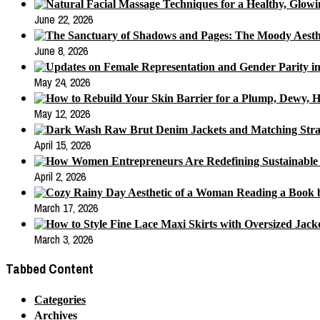
June 22, 2026
June 8, 2026
May 24, 2026
May 12, 2026
April 15, 2026
April 2, 2026
March 17, 2026
March 3, 2026
Tabbed Content
Categories
Archives