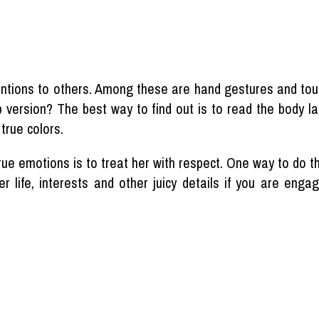
ntions to others. Among these are hand gestures and touc
up version? The best way to find out is to read the body l
true colors.
rue emotions is to treat her with respect. One way to do t
r life, interests and other juicy details if you are eng