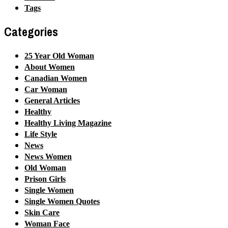
Tags
Categories
25 Year Old Woman
About Women
Canadian Women
Car Woman
General Articles
Healthy
Healthy Living Magazine
Life Style
News
News Women
Old Woman
Prison Girls
Single Women
Single Women Quotes
Skin Care
Woman Face