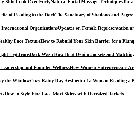
Natural Facial Massage Techniques for 
The Sanctuary of Shadows and Pages: 
Updates on Female Representation an
How to Rebuild Your Skin Barrier for a Plum
Dark Wash Raw Brut Denim Jackets and Matching 
How Women Entrepreneurs Are 
Cozy Rainy Day Aesthetic of a Woman Reading a 
How to Style Fine Lace Maxi Skirts with Oversized Jackets