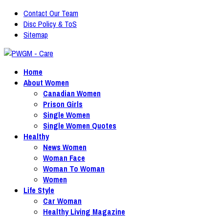
Contact Our Team
Disc Policy & ToS
Sitemap
Home
About Women
Canadian Women
Prison Girls
Single Women
Single Women Quotes
Healthy
News Women
Woman Face
Woman To Woman
Women
Life Style
Car Woman
Healthy Living Magazine