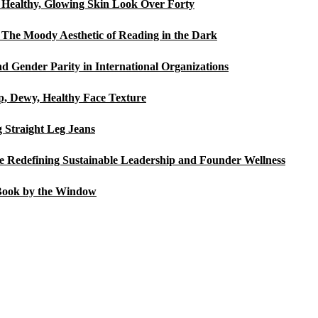
a Healthy, Glowing Skin Look Over Forty
The Moody Aesthetic of Reading in the Dark
d Gender Parity in International Organizations
p, Dewy, Healthy Face Texture
Straight Leg Jeans
Redefining Sustainable Leadership and Founder Wellness
Book by the Window