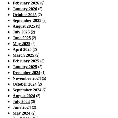
(2)
February 2026
(2)
January 2026
(2)
October 2025
(2)
September 2025
(3)
August 2025
(2)
July 2025
(2)
June 2025
(2)
May 2025
(2)
April 2025
(2)
March 2025
(3)
February 2025
(2)
January 2025
(1)
December 2024
(5)
November 2024
(2)
October 2024
(2)
September 2024
(2)
August 2024
(3)
July 2024
(2)
June 2024
(2)
May 2024