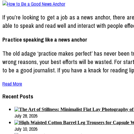
If you’re looking to get a job as a news anchor, there a
able to speak and read well and interact with people effec
Practice speaking like a news anchor
The old adage ‘practice makes perfect’ has never been tru
wrong reasons, your best efforts will be wasted. For star
to be a good journalist. If you have a knack for reading li
Read More
Recent Posts
July 28, 2026
July 10, 2026