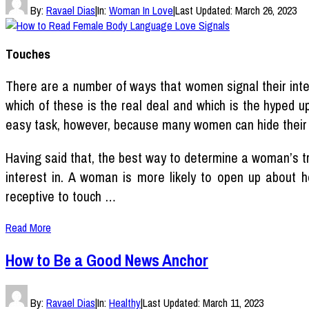
By:
Ravael Dias
|
In:
Woman In Love
|
Last Updated:
March 26, 2023
Touches
There are a number of ways that women signal their inte
which of these is the real deal and which is the hyped 
easy task, however, because many women can hide their 
Having said that, the best way to determine a woman’s t
interest in. A woman is more likely to open up about he
receptive to touch …
Read More
How to Be a Good News Anchor
By:
Ravael Dias
|
In:
Healthy
|
Last Updated:
March 11, 2023