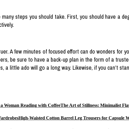
re many steps you should take. First, you should have a d
tively.
er. A few minutes of focused effort can do wonders for your
ters, be sure to have a back-up plan in the form of a trus
ps, a little ado will go a long way. Likewise, if you can’t s
The Art of Stillness: Minimalist 
High-Waisted Cotton Barrel Leg Trousers for Capsule 