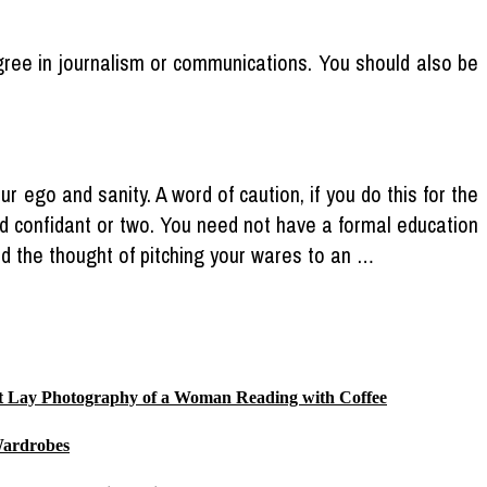
egree in journalism or communications. You should also be
 ego and sanity. A word of caution, if you do this for the
ted confidant or two. You need not have a formal education
tand the thought of pitching your wares to an …
Flat Lay Photography of a Woman Reading with Coffee
Wardrobes