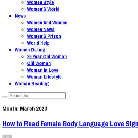
Women Style
Women’S World
News
Women And Women
Women News
Women’S Prison
World Help
Women Dating
25 Year Old Woman
Old Woman
Woman In Love
Woman Lifestyle
Woman Reading
Month:
March 2023
How to Read Female Body Language Love Sign