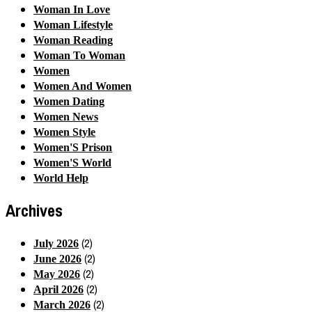
Woman In Love
Woman Lifestyle
Woman Reading
Woman To Woman
Women
Women And Women
Women Dating
Women News
Women Style
Women'S Prison
Women'S World
World Help
Archives
(2)
July 2026
(2)
June 2026
(2)
May 2026
(2)
April 2026
(2)
March 2026