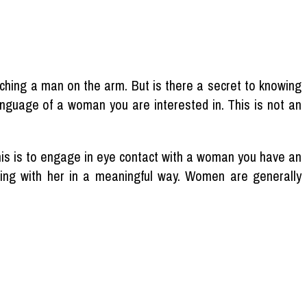
hing a man on the arm. But is there a secret to knowing
anguage of a woman you are interested in. This is not an
his is to engage in eye contact with a woman you have an
aging with her in a meaningful way. Women are generally