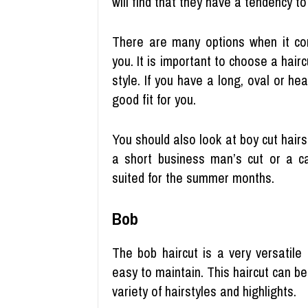
will find that they have a tendency t
There are many options when it com
you. It is important to choose a hair
style. If you have a long, oval or h
good fit for you.
You should also look at boy cut hairst
a short business man’s cut or a c
suited for the summer months.
Bob
The bob haircut is a very versatile s
easy to maintain. This haircut can b
variety of hairstyles and highlights.