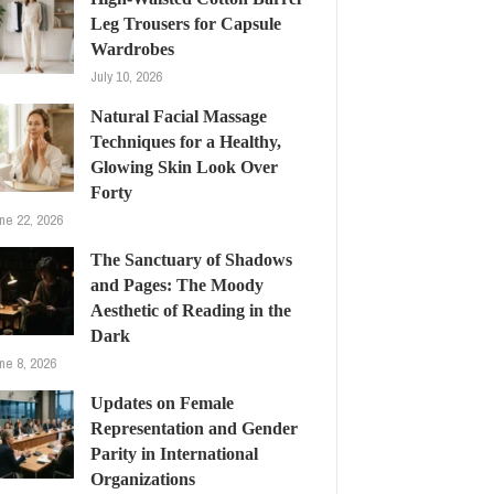
Leg Trousers for Capsule
Wardrobes
July 10, 2026
Natural Facial Massage
Techniques for a Healthy,
Glowing Skin Look Over
Forty
ne 22, 2026
The Sanctuary of Shadows
and Pages: The Moody
Aesthetic of Reading in the
Dark
ne 8, 2026
Updates on Female
Representation and Gender
Parity in International
Organizations