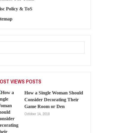
isc Policy & ToS
itemap
OST VIEWS POSTS
How a Single Woman Should
Consider Decorating Their
Game Room or Den
October 14, 2018