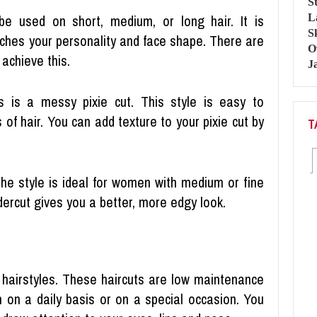
be used on short, medium, or long hair. It is
tches your personality and face shape. There are
achieve this.
s is a messy pixie cut. This style is easy to
 of hair. You can add texture to your pixie cut by
T
The style is ideal for women with medium or fine
dercut gives you a better, more edgy look.
airstyles. These haircuts are low maintenance
 on a daily basis or on a special occasion. You