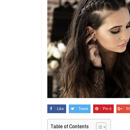
Like
Tweet
Pin it
Sh
Table of Contents