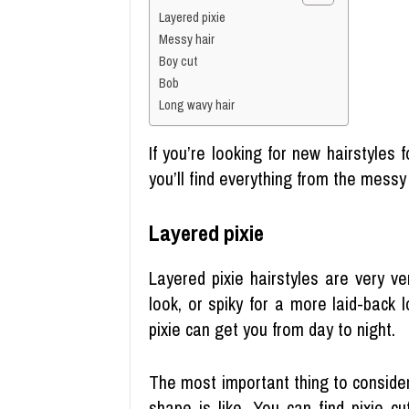
Layered pixie
Messy hair
Boy cut
Bob
Long wavy hair
If you’re looking for new hairstyles 
you’ll find everything from the messy
Layered pixie
Layered pixie hairstyles are very ve
look, or spiky for a more laid-back 
pixie can get you from day to night.
The most important thing to consider
shape is like. You can find pixie c