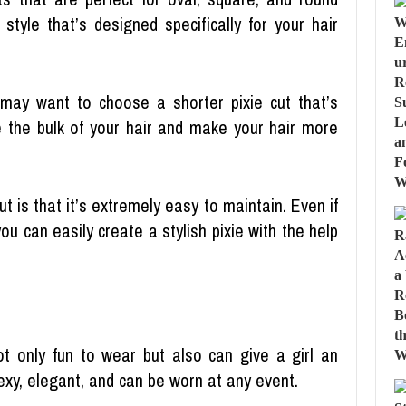
tyle that’s designed specifically for your hair
 may want to choose a shorter pixie cut that’s
ce the bulk of your hair and make your hair more
t is that it’s extremely easy to maintain. Even if
you can easily create a stylish pixie with the help
t only fun to wear but also can give a girl an
exy, elegant, and can be worn at any event.