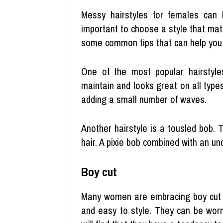
Messy hairstyles for females can 
important to choose a style that ma
some common tips that can help you 
One of the most popular hairstyle
maintain and looks great on all types
adding a small number of waves.
Another hairstyle is a tousled bob. 
hair. A pixie bob combined with an un
Boy cut
Many women are embracing boy cut h
and easy to style. They can be worn