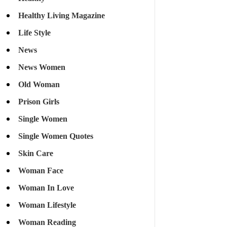
Healthy Living Magazine
Life Style
News
News Women
Old Woman
Prison Girls
Single Women
Single Women Quotes
Skin Care
Woman Face
Woman In Love
Woman Lifestyle
Woman Reading