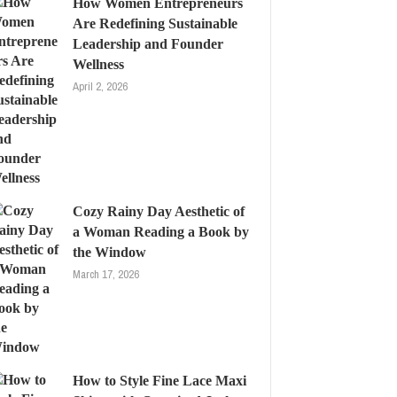
How Women Entrepreneurs
Are Redefining Sustainable
Leadership and Founder
Wellness
April 2, 2026
Cozy Rainy Day Aesthetic of
a Woman Reading a Book by
the Window
March 17, 2026
How to Style Fine Lace Maxi