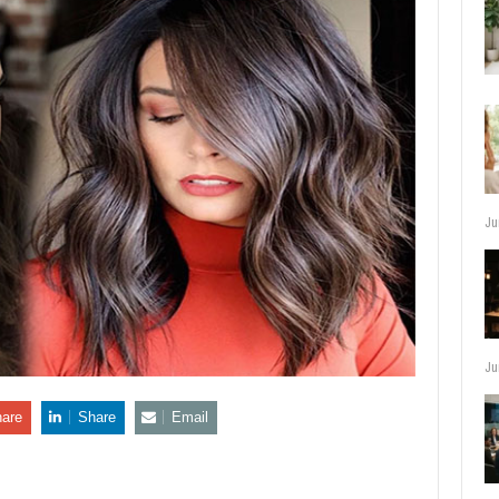
Ju
Ju
are
Share
Email