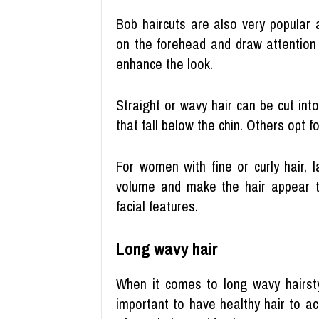
Bob haircuts are also very popular
on the forehead and draw attention
enhance the look.
Straight or wavy hair can be cut in
that fall below the chin. Others opt 
For women with fine or curly hair, 
volume and make the hair appear t
facial features.
Long wavy hair
When it comes to long wavy hairstyl
important to have healthy hair to a