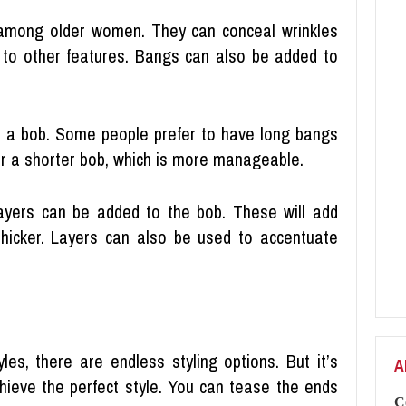
 among older women. They can conceal wrinkles
 to other features. Bangs can also be added to
to a bob. Some people prefer to have long bangs
for a shorter bob, which is more manageable.
layers can be added to the bob. These will add
hicker. Layers can also be used to accentuate
es, there are endless styling options. But it’s
A
chieve the perfect style. You can tease the ends
C