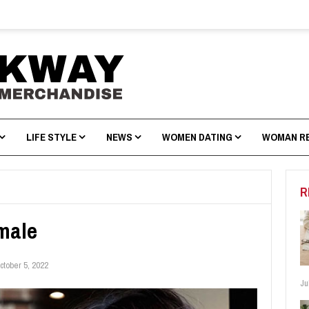
LIFE STYLE
NEWS
WOMEN DATING
WOMAN R
R
male
ctober 5, 2022
Ju