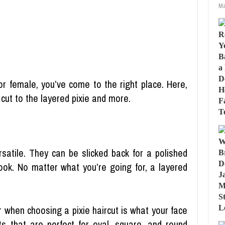
Ma
for female, you’ve come to the right place. Here,
 cut to the layered pixie and more.
rsatile. They can be slicked back for a polished
look. No matter what you’re going for, a layered
 when choosing a pixie haircut is what your face
uts that are perfect for oval, square, and round