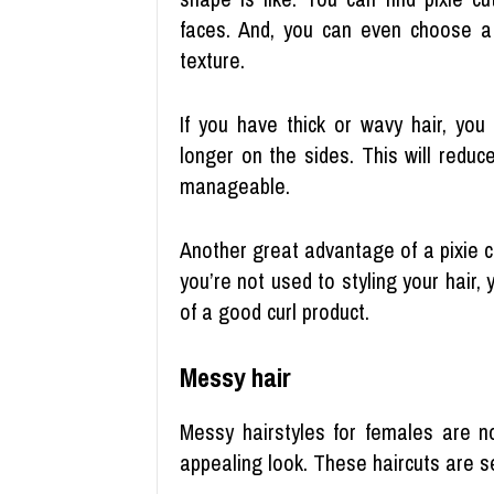
faces. And, you can even choose a s
texture.
If you have thick or wavy hair, you
longer on the sides. This will redu
manageable.
Another great advantage of a pixie cu
you’re not used to styling your hair, 
of a good curl product.
Messy hair
Messy hairstyles for females are no
appealing look. These haircuts are s