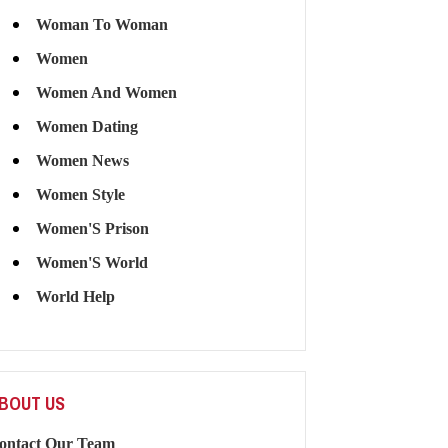
Woman To Woman
Women
Women And Women
Women Dating
Women News
Women Style
Women'S Prison
Women'S World
World Help
BOUT US
ontact Our Team