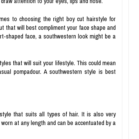
o draw attention to your eyes, lips and nose.
es to choosing the right boy cut hairstyle for
cut that will best compliment your face shape and
eart-shaped face, a southwestern look might be a
yles that will suit your lifestyle. This could mean
asual pompadour. A southwestern style is best
tyle that suits all types of hair. It is also very
e worn at any length and can be accentuated by a