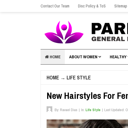
Contact Our Team
Disc Policy & ToS
Sitemap
HOME
ABOUT WOMEN
HEALTHY
HOME
→
LIFE STYLE
New Hairstyles For Fe
By:
Ravael Dias
|
In:
Life Style
|
Last Updated:
O