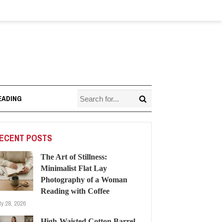
EADING
ECENT POSTS
The Art of Stillness:
Minimalist Flat Lay
Photography of a Woman
Reading with Coffee
ly 28, 2026
High-Waisted Cotton Barrel