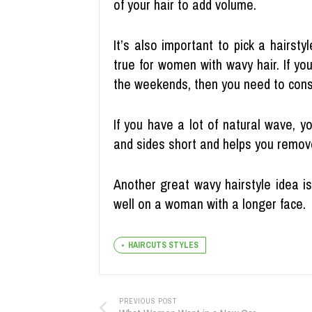
of your hair to add volume.
It’s also important to pick a hairsty
true for women with wavy hair. If yo
the weekends, then you need to cons
If you have a lot of natural wave, yo
and sides short and helps you remov
Another great wavy hairstyle idea i
well on a woman with a longer face.
HAIRCUTS STYLES
PREVIOUS POST