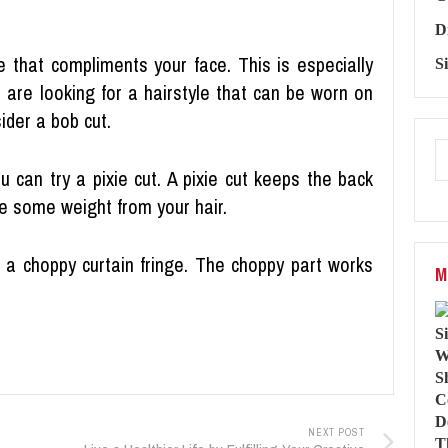
D
le that compliments your face. This is especially
S
u are looking for a hairstyle that can be worn on
ider a bob cut.
u can try a pixie cut. A pixie cut keeps the back
e some weight from your hair.
s a choppy curtain fringe. The choppy part works
M
NEXT POST