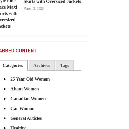
Skirts with Oversized Jackets
March 3, 2026
ABBED CONTENT
Categories
Archives
Tags
25 Year Old Woman
About Women
Canadian Women
Car Woman
General Articles
Healthy