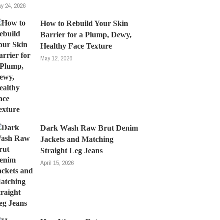
y 24, 2026
How to Rebuild Your Skin
Barrier for a Plump, Dewy,
Healthy Face Texture
May 12, 2026
Dark Wash Raw Brut Denim
Jackets and Matching
Straight Leg Jeans
April 15, 2026