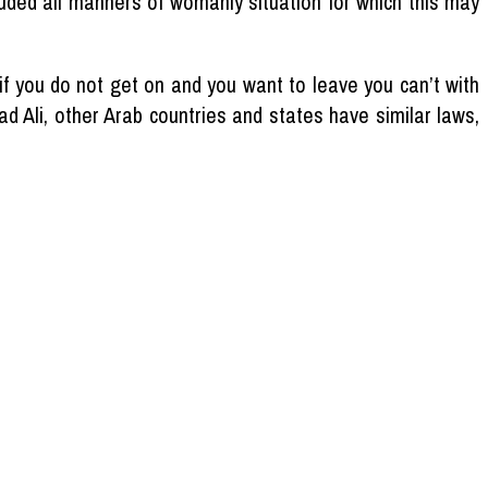
luded all manners of womanly situation for which this may
f you do not get on and you want to leave you can’t with
d Ali, other Arab countries and states have similar laws,