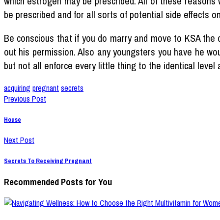
which estrogen may be prescribed. All of these reasons w
be prescribed and for all sorts of potential side effects 
Be conscious that if you do marry and move to KSA the o
out his permission. Also any youngsters you have he woul
but not all enforce every little thing to the identical le
acquiring
pregnant
secrets
Previous Post
House
Next Post
Secrets To Receiving Pregnant
Recommended Posts for You