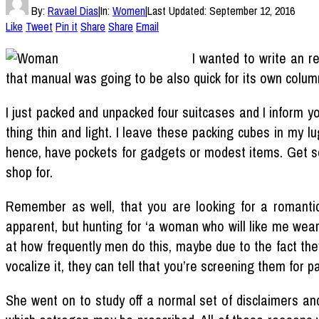
By:
Ravael Dias
|
In:
Women
|
Last Updated:
September 12, 2016
Like
Tweet
Pin it
Share
Share
Email
I wanted to write an r
that manual was going to be also quick for its own column,
I just packed and unpacked four suitcases and I inform y
thing thin and light. I leave these packing cubes in my 
hence, have pockets for gadgets or modest items. Get so
shop for.
Remember as well, that you are looking for a romantic p
apparent, but hunting for ‘a woman who will like me wear
at how frequently men do this, maybe due to the fact they
vocalize it, they can tell that you’re screening them for par
She went on to study off a normal set of disclaimers an