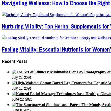
Navigating Wellness: How to Choose the Right 
Nurturing Vitality: Top Herbal Supplements fo
Fueling Vitality: Essential Nutrients for Wom
Recent Posts
July 28, 2026
July 10, 2026
June 22, 2026
June 8, 2026