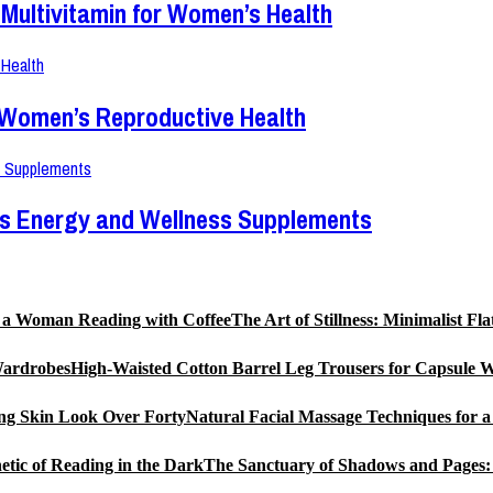
Multivitamin for Women’s Health
r Women’s Reproductive Health
en’s Energy and Wellness Supplements
The Art of Stillness: Minimalist 
High-Waisted Cotton Barrel Leg Trousers for Capsule 
Natural Facial Massage Techniques for 
The Sanctuary of Shadows and Pages: 