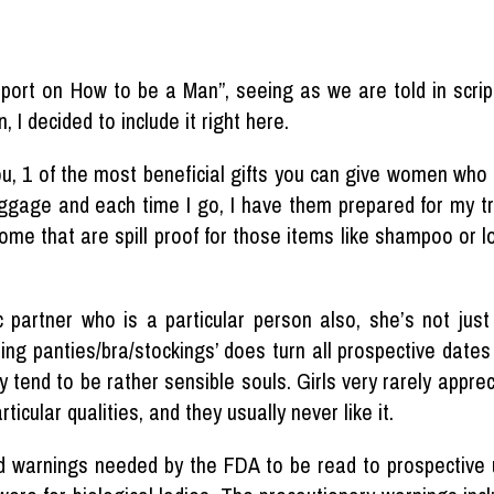
eport on How to be a Man”, seeing as we are told in scr
 I decided to include it right here.
ou, 1 of the most beneficial gifts you can give women who
luggage and each time I go, I have them prepared for my tra
me that are spill proof for those items like shampoo or lo
artner who is a particular person also, she’s not just a v
ing panties/bra/stockings’ does turn all prospective date
 tend to be rather sensible souls. Girls very rarely apprec
ticular qualities, and they usually never like it.
d warnings needed by the FDA to be read to prospective u