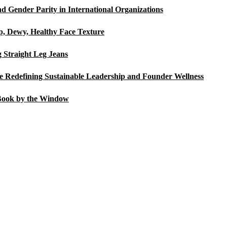
d Gender Parity in International Organizations
p, Dewy, Healthy Face Texture
Straight Leg Jeans
Redefining Sustainable Leadership and Founder Wellness
Book by the Window