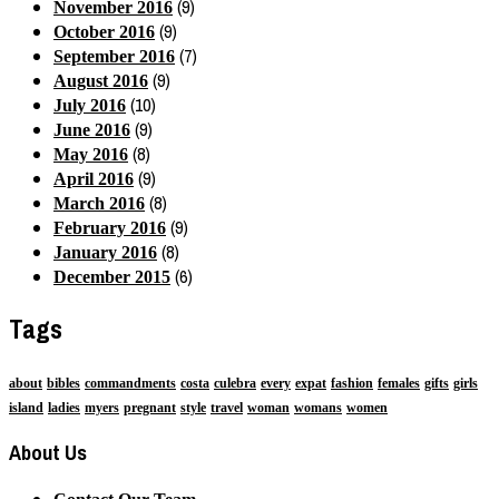
(9)
November 2016
(9)
October 2016
(7)
September 2016
(9)
August 2016
(10)
July 2016
(9)
June 2016
(8)
May 2016
(9)
April 2016
(8)
March 2016
(9)
February 2016
(8)
January 2016
(6)
December 2015
Tags
about
bibles
commandments
costa
culebra
every
expat
fashion
females
gifts
girls
island
ladies
myers
pregnant
style
travel
woman
womans
women
About Us