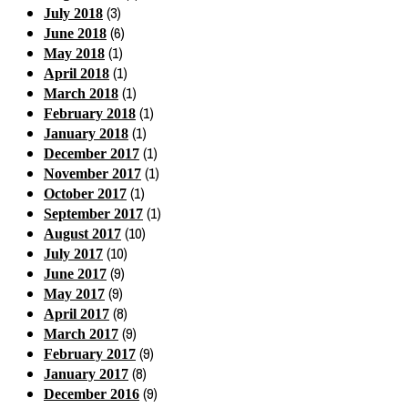
(3)
July 2018
(6)
June 2018
(1)
May 2018
(1)
April 2018
(1)
March 2018
(1)
February 2018
(1)
January 2018
(1)
December 2017
(1)
November 2017
(1)
October 2017
(1)
September 2017
(10)
August 2017
(10)
July 2017
(9)
June 2017
(9)
May 2017
(8)
April 2017
(9)
March 2017
(9)
February 2017
(8)
January 2017
(9)
December 2016