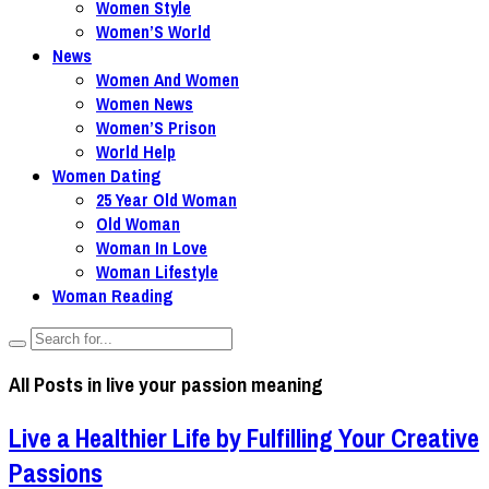
Women Style
Women’S World
News
Women And Women
Women News
Women’S Prison
World Help
Women Dating
25 Year Old Woman
Old Woman
Woman In Love
Woman Lifestyle
Woman Reading
All Posts in
live your passion meaning
Live a Healthier Life by Fulfilling Your Creative
Passions