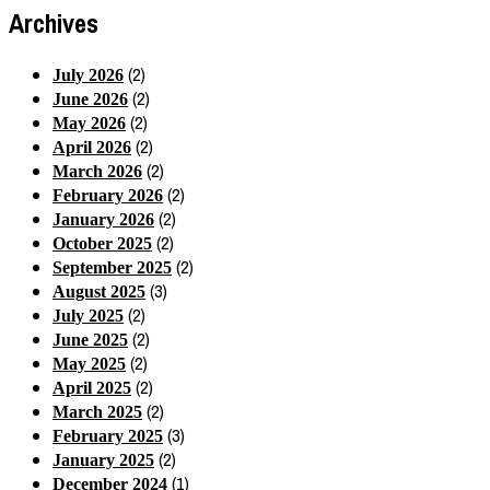
Archives
(2)
July 2026
(2)
June 2026
(2)
May 2026
(2)
April 2026
(2)
March 2026
(2)
February 2026
(2)
January 2026
(2)
October 2025
(2)
September 2025
(3)
August 2025
(2)
July 2025
(2)
June 2025
(2)
May 2025
(2)
April 2025
(2)
March 2025
(3)
February 2025
(2)
January 2025
(1)
December 2024