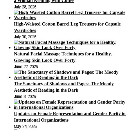
a Woman Reading with Coffee
July 28, 2026
High-Waisted Cotton Barrel Leg Trousers for Capsule
Wardrobes
July 10, 2026
Natural Facial Massage Techniques for a Healthy,
Glowing Skin Look Over Forty
June 22, 2026
The Sanctuary of Shadows and Pages: The Moody
Aesthetic of Reading in the Dark
June 8, 2026
Updates on Female Representation and Gender Parity in
International Organizations
May 24, 2026