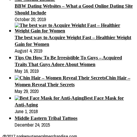
BBW Dating Websites – What a Good Online Dating Site
Should Include
October 20, 2019
The best way to Acquire Weight Fast – Healthier Weight
Gain for Women
August 4, 2019
Tips On How To Be Irresistible To Guys – Acquired
Traits That Guys Adore About Women
May 16, 2019
Chin Hair –
Women Reveal Their Secrets
May 29, 2020
Best Face Mask for
Anti-Aging
June 1, 2018
Middle Eastern Tribal Tattoos
December 24, 2015
@2017 parkwaygeneralmerchandise.com