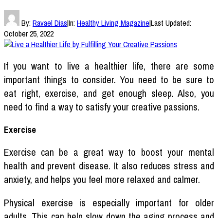
By:
Ravael Dias
|
In:
Healthy Living Magazine
|
Last Updated:
October 25, 2022
If you want to live a healthier life, there are some
important things to consider. You need to be sure to
eat right, exercise, and get enough sleep. Also, you
need to find a way to satisfy your creative passions.
Exercise
Exercise can be a great way to boost your mental
health and prevent disease. It also reduces stress and
anxiety, and helps you feel more relaxed and calmer.
Physical exercise is especially important for older
adults. This can help slow down the aging process and