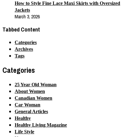
How to Style Fine Lace Maxi Skirts with Oversized
Jackets
March 3, 2026
Tabbed Content
Categories
Archives
Tags
Categories
25 Year Old Woman
About Women
Canadian Women
Car Woman
General Articles
Healthy
Healthy Living Magazine
Life Style