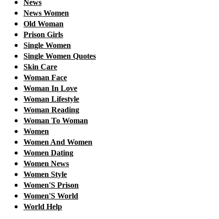
News
News Women
Old Woman
Prison Girls
Single Women
Single Women Quotes
Skin Care
Woman Face
Woman In Love
Woman Lifestyle
Woman Reading
Woman To Woman
Women
Women And Women
Women Dating
Women News
Women Style
Women'S Prison
Women'S World
World Help