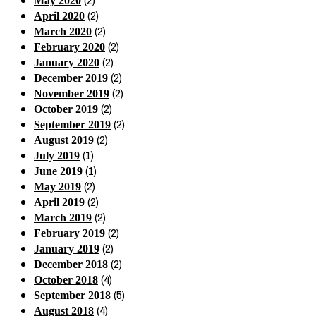
(2)
May 2020
(2)
April 2020
(2)
March 2020
(2)
February 2020
(2)
January 2020
(2)
December 2019
(2)
November 2019
(2)
October 2019
(2)
September 2019
(2)
August 2019
(1)
July 2019
(1)
June 2019
(2)
May 2019
(2)
April 2019
(2)
March 2019
(2)
February 2019
(2)
January 2019
(2)
December 2018
(4)
October 2018
(5)
September 2018
(4)
August 2018