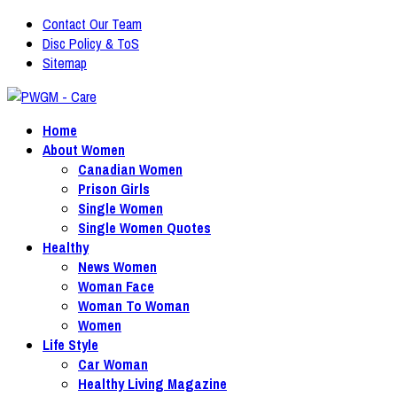
Contact Our Team
Disc Policy & ToS
Sitemap
Home
About Women
Canadian Women
Prison Girls
Single Women
Single Women Quotes
Healthy
News Women
Woman Face
Woman To Woman
Women
Life Style
Car Woman
Healthy Living Magazine