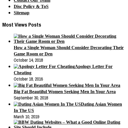
Contact Our Team
Disc Policy & ToS
Sitemap
Most Views Posts
How a Single Woman Should Consider Decorating Their
Game Room or Den
October 14, 2018
Apology Letter For
Cheating
October 18, 2016
Big Fat Beautiful Women Seeking Men In Your Area
September 30, 2018
Dating Asian Women
In The US
March 10, 2019