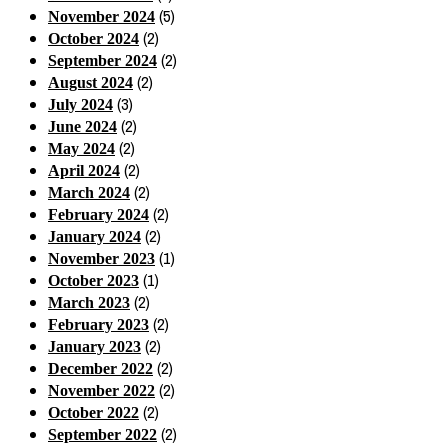
(5)
November 2024
(2)
October 2024
(2)
September 2024
(2)
August 2024
(3)
July 2024
(2)
June 2024
(2)
May 2024
(2)
April 2024
(2)
March 2024
(2)
February 2024
(2)
January 2024
(1)
November 2023
(1)
October 2023
(2)
March 2023
(2)
February 2023
(2)
January 2023
(2)
December 2022
(2)
November 2022
(2)
October 2022
(2)
September 2022