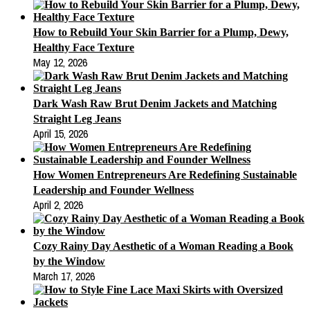
How to Rebuild Your Skin Barrier for a Plump, Dewy,
Healthy Face Texture
May 12, 2026
Dark Wash Raw Brut Denim Jackets and Matching
Straight Leg Jeans
April 15, 2026
How Women Entrepreneurs Are Redefining Sustainable
Leadership and Founder Wellness
April 2, 2026
Cozy Rainy Day Aesthetic of a Woman Reading a Book
by the Window
March 17, 2026