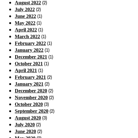
(2)
August 2022
(2)
July 2022
(1)
June 2022
(1)
May 2022
(1)
April 2022
(1)
March 2022
(1)
February 2022
(1)
January 2022
(1)
December 2021
(1)
October 2021
(1)
April 2021
(2)
February 2021
(2)
January 2021
(2)
December 2020
(2)
November 2020
(3)
October 2020
(2)
September 2020
(3)
August 2020
(2)
July 2020
(2)
June 2020