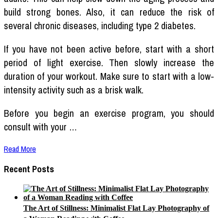
build strong bones. Also, it can reduce the risk of
several chronic diseases, including type 2 diabetes.
If you have not been active before, start with a short
period of light exercise. Then slowly increase the
duration of your workout. Make sure to start with a low-
intensity activity such as a brisk walk.
Before you begin an exercise program, you should
consult with your …
Read More
Recent Posts
The Art of Stillness: Minimalist Flat Lay Photography of