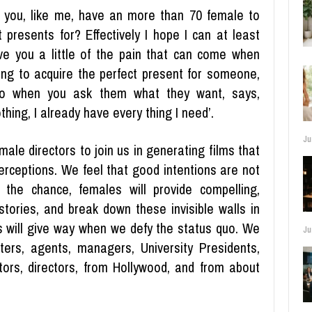
 you, like me, have an more than 70 female to
t presents for? Effectively I hope I can at least
ve you a little of the pain that can come when
ying to acquire the perfect present for someone,
o when you ask them what they want, says,
thing, I already have every thing I need’.
Ju
ale directors to join us in generating films that
erceptions. We feel that good intentions are not
the chance, females will provide compelling,
stories, and break down these invisible walls in
 will give way when we defy the status quo. We
Ju
ters, agents, managers, University Presidents,
ors, directors, from Hollywood, and from about