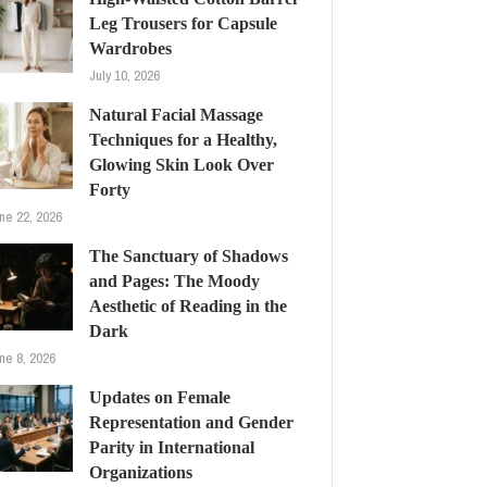
Leg Trousers for Capsule
Wardrobes
July 10, 2026
Natural Facial Massage
Techniques for a Healthy,
Glowing Skin Look Over
Forty
ne 22, 2026
The Sanctuary of Shadows
and Pages: The Moody
Aesthetic of Reading in the
Dark
ne 8, 2026
Updates on Female
Representation and Gender
Parity in International
Organizations