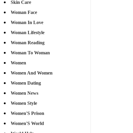
Skin Care
Woman Face
Woman In Love
Woman Lifestyle
Woman Reading
Woman To Woman
Women
Women And Women
Women Dating
Women News
Women Style
Women'S Prison
Women'S World