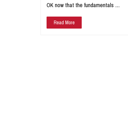
OK now that the fundamentals …
Read More