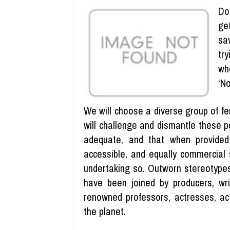
Do
ge
sa
tr
wh
‘No
We will choose a diverse group of fem
will challenge and dismantle these p
adequate, and that when provided 
accessible, and equally commercial 
undertaking so. Outworn stereotypes
have been joined by producers, wri
renowned professors, actresses, act
the planet.