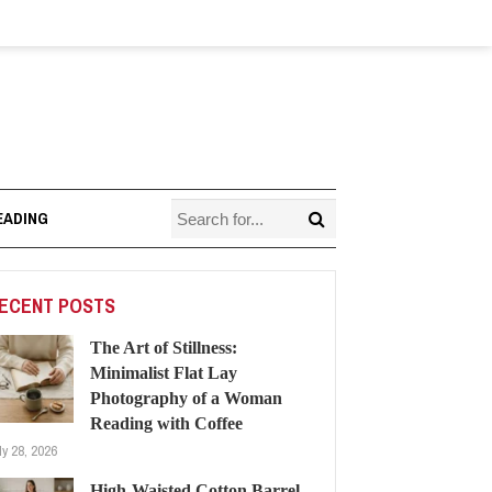
EADING
ECENT POSTS
The Art of Stillness:
Minimalist Flat Lay
Photography of a Woman
Reading with Coffee
ly 28, 2026
High-Waisted Cotton Barrel