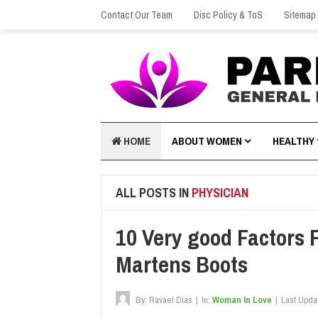
Contact Our Team
Disc Policy & ToS
Sitemap
HOME
ABOUT WOMEN
HEALTHY
ALL POSTS IN
PHYSICIAN
10 Very good Factors F
Martens Boots
By:
Ravael Dias
|
In:
Woman In Love
|
Last Upda