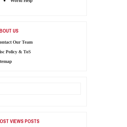
World Help
BOUT US
ontact Our Team
isc Policy & ToS
itemap
OST VIEWS POSTS