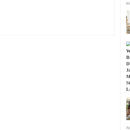
Ma
Ap