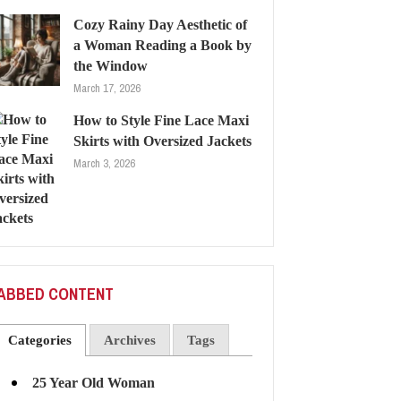
Cozy Rainy Day Aesthetic of
a Woman Reading a Book by
the Window
March 17, 2026
How to Style Fine Lace Maxi
Skirts with Oversized Jackets
March 3, 2026
ABBED CONTENT
Categories
Archives
Tags
25 Year Old Woman