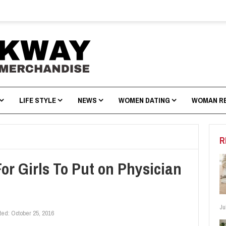
LIFE STYLE
NEWS
WOMEN DATING
WOMAN R
R
or Girls To Put on Physician
Ju
ted:
October 25, 2016