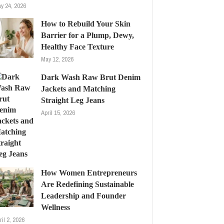
y 24, 2026
How to Rebuild Your Skin
Barrier for a Plump, Dewy,
Healthy Face Texture
May 12, 2026
Dark Wash Raw Brut Denim
Jackets and Matching
Straight Leg Jeans
April 15, 2026
How Women Entrepreneurs
Are Redefining Sustainable
Leadership and Founder
Wellness
ril 2, 2026