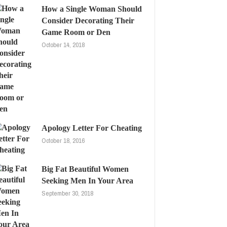
How a Single Woman Should
Consider Decorating Their
Game Room or Den
October 14, 2018
Apology Letter For Cheating
October 18, 2016
Big Fat Beautiful Women
Seeking Men In Your Area
September 30, 2018