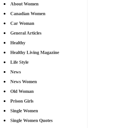
About Women
Canadian Women
Car Woman
General Articles
Healthy
Healthy Living Magazine
Life Style
News
News Women
Old Woman
Prison Girls
Single Women
Single Women Quotes