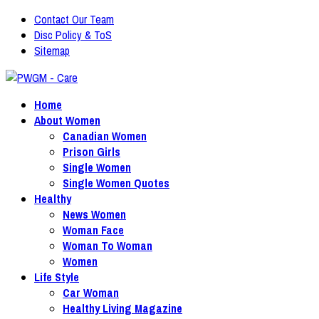
Contact Our Team
Disc Policy & ToS
Sitemap
Home
About Women
Canadian Women
Prison Girls
Single Women
Single Women Quotes
Healthy
News Women
Woman Face
Woman To Woman
Women
Life Style
Car Woman
Healthy Living Magazine