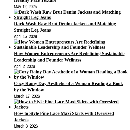
Healthy Face Texture
May 12, 2026
Dark Wash Raw Brut Denim Jackets and Matching
Straight Leg Jeans
April 15, 2026
How Women Entrepreneurs Are Redefining Sustainable
Leadership and Founder Wellness
April 2, 2026
Cozy Rainy Day Aesthetic of a Woman Reading a Book
by the Window
March 17, 2026
How to Style Fine Lace Maxi Skirts with Oversized
Jackets
March 3, 2026