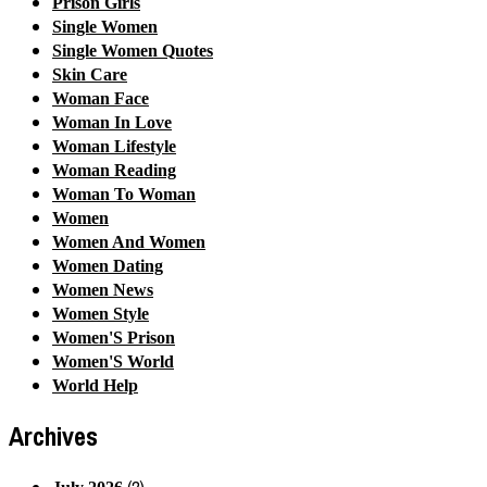
Prison Girls
Single Women
Single Women Quotes
Skin Care
Woman Face
Woman In Love
Woman Lifestyle
Woman Reading
Woman To Woman
Women
Women And Women
Women Dating
Women News
Women Style
Women'S Prison
Women'S World
World Help
Archives