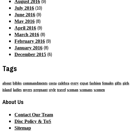
(9)
August 2016
(10)
July 2016
(9)
June 2016
(8)
May 2016
(9)
April 2016
(8)
March 2016
(9)
February 2016
(8)
January 2016
(6)
December 2015
Tags
about
bibles
commandments
costa
culebra
every
expat
fashion
females
gifts
girls
island
ladies
myers
pregnant
style
travel
woman
womans
women
About Us
Contact Our Team
Disc Policy & ToS
Sitemap