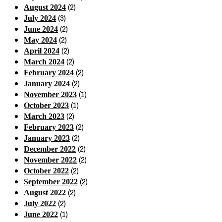
(2)
August 2024
(3)
July 2024
(2)
June 2024
(2)
May 2024
(2)
April 2024
(2)
March 2024
(2)
February 2024
(2)
January 2024
(1)
November 2023
(1)
October 2023
(2)
March 2023
(2)
February 2023
(2)
January 2023
(2)
December 2022
(2)
November 2022
(2)
October 2022
(2)
September 2022
(2)
August 2022
(2)
July 2022
(1)
June 2022