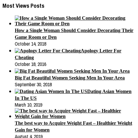
Most Views Posts
How a Single Woman Should Consider Decorating Their
Game Room or Den
October 14, 2018
Apology Letter For
Cheating
October 18, 2016
Big Fat Beautiful Women Seeking Men In Your Area
September 30, 2018
Dating Asian Women
In The US
March 10, 2019
The best way to Acquire Weight Fast – Healthier Weight
Gain for Women
August 4, 2019