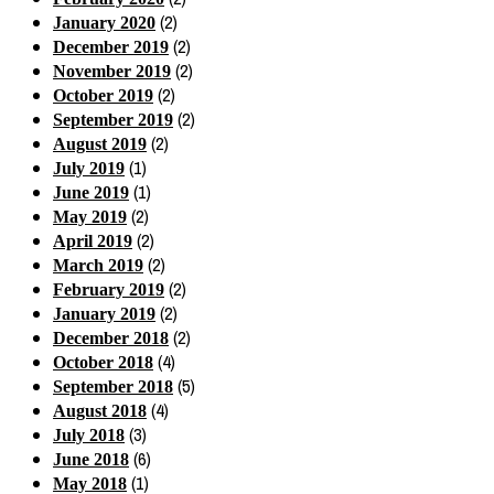
(2)
January 2020
(2)
December 2019
(2)
November 2019
(2)
October 2019
(2)
September 2019
(2)
August 2019
(1)
July 2019
(1)
June 2019
(2)
May 2019
(2)
April 2019
(2)
March 2019
(2)
February 2019
(2)
January 2019
(2)
December 2018
(4)
October 2018
(5)
September 2018
(4)
August 2018
(3)
July 2018
(6)
June 2018
(1)
May 2018