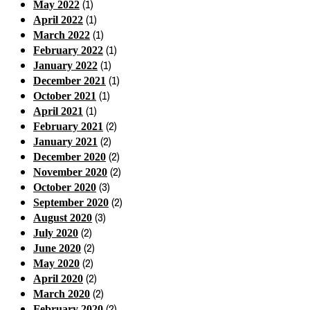
(1)
May 2022
(1)
April 2022
(1)
March 2022
(1)
February 2022
(1)
January 2022
(1)
December 2021
(1)
October 2021
(1)
April 2021
(2)
February 2021
(2)
January 2021
(2)
December 2020
(2)
November 2020
(3)
October 2020
(2)
September 2020
(3)
August 2020
(2)
July 2020
(2)
June 2020
(2)
May 2020
(2)
April 2020
(2)
March 2020
(2)
February 2020