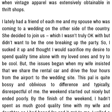
when vintage apparel was extensively obtainable in
thrift shops.
I lately had a friend of each me and my spouse who was
coming to a wedding on the other side of the country.
She decided to join us – which I wasn’t truly OK with but
didn’t want to be the one breaking up the party. So, I
sucked it up and thought I would sacrifice my desire to
spend quality time alone with my loved ones and try to
be cool. But, the issues began when my wife insisted
that we share the rental car and drive the four hours
from the airport to the wedding site. This pal is quite
bossy and oblivious to difference and typically,
disrespectful of me. the weekend started out nicely but
ended poorly. By the finish of the weekend, I hadn’t
spent as much good quality time with my wife and