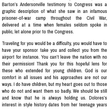
Barton’s Andersonville testimony to Congress was a
graphic description of what she saw in an infamous
prisoner-of-war camp throughout the Civil War,
delivered at a time when females seldom spoke in
public, let alone prior to the Congress.
Traveling for you would be a difficulty, you would have to
have your sponsor take you and collect you from the
airport for instance. You can’t leave the nation with no
their permission! Thank you for this hopeful lens for
these who extended for young children. God is our
comfort in all issues and his approaches are not our
ways. I do have children, but my heart goes out to those
who do not and want them so badly. We should be still
and know that he is always holding us. Dolores’s
interest in style history dates from her teenage years