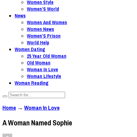
Women Style
Women’S World
News
Women And Women
Women News
Women’S Prison
World Help
Women Dating
25 Year Old Woman
Old Woman
Woman In Love
Woman Lifestyle
Woman Reading
Home
→
Woman In Love
A Woman Named Sophie