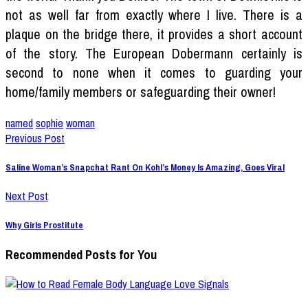
not as well far from exactly where I live. There is a
plaque on the bridge there, it provides a short account
of the story. The European Dobermann certainly is
second to none when it comes to guarding your
home/family members or safeguarding their owner!
named
sophie
woman
Previous Post
Saline Woman’s Snapchat Rant On Kohl’s Money Is Amazing, Goes Viral
Next Post
Why Girls Prostitute
Recommended Posts for You