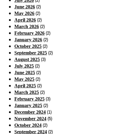
(2)
July 2026
(2)
June 2026
(2)
May 2026
(2)
April 2026
(2)
March 2026
(2)
February 2026
(2)
January 2026
(2)
October 2025
(2)
September 2025
(3)
August 2025
(2)
July 2025
(2)
June 2025
(2)
May 2025
(2)
April 2025
(2)
March 2025
(3)
February 2025
(2)
January 2025
(1)
December 2024
(5)
November 2024
(2)
October 2024
(2)
September 2024