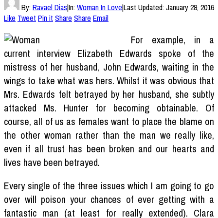
By:
Ravael Dias
|
In:
Woman In Love
|
Last Updated:
January 29, 2016
Like
Tweet
Pin it
Share
Share
Email
For example, in a
current interview Elizabeth Edwards spoke of the
mistress of her husband, John Edwards, waiting in the
wings to take what was hers. Whilst it was obvious that
Mrs. Edwards felt betrayed by her husband, she subtly
attacked Ms. Hunter for becoming obtainable. Of
course, all of us as females want to place the blame on
the other woman rather than the man we really like,
even if all trust has been broken and our hearts and
lives have been betrayed.
Every single of the three issues which I am going to go
over will poison your chances of ever getting with a
fantastic man (at least for really extended). Clara