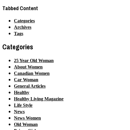
Tabbed Content
Categories
Archives
Tags
Categories
25 Year Old Woman
About Women
Canadian Women
Car Woman
General Articles
Healthy
Healthy Living Magazine
Life Style
News
News Women
Old Woman