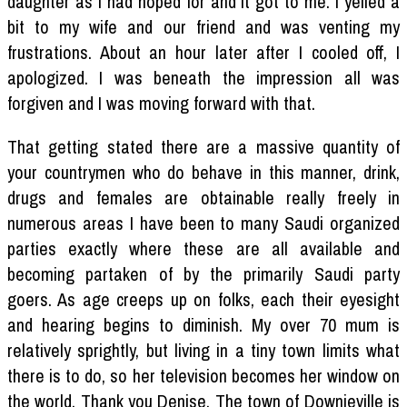
daughter as I had hoped for and it got to me. I yelled a
bit to my wife and our friend and was venting my
frustrations. About an hour later after I cooled off, I
apologized. I was beneath the impression all was
forgiven and I was moving forward with that.
That getting stated there are a massive quantity of
your countrymen who do behave in this manner, drink,
drugs and females are obtainable really freely in
numerous areas I have been to many Saudi organized
parties exactly where these are all available and
becoming partaken of by the primarily Saudi party
goers. As age creeps up on folks, each their eyesight
and hearing begins to diminish. My over 70 mum is
relatively sprightly, but living in a tiny town limits what
there is to do, so her television becomes her window on
the world. Thank you Denise. The town of Downieville is