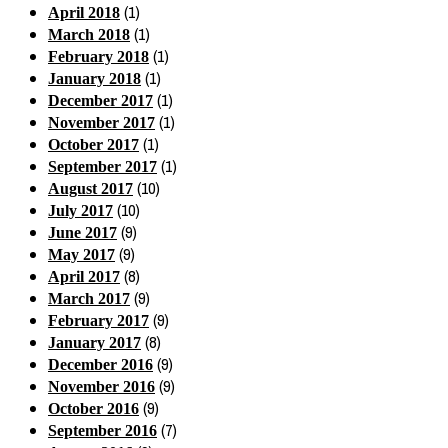
(1)
April 2018
(1)
March 2018
(1)
February 2018
(1)
January 2018
(1)
December 2017
(1)
November 2017
(1)
October 2017
(1)
September 2017
(10)
August 2017
(10)
July 2017
(9)
June 2017
(9)
May 2017
(8)
April 2017
(9)
March 2017
(9)
February 2017
(8)
January 2017
(9)
December 2016
(9)
November 2016
(9)
October 2016
(7)
September 2016