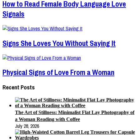
How to Read Female Body Language Love
Signals
Signs She Loves You Without Saying It
Physical Signs of Love From a Woman
Recent Posts
The Art of Stillness: Minimalist Flat Lay Photography of
a Woman Reading with Coffee
July 28, 2026