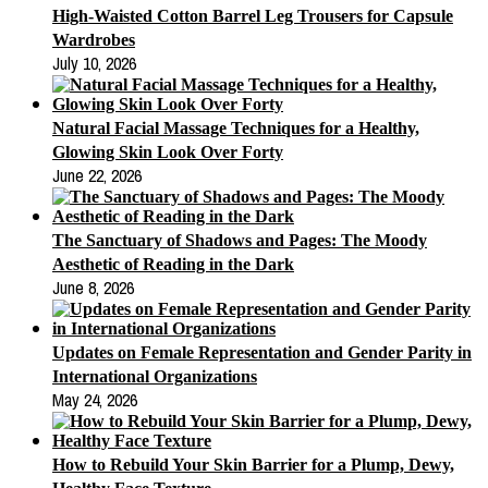
High-Waisted Cotton Barrel Leg Trousers for Capsule
Wardrobes
July 10, 2026
Natural Facial Massage Techniques for a Healthy,
Glowing Skin Look Over Forty
June 22, 2026
The Sanctuary of Shadows and Pages: The Moody
Aesthetic of Reading in the Dark
June 8, 2026
Updates on Female Representation and Gender Parity in
International Organizations
May 24, 2026
How to Rebuild Your Skin Barrier for a Plump, Dewy,