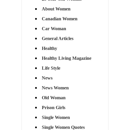
About Women
Canadian Women
Car Woman
General Articles
Healthy
Healthy Living Magazine
Life Style
News
News Women
Old Woman
Prison Girls
Single Women
Single Women Quotes