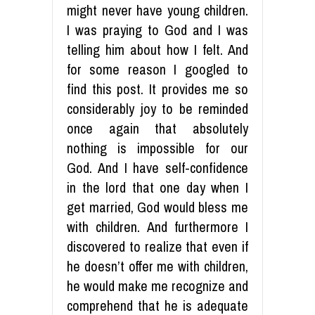
might never have young children.
I was praying to God and I was
telling him about how I felt. And
for some reason I googled to
find this post. It provides me so
considerably joy to be reminded
once again that absolutely
nothing is impossible for our
God. And I have self-confidence
in the lord that one day when I
get married, God would bless me
with children. And furthermore I
discovered to realize that even if
he doesn’t offer me with children,
he would make me recognize and
comprehend that he is adequate