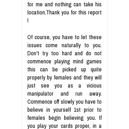
for me and nothing can take his
location.Thank you for this report
!
Of course, you have to let these
issues come naturally to you.
Don’t try too hard and do not
commence playing mind games
this can be picked up quite
properly by females and they will
just see you as a vicious
manipulator and run away.
Commence off slowly you have to
believe in yourself 1st prior to
females begin believing you. If
you play your cards proper, in a