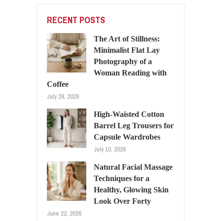
RECENT POSTS
The Art of Stillness:
Minimalist Flat Lay
Photography of a
Woman Reading with
Coffee
July 28, 2026
High-Waisted Cotton
Barrel Leg Trousers for
Capsule Wardrobes
July 10, 2026
Natural Facial Massage
Techniques for a
Healthy, Glowing Skin
Look Over Forty
June 22, 2026