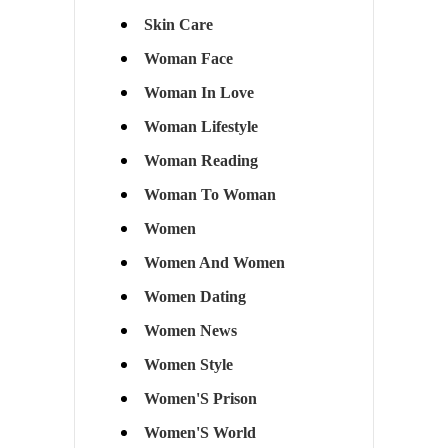
Skin Care
Woman Face
Woman In Love
Woman Lifestyle
Woman Reading
Woman To Woman
Women
Women And Women
Women Dating
Women News
Women Style
Women'S Prison
Women'S World