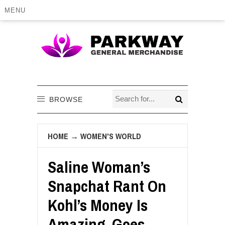
MENU
BROWSE
HOME
→
WOMEN'S WORLD
Saline Woman’s
Snapchat Rant On
Kohl’s Money Is
Amazing, Goes