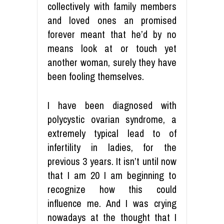
collectively with family members
and loved ones an promised
forever meant that he’d by no
means look at or touch yet
another woman, surely they have
been fooling themselves.
I have been diagnosed with
polycystic ovarian syndrome, a
extremely typical lead to of
infertility in ladies, for the
previous 3 years. It isn’t until now
that I am 20 I am beginning to
recognize how this could
influence me. And I was crying
nowadays at the thought that I