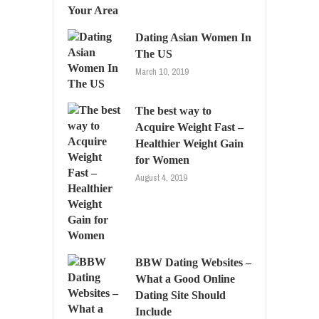
Dating Asian Women In
The US
March 10, 2019
The best way to
Acquire Weight Fast –
Healthier Weight Gain
for Women
August 4, 2019
BBW Dating Websites –
What a Good Online
Dating Site Should
Include