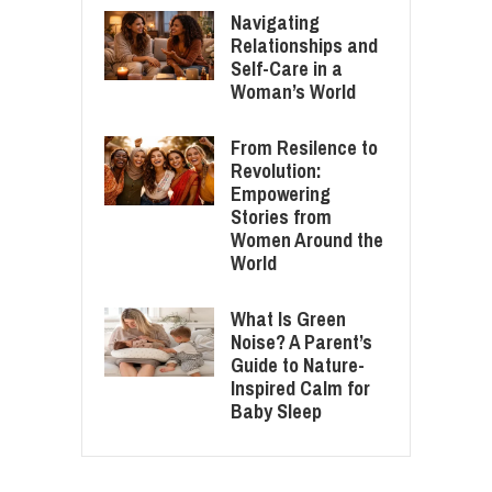
Navigating
Relationships and
Self-Care in a
Woman’s World
From Resilence to
Revolution:
Empowering
Stories from
Women Around the
World
What Is Green
Noise? A Parent’s
Guide to Nature-
Inspired Calm for
Baby Sleep