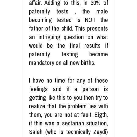
affair. Adding to this, in 30% of
paternity tests , the male
becoming tested is NOT the
father of the child. This presents
an intriguing question on what
would be the final results if
paternity testing became
mandatory on all new births.
I have no time for any of these
feelings and if a person is
getting like this to you then try to
realize that the problem lies with
them, you are not at fault. Eigth,
if this was a sectarian situation,
Saleh (who is technically Zaydi)