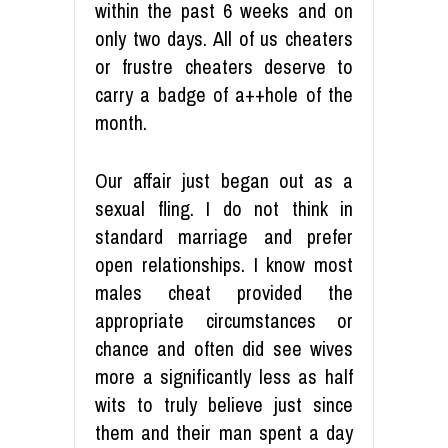
within the past 6 weeks and on
only two days. All of us cheaters
or frustre cheaters deserve to
carry a badge of a++hole of the
month.
Our affair just began out as a
sexual fling. I do not think in
standard marriage and prefer
open relationships. I know most
males cheat provided the
appropriate circumstances or
chance and often did see wives
more a significantly less as half
wits to truly believe just since
them and their man spent a day