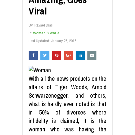
Viral
By:
Ravael Dias
In:
Women'S World
Last Updated:
January 25, 2016
With all the news products on the
affairs of Tiger Woods, Arnold
Schwarzenegger, and others,
what is hardly ever noted is that
in 50% of divorces where
infidelity is claimed, it is the
woman who was having the