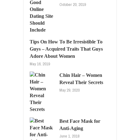
October 20, 2019
Tips On How To Be Irresistible To
Guys – Acquired Traits That Guys
Adore About Women
May 16, 2019
Chin Hair – Women
Reveal Their Secrets
May 29, 2020
Best Face Mask for
Anti-Aging
June 1, 2018