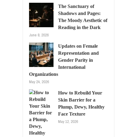
The Sanctuary of
Shadows and Pages:
The Moody Aesthetic of
Reading in the Dark
June 8, 2026
Updates on Female
Representation and
Gender Parity in
International
Organizations
May 24, 2026
How to Rebuild Your
Skin Barrier for a
Plump, Dewy, Healthy
Face Texture
May 12, 2026