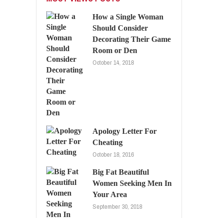
How a Single Woman
Should Consider
Decorating Their Game
Room or Den
October 14, 2018
Apology Letter For
Cheating
October 18, 2016
Big Fat Beautiful
Women Seeking Men In
Your Area
September 30, 2018