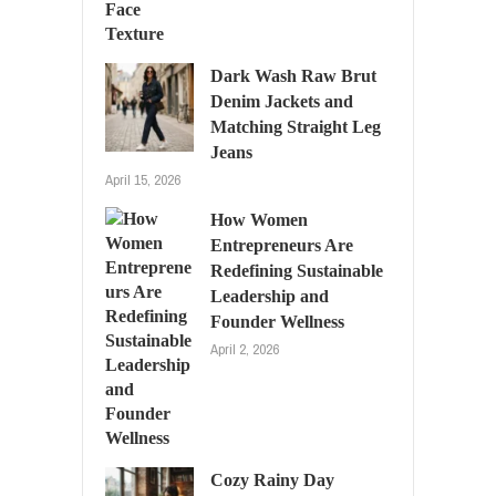
Dark Wash Raw Brut
Denim Jackets and
Matching Straight Leg
Jeans
April 15, 2026
How Women
Entrepreneurs Are
Redefining Sustainable
Leadership and
Founder Wellness
April 2, 2026
Cozy Rainy Day