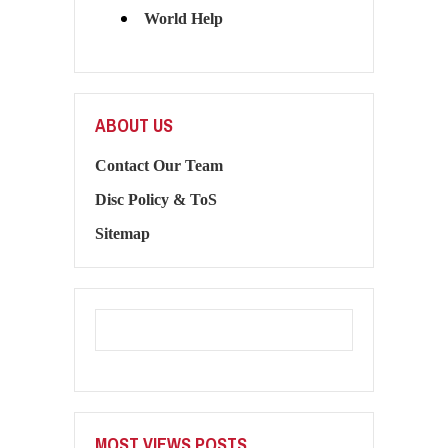
World Help
ABOUT US
Contact Our Team
Disc Policy & ToS
Sitemap
MOST VIEWS POSTS