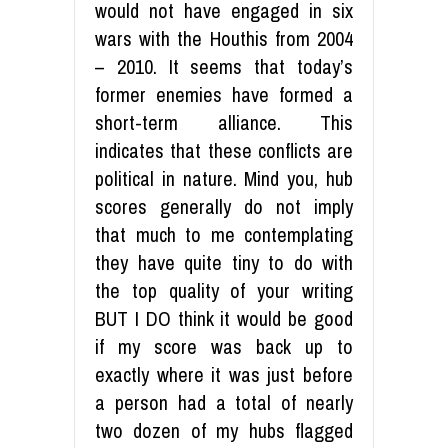
would not have engaged in six
wars with the Houthis from 2004
– 2010. It seems that today’s
former enemies have formed a
short-term alliance. This
indicates that these conflicts are
political in nature. Mind you, hub
scores generally do not imply
that much to me contemplating
they have quite tiny to do with
the top quality of your writing
BUT I DO think it would be good
if my score was back up to
exactly where it was just before
a person had a total of nearly
two dozen of my hubs flagged