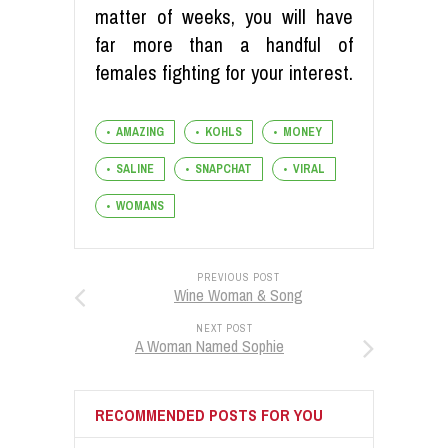
matter of weeks, you will have
far more than a handful of
females fighting for your interest.
AMAZING
KOHLS
MONEY
SALINE
SNAPCHAT
VIRAL
WOMANS
PREVIOUS POST
Wine Woman & Song
NEXT POST
A Woman Named Sophie
RECOMMENDED POSTS FOR YOU