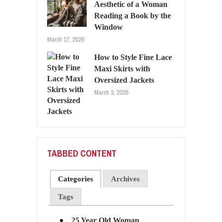
Aesthetic of a Woman
Reading a Book by the
Window
March 17, 2026
How to Style Fine Lace
Maxi Skirts with
Oversized Jackets
March 3, 2026
TABBED CONTENT
Categories
Archives
Tags
25 Year Old Woman