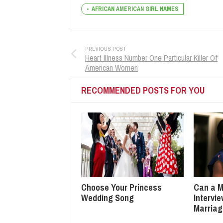
AFRICAN AMERICAN GIRL NAMES
PREVIOUS POST
Heart Illness Number One Particular Killer Of
American Women
RECOMMENDED POSTS FOR YOU
Choose Your Princess
Can a M
Wedding Song
Intervi
Marria