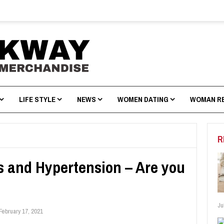
LIFE STYLE
NEWS
WOMEN DATING
WOMAN R
R
s and Hypertension – Are you
Ju
February 17, 2021