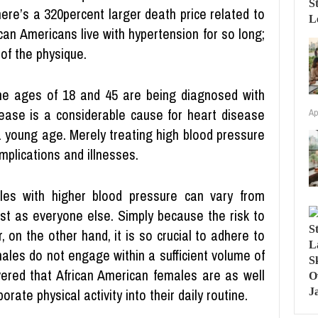
here’s a 320percent larger death price related to
ican Americans live with hypertension for so long;
of the physique.
e ages of 18 and 45 are being diagnosed with
sease is a considerable cause for heart disease
Ap
 young age. Merely treating high blood pressure
mplications and illnesses.
les with higher blood pressure can vary from
ust as everyone else. Simply because the risk to
, on the other hand, it is so crucial to adhere to
ales do not engage within a sufficient volume of
overed that African American females are as well
orate physical activity into their daily routine.