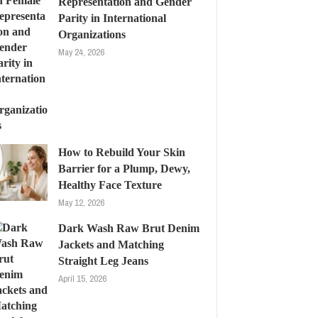
Representation and Gender
Parity in International
Organizations
May 24, 2026
How to Rebuild Your Skin
Barrier for a Plump, Dewy,
Healthy Face Texture
May 12, 2026
Dark Wash Raw Brut Denim
Jackets and Matching
Straight Leg Jeans
April 15, 2026