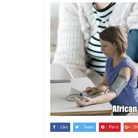
Like
Tweet
Pin it
Sh