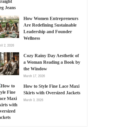
How Women Entrepreneurs
Are Redefining Sustainable
Leadership and Founder
Wellness
ril 2, 2026
Cozy Rainy Day Aesthetic of
a Woman Reading a Book by
the Window
March 17, 2026
How to Style Fine Lace Maxi
Skirts with Oversized Jackets
March 3, 2026