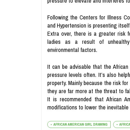
pressure to elevate and interferes to
Following the Centers for Illness C
and Hypertension is presenting itself 
Extra over, there is a greater risk 
ladies as a result of unhealthy 
environmental factors.
It can be advisable that the African
pressure levels often. It’s also hel
property. Mainly because the risk for
they are far more at the threat to fall
It is recommended that African A
modifications to lower the inevitable 
AFRICAN AMERICAN GIRL DRAWING
AFRIC