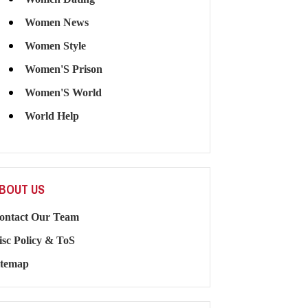
Women News
Women Style
Women'S Prison
Women'S World
World Help
BOUT US
ontact Our Team
isc Policy & ToS
itemap