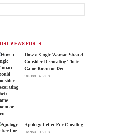
OST VIEWS POSTS
How a Single Woman Should
Consider Decorating Their
Game Room or Den
October 14, 2018
Apology Letter For Cheating
October 18, 2016