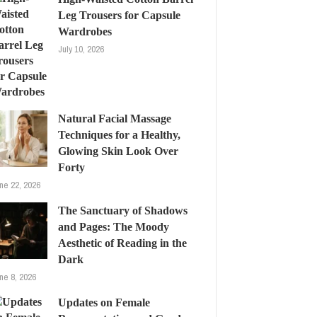
Leg Trousers for Capsule
Wardrobes
July 10, 2026
Natural Facial Massage
Techniques for a Healthy,
Glowing Skin Look Over
Forty
ne 22, 2026
The Sanctuary of Shadows
and Pages: The Moody
Aesthetic of Reading in the
Dark
ne 8, 2026
Updates on Female