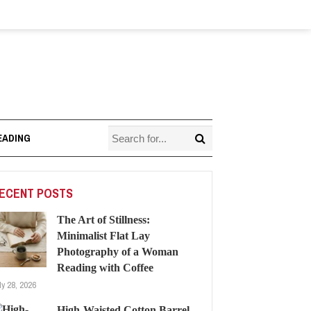
EADING
ECENT POSTS
The Art of Stillness:
Minimalist Flat Lay
Photography of a Woman
Reading with Coffee
ly 28, 2026
High-Waisted Cotton Barrel