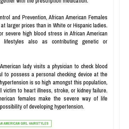
gether with the prescription medication.
ontrol and Prevention, African American Females
at larger prices than in White or Hispanic ladies.
for severe high blood stress in African American
lifestyles also as contributing genetic or
 American lady visits a physician to check blood
pful to possess a personal checking device at the
 hypertension is so high amongst this population,
 victim to heart illness, stroke, or kidney failure.
merican females make the severe way of life
possibility of developing hypertension.
AN AMERICAN GIRL HAIRSTYLES