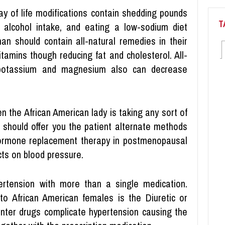
ay of life modifications contain shedding pounds
T
 alcohol intake, and eating a low-sodium diet
n should contain all-natural remedies in their
itamins though reducing fat and cholesterol. All-
 potassium and magnesium also can decrease
 the African American lady is taking any sort of
ly should offer you the patient alternate methods
n, hormone replacement therapy in postmenopausal
ts on blood pressure.
pertension with more than a single medication.
to African American females is the Diuretic or
unter drugs complicate hypertension causing the