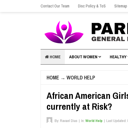
Contact Our Team
Disc Policy & ToS
Sitemap
HOME
ABOUT WOMEN
HEALTHY
HOME
→
WORLD HELP
African American Girl
currently at Risk?
By:
Ravael Dias
|
In:
World Help
|
Last Updated: