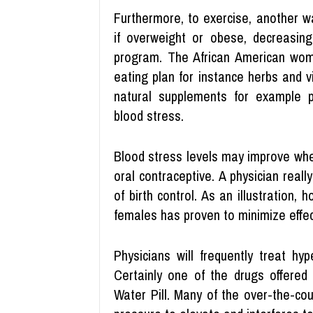
Furthermore, to exercise, another w
if overweight or obese, decreasing
program. The African American woma
eating plan for instance herbs and v
natural supplements for example
blood stress.
Blood stress levels may improve when
oral contraceptive. A physician real
of birth control. As an illustratio
females has proven to minimize effec
Physicians will frequently treat hy
Certainly one of the drugs offered 
Water Pill. Many of the over-the-co