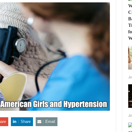
Ju
Ju
are
Share
Email