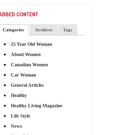
ABBED CONTENT
Categories
Archives
Tags
25 Year Old Woman
About Women
Canadian Women
Car Woman
General Articles
Healthy
Healthy Living Magazine
Life Style
News