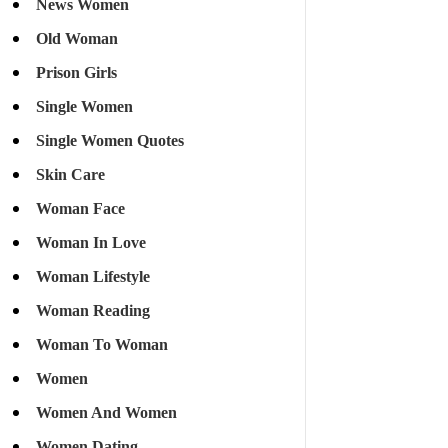
News Women
Old Woman
Prison Girls
Single Women
Single Women Quotes
Skin Care
Woman Face
Woman In Love
Woman Lifestyle
Woman Reading
Woman To Woman
Women
Women And Women
Women Dating