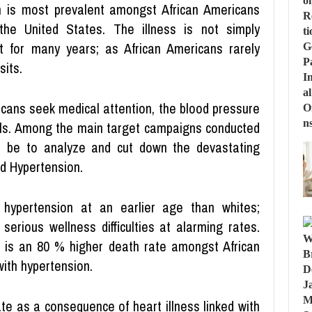
n is most prevalent amongst African Americans
the United States. The illness is not simply
t for many years; as African Americans rarely
sits.
icans seek medical attention, the blood pressure
vels. Among the main target campaigns conducted
l be to analyze and cut down the devastating
nd Hypertension.
 hypertension at an earlier age than whites;
serious wellness difficulties at alarming rates.
e is an 80 % higher death rate amongst African
ith hypertension.
te as a consequence of heart illness linked with