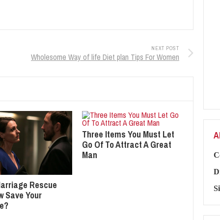
NEXT POST
Wholesome Way of life Diet plan Tips For Women
Three Items You Must Let
A
Go Of To Attract A Great
Man
C
D
arriage Rescue
S
ew Save Your
ge?