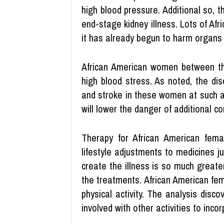
high blood pressure. Additional so, t
end-stage kidney illness. Lots of Afr
it has already begun to harm organs 
African American women between th
high blood stress. As noted, the di
and stroke in these women at such a
will lower the danger of additional co
Therapy for African American fema
lifestyle adjustments to medicines j
create the illness is so much greater
the treatments. African American fem
physical activity. The analysis disc
involved with other activities to incorp