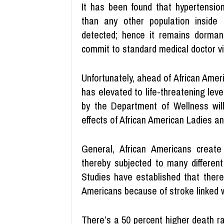
It has been found that hypertensio
than any other population inside 
detected; hence it remains dorman
commit to standard medical doctor vi
Unfortunately, ahead of African Amer
has elevated to life-threatening le
by the Department of Wellness wil
effects of African American Ladies a
General, African Americans create
thereby subjected to many different 
Studies have established that ther
Americans because of stroke linked w
There’s a 50 percent higher death ra