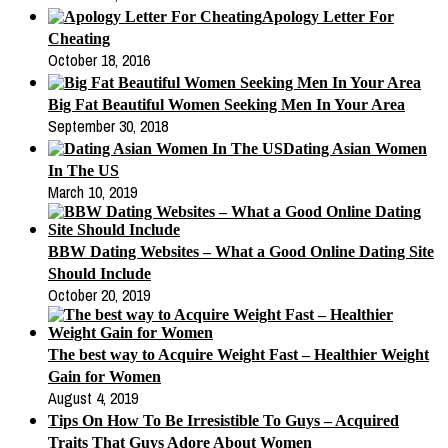
Apology Letter For
Cheating
October 18, 2016
Big Fat Beautiful Women Seeking Men In Your Area
September 30, 2018
Dating Asian Women
In The US
March 10, 2019
BBW Dating Websites – What a Good Online Dating Site
Should Include
October 20, 2019
The best way to Acquire Weight Fast – Healthier Weight
Gain for Women
August 4, 2019
Tips On How To Be Irresistible To Guys – Acquired
Traits That Guys Adore About Women