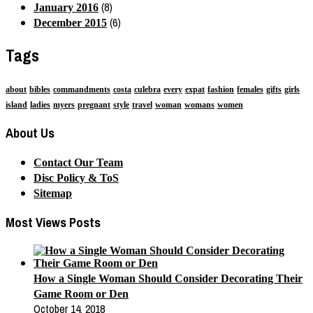
(8)
January 2016
(6)
December 2015
Tags
about
bibles
commandments
costa
culebra
every
expat
fashion
females
gifts
girls
island
ladies
myers
pregnant
style
travel
woman
womans
women
About Us
Contact Our Team
Disc Policy & ToS
Sitemap
Most Views Posts
How a Single Woman Should Consider Decorating Their
Game Room or Den
October 14, 2018