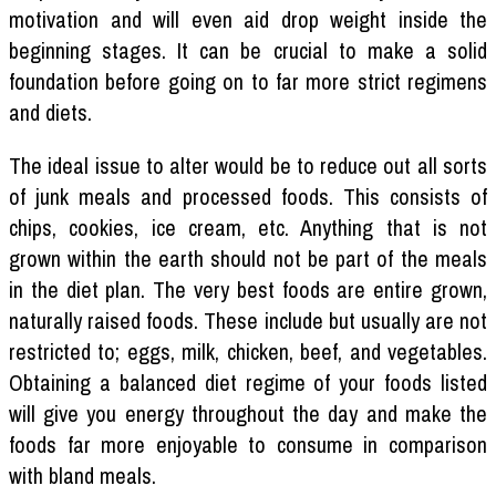
motivation and will even aid drop weight inside the
beginning stages. It can be crucial to make a solid
foundation before going on to far more strict regimens
and diets.
The ideal issue to alter would be to reduce out all sorts
of junk meals and processed foods. This consists of
chips, cookies, ice cream, etc. Anything that is not
grown within the earth should not be part of the meals
in the diet plan. The very best foods are entire grown,
naturally raised foods. These include but usually are not
restricted to; eggs, milk, chicken, beef, and vegetables.
Obtaining a balanced diet regime of your foods listed
will give you energy throughout the day and make the
foods far more enjoyable to consume in comparison
with bland meals.