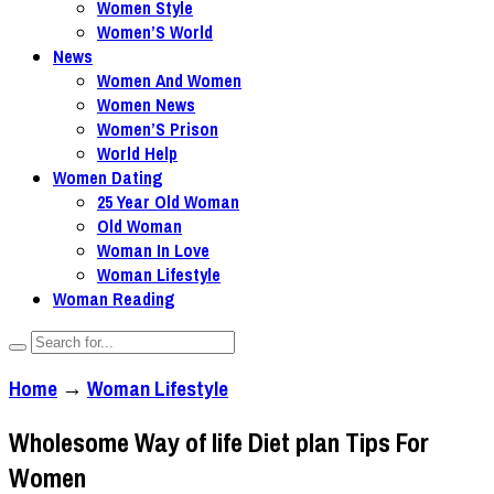
Women Style
Women’S World
News
Women And Women
Women News
Women’S Prison
World Help
Women Dating
25 Year Old Woman
Old Woman
Woman In Love
Woman Lifestyle
Woman Reading
Home
→
Woman Lifestyle
Wholesome Way of life Diet plan Tips For
Women