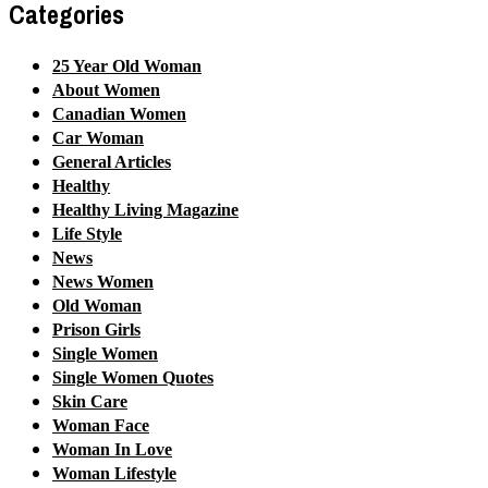
Categories
25 Year Old Woman
About Women
Canadian Women
Car Woman
General Articles
Healthy
Healthy Living Magazine
Life Style
News
News Women
Old Woman
Prison Girls
Single Women
Single Women Quotes
Skin Care
Woman Face
Woman In Love
Woman Lifestyle