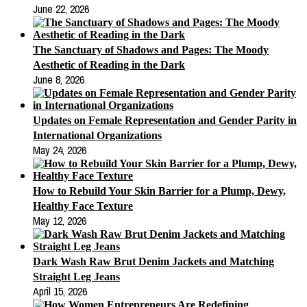
June 22, 2026
The Sanctuary of Shadows and Pages: The Moody
Aesthetic of Reading in the Dark
June 8, 2026
Updates on Female Representation and Gender Parity in
International Organizations
May 24, 2026
How to Rebuild Your Skin Barrier for a Plump, Dewy,
Healthy Face Texture
May 12, 2026
Dark Wash Raw Brut Denim Jackets and Matching
Straight Leg Jeans
April 15, 2026