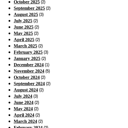
(2)
October 2025
(2)
September 2025
(3)
August 2025
(2)
July 2025
(2)
June 2025
(2)
May 2025
(2)
April 2025
(2)
March 2025
(3)
February 2025
(2)
January 2025
(1)
December 2024
(5)
November 2024
(2)
October 2024
(2)
September 2024
(2)
August 2024
(3)
July 2024
(2)
June 2024
(2)
May 2024
(2)
April 2024
(2)
March 2024
(2)
February 2024