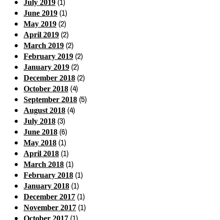
(1)
July 2019
(1)
June 2019
(2)
May 2019
(2)
April 2019
(2)
March 2019
(2)
February 2019
(2)
January 2019
(2)
December 2018
(4)
October 2018
(5)
September 2018
(4)
August 2018
(3)
July 2018
(6)
June 2018
(1)
May 2018
(1)
April 2018
(1)
March 2018
(1)
February 2018
(1)
January 2018
(1)
December 2017
(1)
November 2017
(1)
October 2017