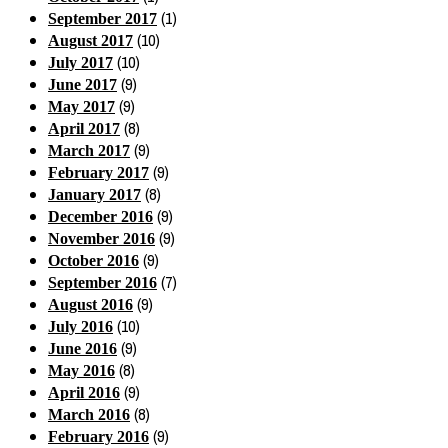
(1)
September 2017
(10)
August 2017
(10)
July 2017
(9)
June 2017
(9)
May 2017
(8)
April 2017
(9)
March 2017
(9)
February 2017
(8)
January 2017
(9)
December 2016
(9)
November 2016
(9)
October 2016
(7)
September 2016
(9)
August 2016
(10)
July 2016
(9)
June 2016
(8)
May 2016
(9)
April 2016
(8)
March 2016
(9)
February 2016