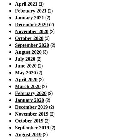
(1)
April 2021
(2)
February 2021
(2)
January 2021
(2)
December 2020
(2)
November 2020
(3)
October 2020
(2)
September 2020
(3)
August 2020
(2)
July 2020
(2)
June 2020
(2)
May 2020
(2)
April 2020
(2)
March 2020
(2)
February 2020
(2)
January 2020
(2)
December 2019
(2)
November 2019
(2)
October 2019
(2)
September 2019
(2)
August 2019