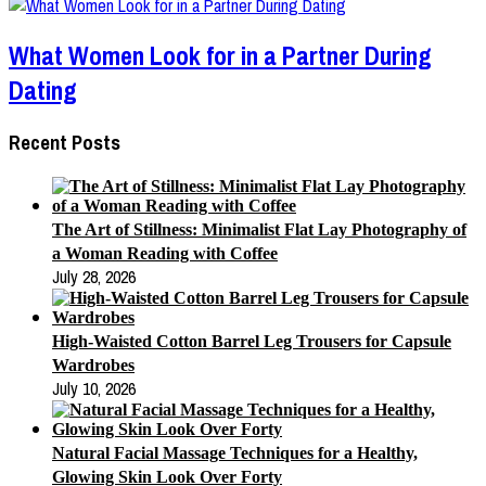
What Women Look for in a Partner During
Dating
Recent Posts
The Art of Stillness: Minimalist Flat Lay Photography of
a Woman Reading with Coffee
July 28, 2026
High-Waisted Cotton Barrel Leg Trousers for Capsule
Wardrobes
July 10, 2026
Natural Facial Massage Techniques for a Healthy,
Glowing Skin Look Over Forty