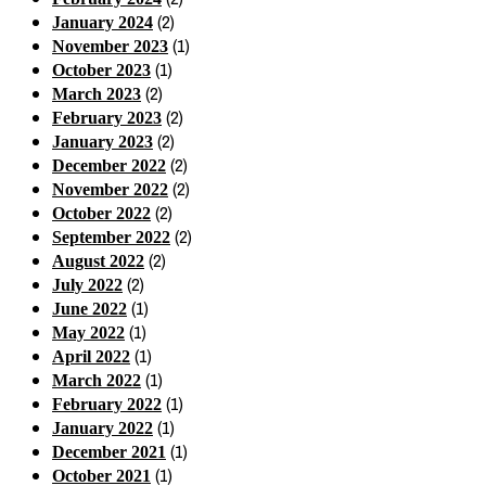
(2)
January 2024
(1)
November 2023
(1)
October 2023
(2)
March 2023
(2)
February 2023
(2)
January 2023
(2)
December 2022
(2)
November 2022
(2)
October 2022
(2)
September 2022
(2)
August 2022
(2)
July 2022
(1)
June 2022
(1)
May 2022
(1)
April 2022
(1)
March 2022
(1)
February 2022
(1)
January 2022
(1)
December 2021
(1)
October 2021