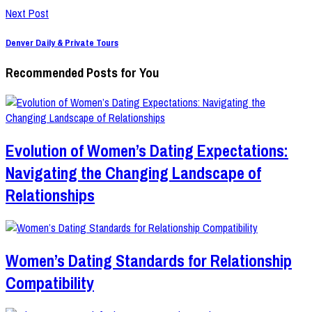
Next Post
Denver Daily & Private Tours
Recommended Posts for You
Evolution of Women’s Dating Expectations:
Navigating the Changing Landscape of
Relationships
Women’s Dating Standards for Relationship
Compatibility