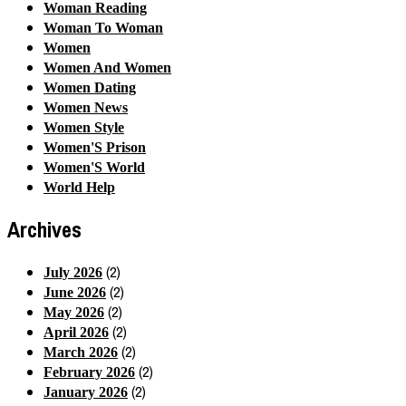
Woman Reading
Woman To Woman
Women
Women And Women
Women Dating
Women News
Women Style
Women'S Prison
Women'S World
World Help
Archives
(2)
July 2026
(2)
June 2026
(2)
May 2026
(2)
April 2026
(2)
March 2026
(2)
February 2026
(2)
January 2026