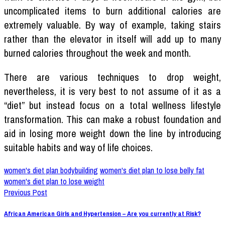
uncomplicated items to burn additional calories are
extremely valuable. By way of example, taking stairs
rather than the elevator in itself will add up to many
burned calories throughout the week and month.
There are various techniques to drop weight,
nevertheless, it is very best to not assume of it as a
“diet” but instead focus on a total wellness lifestyle
transformation. This can make a robust foundation and
aid in losing more weight down the line by introducing
suitable habits and way of life choices.
women's diet plan bodybuilding
women's diet plan to lose belly fat
women's diet plan to lose weight
Previous Post
African American Girls and Hypertension – Are you currently at Risk?