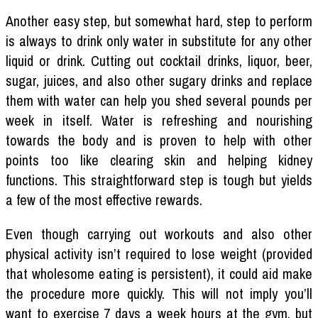
Another easy step, but somewhat hard, step to perform
is always to drink only water in substitute for any other
liquid or drink. Cutting out cocktail drinks, liquor, beer,
sugar, juices, and also other sugary drinks and replace
them with water can help you shed several pounds per
week in itself. Water is refreshing and nourishing
towards the body and is proven to help with other
points too like clearing skin and helping kidney
functions. This straightforward step is tough but yields
a few of the most effective rewards.
Even though carrying out workouts and also other
physical activity isn’t required to lose weight (provided
that wholesome eating is persistent), it could aid make
the procedure more quickly. This will not imply you’ll
want to exercise 7 days a week hours at the gym, but