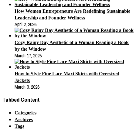
How Women Entrepreneurs Are Redefining Sustainable
Leadership and Founder Wellness
April 2, 2026
Cozy Rainy Day Aesthetic of a Woman Reading a Book
by the Window
March 17, 2026
How to Style Fine Lace Maxi Skirts with Oversized
Jackets
March 3, 2026
Tabbed Content
Categories
Archives
Tags