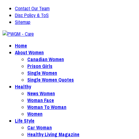
Contact Our Team
Disc Policy & ToS
Sitemap
Home
About Women
Canadian Women
Prison Girls
Single Women
Single Women Quotes
Healthy
News Women
Woman Face
Woman To Woman
Women
Life Style
Car Woman
Healthy Living Magazine