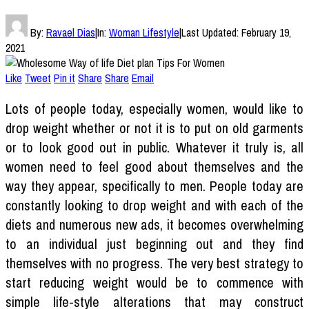
By:
Ravael Dias
|
In:
Woman Lifestyle
|
Last Updated:
February 19,
2021
Like
Tweet
Pin it
Share
Share
Email
Lots of people today, especially women, would like to
drop weight whether or not it is to put on old garments
or to look good out in public. Whatever it truly is, all
women need to feel good about themselves and the
way they appear, specifically to men. People today are
constantly looking to drop weight and with each of the
diets and numerous new ads, it becomes overwhelming
to an individual just beginning out and they find
themselves with no progress. The very best strategy to
start reducing weight would be to commence with
simple life-style alterations that may construct