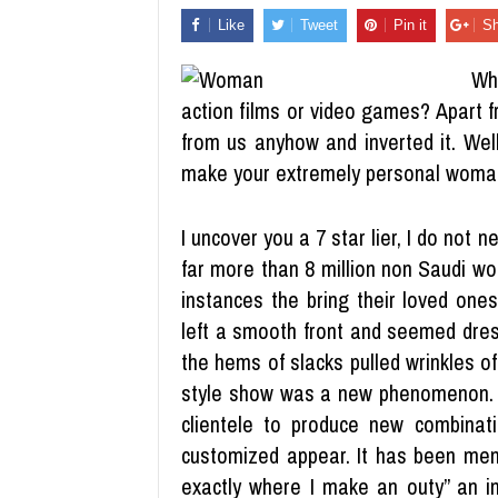
Like
Tweet
Pin it
Sh
Wh
action films or video games? Apart f
from us anyhow and inverted it. Well
make your extremely personal woma
I uncover you a 7 star lier, I do not 
far more than 8 million non Saudi w
instances the bring their loved ones
left a smooth front and seemed dres
the hems of slacks pulled wrinkles of 
style show was a new phenomenon. Pr
clientele to produce new combinati
customized appear. It has been ment
exactly where I make an outy” an inn