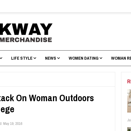
LIFE STYLE
NEWS
WOMEN DATING
WOMAN R
R
ttack On Woman Outdoors
lege
Ju
d:
May 19, 2016