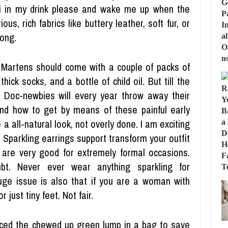
fi in my drink please and wake me up when the
ious, rich fabrics like buttery leather, soft fur, or
ong.
 Martens should come with a couple of packs of
ick socks, and a bottle of child oil. But till the
f Doc-newbies will every year throw away their
d how to get by means of these painful early
e a all-natural look, not overly done. I am exciting
 Sparkling earrings support transform your outfit
 are very good for extremely formal occasions.
ubt. Never ever wear anything sparkling for
uge issue is also that if you are a woman with
 just tiny feet. Not fair.
ced the chewed up green lump in a bag to save