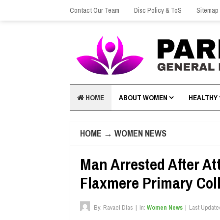
Contact Our Team
Disc Policy & ToS
Sitemap
HOME
ABOUT WOMEN
HEALTHY
HOME
→
WOMEN NEWS
Man Arrested After A
Flaxmere Primary Col
By:
Ravael Dias
|
In:
Women News
|
Last Update