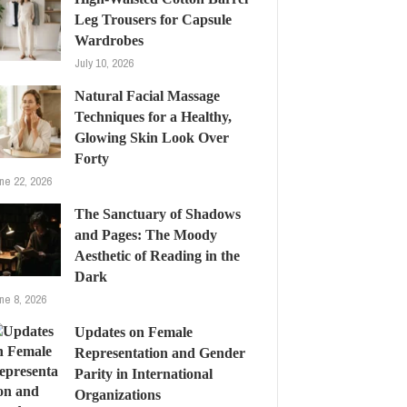
Leg Trousers for Capsule
Wardrobes
July 10, 2026
Natural Facial Massage
Techniques for a Healthy,
Glowing Skin Look Over
Forty
ne 22, 2026
The Sanctuary of Shadows
and Pages: The Moody
Aesthetic of Reading in the
Dark
ne 8, 2026
Updates on Female
Representation and Gender
Parity in International
Organizations