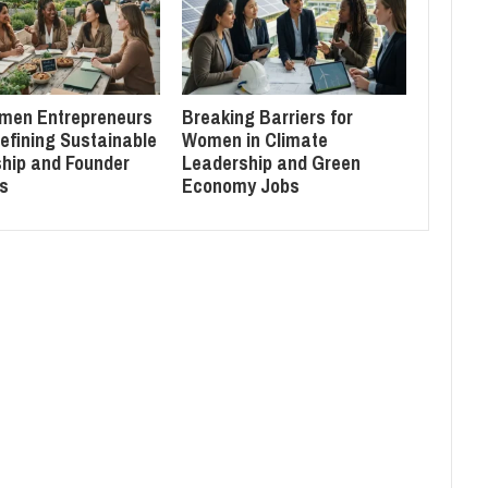
men Entrepreneurs
Breaking Barriers for
efining Sustainable
Women in Climate
hip and Founder
Leadership and Green
s
Economy Jobs