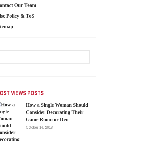
ontact Our Team
isc Policy & ToS
itemap
OST VIEWS POSTS
How a Single Woman Should
Consider Decorating Their
Game Room or Den
October 14, 2018