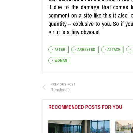
it due to the damage that comes fr
comment on a site like this it also l
quantity – exclusive to you. So if 
girl it is a tiny obvious!
AFTER
ARRESTED
ATTACK
WOMAN
PREVIOUS POST
Residence
RECOMMENDED POSTS FOR YOU