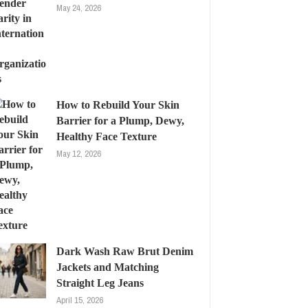
May 24, 2026
How to Rebuild Your Skin
Barrier for a Plump, Dewy,
Healthy Face Texture
May 12, 2026
Dark Wash Raw Brut Denim
Jackets and Matching
Straight Leg Jeans
April 15, 2026