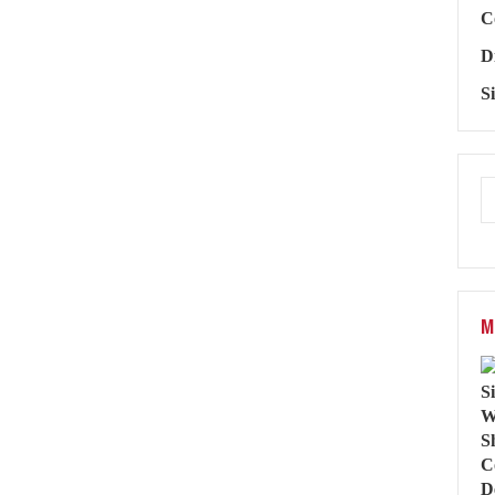
C
D
S
M