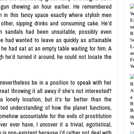
 begun chewing an hour earlier. He remembered
on in this fancy space exactly where stylish men
 other, sipping drinks and consuming cake. He’d
wn sandals had been unsuitable, possibly even
 He had wanted to leave as quickly as attainable
o he had sat at an empty table waiting for him. A
 he’d turned it around, he could not locate the
ll nevertheless be in a position to speak with her
reat throwing it all away if she’s not interested?
lonely location, but it’s far better than the
ted understanding of how the planet functions,
somehow accountable for the evils of prostitution
r ever have, I uncover it a trivial, egotistical,
y is non-existent because I’d rather not deal with