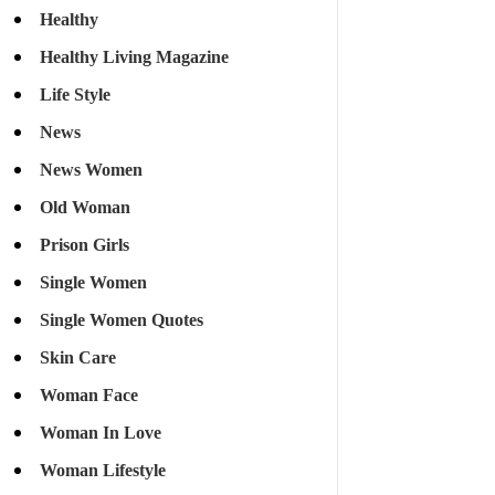
Healthy
Healthy Living Magazine
Life Style
News
News Women
Old Woman
Prison Girls
Single Women
Single Women Quotes
Skin Care
Woman Face
Woman In Love
Woman Lifestyle