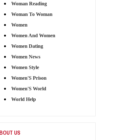
Woman Reading
Woman To Woman
Women
Women And Women
Women Dating
Women News
Women Style
Women'S Prison
Women'S World
World Help
BOUT US