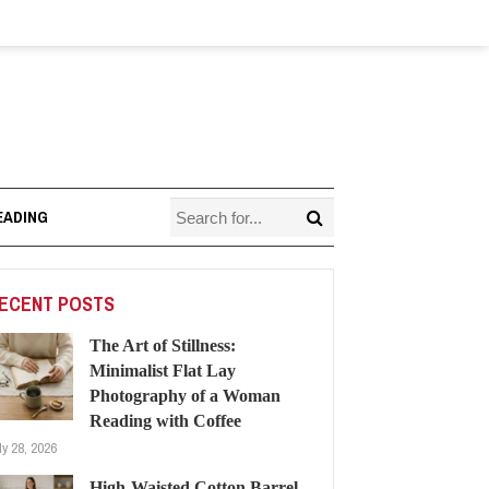
EADING
ECENT POSTS
The Art of Stillness:
Minimalist Flat Lay
Photography of a Woman
Reading with Coffee
ly 28, 2026
High-Waisted Cotton Barrel