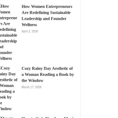
How Women Entrepreneurs
Are Redefining Sustainable
Leadership and Founder
Wellness
April 2, 2026
Cozy Rainy Day Aesthetic of
a Woman Reading a Book by
the Window
March 17, 2026