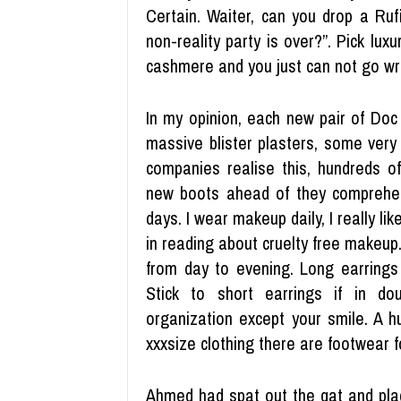
Certain. Waiter, can you drop a Ru
non-reality party is over?”. Pick luxur
cashmere and you just can not go wr
In my opinion, each new pair of Doc
massive blister plasters, some very th
companies realise this, hundreds o
new boots ahead of they comprehen
days. I wear makeup daily, I really lik
in reading about cruelty free makeup.
from day to evening. Long earrings
Stick to short earrings if in do
organization except your smile. A h
xxxsize clothing there are footwear for
Ahmed had spat out the qat and pla