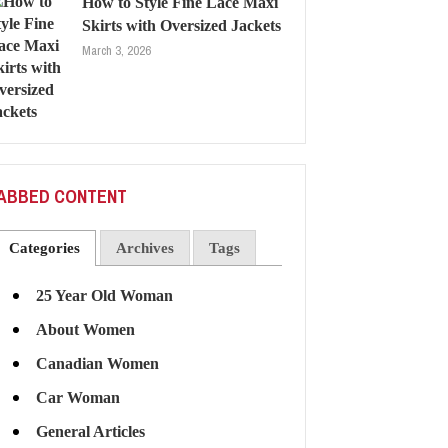
How to Style Fine Lace Maxi
Skirts with Oversized Jackets
March 3, 2026
ABBED CONTENT
Categories
Archives
Tags
25 Year Old Woman
About Women
Canadian Women
Car Woman
General Articles