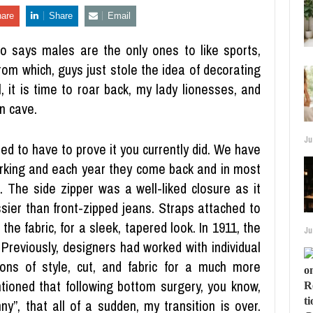
are
Share
Email
o says males are the only ones to like sports,
rom which, guys just stole the idea of decorating
, it is time to roar back, my lady lionesses, and
n cave.
Ju
need to have to prove it you currently did. We have
orking and each year they come back and in most
. The side zipper was a well-liked closure as it
sier than front-zipped jeans. Straps attached to
the fabric, for a sleek, tapered look. In 1911, the
Ju
eviously, designers had worked with individual
ons of style, cut, and fabric for a much more
ioned that following bottom surgery, you know,
y”, that all of a sudden, my transition is over.