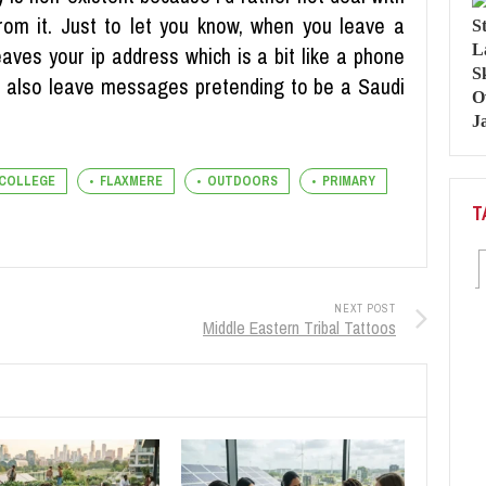
om it. Just to let you know, when you leave a
eaves your ip address which is a bit like a phone
you also leave messages pretending to be a Saudi
COLLEGE
FLAXMERE
OUTDOORS
PRIMARY
T
NEXT POST
Middle Eastern Tribal Tattoos