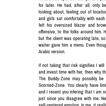
for later. He had, after all, only
looking about, feeling out of locati
and girls sat comfortably with each
felt his oversized blazer and bro
offensive, to the folks around him.
but the client was operating late, s
waiter gave him a menu. Even though
Arabic version.
If not taking that risk signifies I wi
and invest time with her, then why th
The Buddy-Zone may possibly be a 
Scorned-Zone. You clearly have limi
and I resent you infering that I am 
just since you disagree with me. Neve
self-centered emotion. In me, it reall