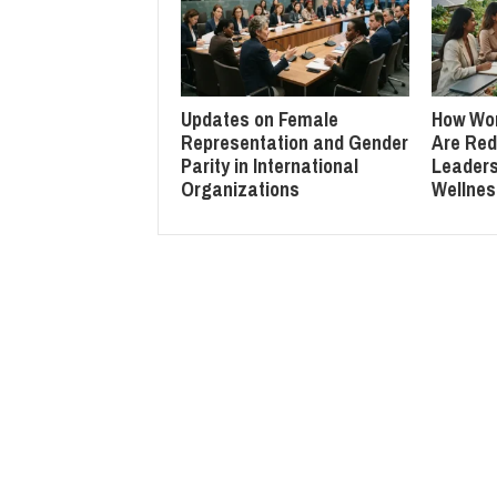
Updates on Female
How Wo
Representation and Gender
Are Red
Parity in International
Leaders
Organizations
Wellnes