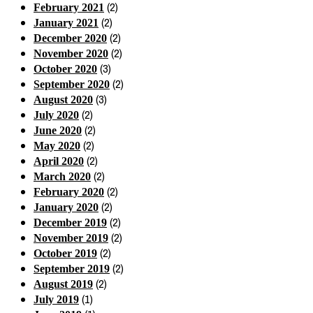
(2)
February 2021
(2)
January 2021
(2)
December 2020
(2)
November 2020
(3)
October 2020
(2)
September 2020
(3)
August 2020
(2)
July 2020
(2)
June 2020
(2)
May 2020
(2)
April 2020
(2)
March 2020
(2)
February 2020
(2)
January 2020
(2)
December 2019
(2)
November 2019
(2)
October 2019
(2)
September 2019
(2)
August 2019
(1)
July 2019