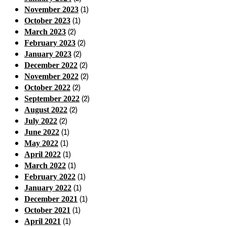
(1)
November 2023
(1)
October 2023
(2)
March 2023
(2)
February 2023
(2)
January 2023
(2)
December 2022
(2)
November 2022
(2)
October 2022
(2)
September 2022
(2)
August 2022
(2)
July 2022
(1)
June 2022
(1)
May 2022
(1)
April 2022
(1)
March 2022
(1)
February 2022
(1)
January 2022
(1)
December 2021
(1)
October 2021
(1)
April 2021