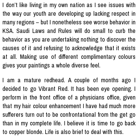
I don’t like living in my own nation as I see issues with
the way our youth are developing up lacking respect in
many regions – but I nonetheless see worse behavior in
KSA. Saudi Laws and Rules will do small to curb the
behavior as you are undertaking nothing to discover the
causes of it and refusing to acknowledge that it exists
at all. Making use of different complimentary colours
gives your paintings a whole diverse feel.
I am a mature redhead. A couple of months ago I
decided to go Vibrant Red. It has been eye opening. I
perform in the front office of a physicians office, given
that my hair colour enhancement I have had much more
sufferers turn out to be confrontational from the get go
than in my complete life. I believe it is time to go back
to copper blonde. Life is also brief to deal with this.