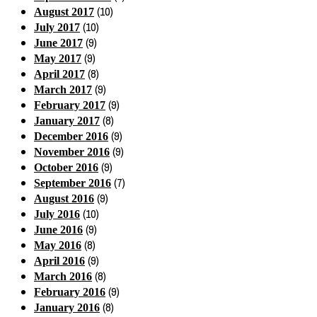
(10)
August 2017
(10)
July 2017
(9)
June 2017
(9)
May 2017
(8)
April 2017
(9)
March 2017
(9)
February 2017
(8)
January 2017
(9)
December 2016
(9)
November 2016
(9)
October 2016
(7)
September 2016
(9)
August 2016
(10)
July 2016
(9)
June 2016
(8)
May 2016
(9)
April 2016
(8)
March 2016
(9)
February 2016
(8)
January 2016