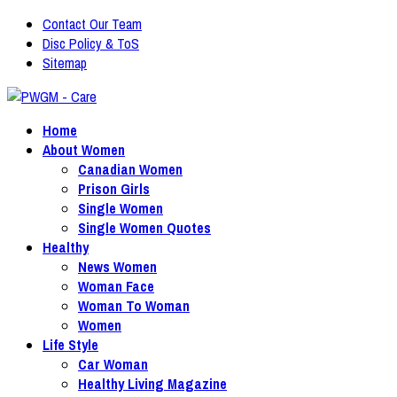
Contact Our Team
Disc Policy & ToS
Sitemap
Home
About Women
Canadian Women
Prison Girls
Single Women
Single Women Quotes
Healthy
News Women
Woman Face
Woman To Woman
Women
Life Style
Car Woman
Healthy Living Magazine