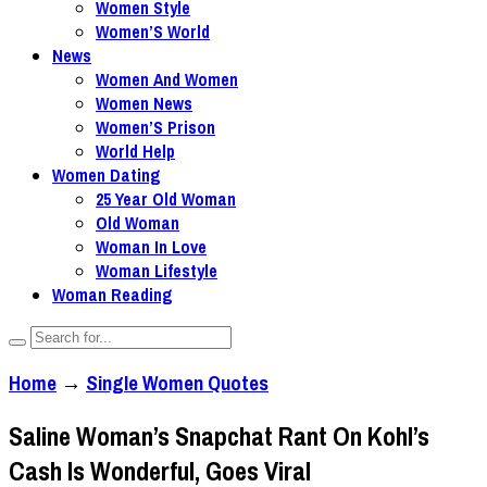
Women Style
Women’S World
News
Women And Women
Women News
Women’S Prison
World Help
Women Dating
25 Year Old Woman
Old Woman
Woman In Love
Woman Lifestyle
Woman Reading
Home
→
Single Women Quotes
Saline Woman’s Snapchat Rant On Kohl’s
Cash Is Wonderful, Goes Viral