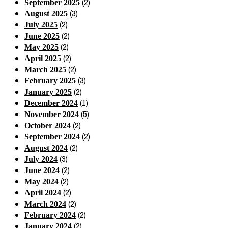
(2)
September 2025
(3)
August 2025
(2)
July 2025
(2)
June 2025
(2)
May 2025
(2)
April 2025
(2)
March 2025
(3)
February 2025
(2)
January 2025
(1)
December 2024
(5)
November 2024
(2)
October 2024
(2)
September 2024
(2)
August 2024
(3)
July 2024
(2)
June 2024
(2)
May 2024
(2)
April 2024
(2)
March 2024
(2)
February 2024
(2)
January 2024