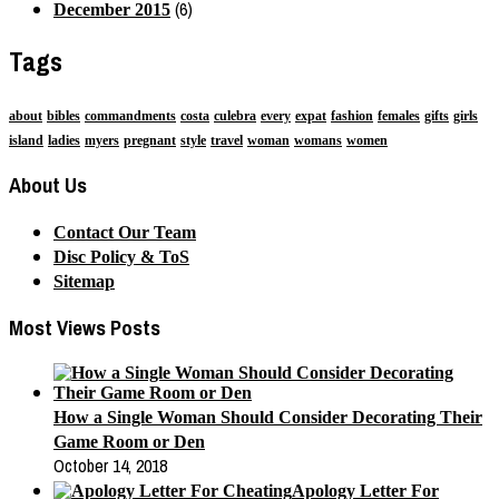
(6)
December 2015
Tags
about
bibles
commandments
costa
culebra
every
expat
fashion
females
gifts
girls
island
ladies
myers
pregnant
style
travel
woman
womans
women
About Us
Contact Our Team
Disc Policy & ToS
Sitemap
Most Views Posts
How a Single Woman Should Consider Decorating Their
Game Room or Den
October 14, 2018
Apology Letter For