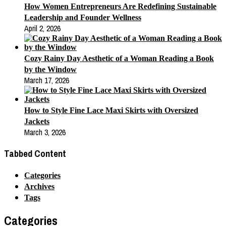
How Women Entrepreneurs Are Redefining Sustainable
Leadership and Founder Wellness
April 2, 2026
Cozy Rainy Day Aesthetic of a Woman Reading a Book
by the Window
March 17, 2026
How to Style Fine Lace Maxi Skirts with Oversized
Jackets
March 3, 2026
Tabbed Content
Categories
Archives
Tags
Categories