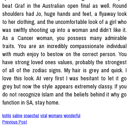
beat Graf in the Australian open final as well. Round
shoulders had Jo, huge hands and feet, a flyaway look
to her clothing, and the uncomfortable look of a girl who
was swiftly shooting up into a woman and didn’t like it.
As a Cancer woman, you possess many admirable
traits. You are an incredibly compassionate individual
with much enjoy to bestow on the correct person. You
have strong loved ones values, probably the strongest
of all of the zodiac signs. My hair is grey and quick. I
love this look. At very first I was hesitant to let it go
grey but now the style appears extremely classy. If you
do not recognize Islam and the beliefs behind it why go
function in SA, stay home.
kohls
saline
snapchat
viral
womans
wonderful
Previous Post