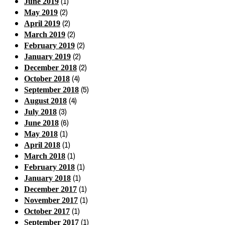
(1)
June 2019
(2)
May 2019
(2)
April 2019
(2)
March 2019
(2)
February 2019
(2)
January 2019
(2)
December 2018
(4)
October 2018
(5)
September 2018
(4)
August 2018
(3)
July 2018
(6)
June 2018
(1)
May 2018
(1)
April 2018
(1)
March 2018
(1)
February 2018
(1)
January 2018
(1)
December 2017
(1)
November 2017
(1)
October 2017
(1)
September 2017