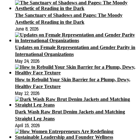
The Sanctuary of Shadows and Pages: The Moody
Aesthetic of Reading in the Dark
June 8, 2026
Updates on Female Representation and Gender Parity in
International Organizations
May 24, 2026
How to Rebuild Your Skin Barrier for a Plump, Dewy,
Healthy Face Texture
May 12, 2026
Dark Wash Raw Brut Denim Jackets and Matching
Straight Leg Jeans
April 15, 2026