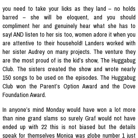
you need to take your licks as they land – no holds
barred – she will be eloquent, and you should
compliment her and genuinely hear what she has to
say! AND listen to her sis too, women adore it when you
are attentive to their household! Landers worked with
her sister Audrey on many projects. The venture they
are the most proud of is the kid’s show, The Huggabug
Club. The sisters created the show and wrote nearly
150 songs to be used on the episodes. The Huggabug
Club won the Parent’s Option Award and the Dove
Foundation Award.
In anyone’s mind Monday would have won a lot more
than nine grand slams so surely Graf would not have
ended up with 22 this is not biased but the details
speak for themselves Monica was globe number 1 just