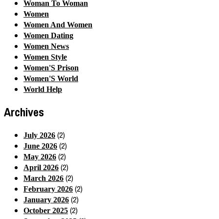
Woman To Woman
Women
Women And Women
Women Dating
Women News
Women Style
Women'S Prison
Women'S World
World Help
Archives
(2)
July 2026
(2)
June 2026
(2)
May 2026
(2)
April 2026
(2)
March 2026
(2)
February 2026
(2)
January 2026
(2)
October 2025