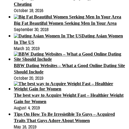
Cheating
October 18, 2016
Big Fat Beautiful Women Seeking Men In Your Area
September 30, 2018
Dating Asian Women
In The US
March 10, 2019
BBW Dating Websites – What a Good Online Dating Site
Should Include
October 20, 2019
The best way to Acquire Weight Fast – Healthier Weight
Gain for Women
August 4, 2019
Tips On How To Be Irresistible To Guys – Acquired
Traits That Guys Adore About Women
May 16, 2019