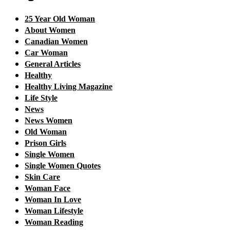
25 Year Old Woman
About Women
Canadian Women
Car Woman
General Articles
Healthy
Healthy Living Magazine
Life Style
News
News Women
Old Woman
Prison Girls
Single Women
Single Women Quotes
Skin Care
Woman Face
Woman In Love
Woman Lifestyle
Woman Reading