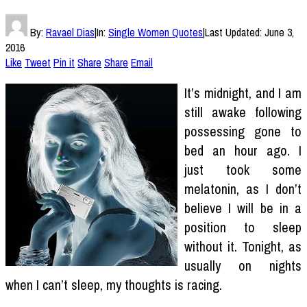
By:
Ravael Dias
|
In:
Single Women Quotes
|
Last Updated:
June 3,
2016
Like
Tweet
Pin it
Share
Share
Email
It’s midnight, and I am
still awake following
possessing gone to
bed an hour ago. I
just took some
melatonin, as I don’t
believe I will be in a
position to sleep
without it. Tonight, as
usually on nights
when I can’t sleep, my thoughts is racing.