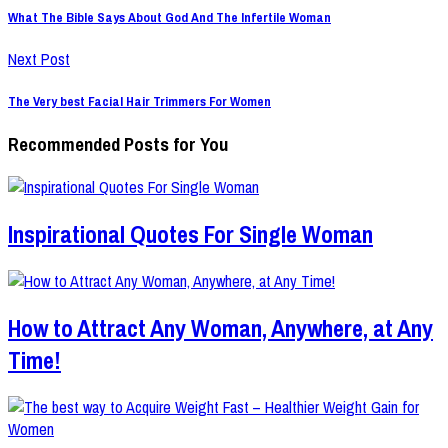
What The Bible Says About God And The Infertile Woman
Next Post
The Very best Facial Hair Trimmers For Women
Recommended Posts for You
Inspirational Quotes For Single Woman
How to Attract Any Woman, Anywhere, at Any
Time!