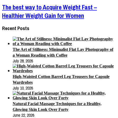
The best way to Acquire Weight Fast –
Healthier Weight Gain for Women
Recent Posts
The Art of Stillness: Minimalist Flat Lay Photography of
a Woman Reading with Coffee
July 28, 2026
High-Waisted Cotton Barrel Leg Trousers for Capsule
Wardrobes
July 10, 2026
Natural Facial Massage Techniques for a Healthy,
Glowing Skin Look Over Forty
June 22, 2026