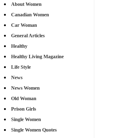
About Women
Canadian Women
Car Woman
General Articles
Healthy
Healthy Living Magazine
Life Style
News
News Women
Old Woman
Prison Girls
Single Women
Single Women Quotes