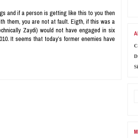
gs and if a person is getting like this to you then
ith them, you are not at fault. Eigth, if this was a
technically Zaydi) would not have engaged in six
A
010. It seems that today’s former enemies have
C
D
S
M