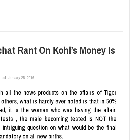
hat Rant On Kohl’s Money Is
ated:
January 25, 2016
h all the news products on the affairs of Tiger
thers, what is hardly ever noted is that in 50%
imed, it is the woman who was having the affair.
y tests , the male becoming tested is NOT the
n intriguing question on what would be the final
andatory on all new births.