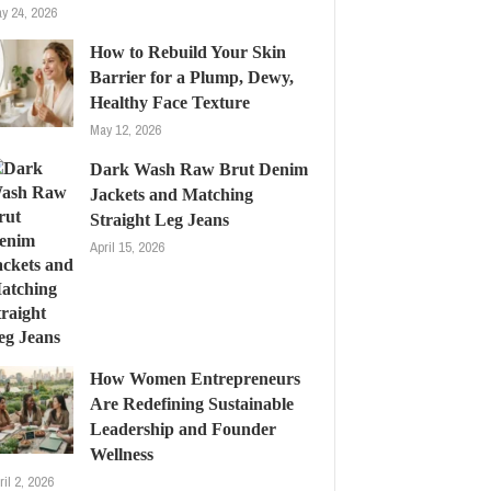
y 24, 2026
How to Rebuild Your Skin
Barrier for a Plump, Dewy,
Healthy Face Texture
May 12, 2026
Dark Wash Raw Brut Denim
Jackets and Matching
Straight Leg Jeans
April 15, 2026
How Women Entrepreneurs
Are Redefining Sustainable
Leadership and Founder
Wellness
ril 2, 2026