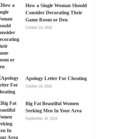
How a Single Woman Should
Consider Decorating Their
Game Room or Den
October 14, 2018
Apology Letter For Cheating
October 18, 2016
Big Fat Beautiful Women
Seeking Men In Your Area
September 30, 2018