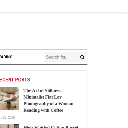
EADING
ECENT POSTS
The Art of Stillness:
Minimalist Flat Lay
Photography of a Woman
Reading with Coffee
ly 28, 2026
High-Waisted Cotton Barrel