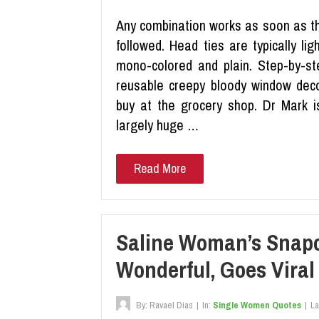
Any combination works as soon as the
followed. Head ties are typically ligh
mono-colored and plain. Step-by-st
reusable creepy bloody window deco
buy at the grocery shop. Dr Mark is
largely huge …
Read More
Saline Woman’s Snapc
Wonderful, Goes Viral
By:
Ravael Dias
|
In:
Single Women Quotes
|
La