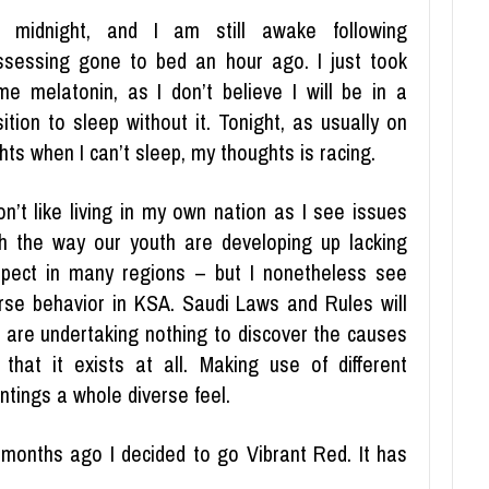
’s midnight, and I am still awake following
ssessing gone to bed an hour ago. I just took
me melatonin, as I don’t believe I will be in a
ition to sleep without it. Tonight, as usually on
hts when I can’t sleep, my thoughts is racing.
on’t like living in my own nation as I see issues
th the way our youth are developing up lacking
spect in many regions – but I nonetheless see
rse behavior in KSA. Saudi Laws and Rules will
u are undertaking nothing to discover the causes
that it exists at all. Making use of different
ntings a whole diverse feel.
months ago I decided to go Vibrant Red. It has