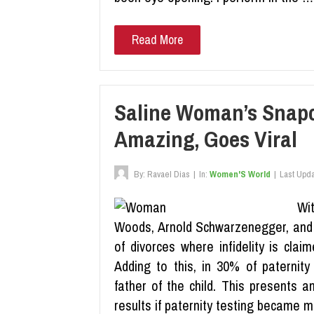
Read More
Saline Woman’s Snapc
Amazing, Goes Viral
By:
Ravael Dias
|
In:
Women'S World
|
Last Upd
Wit
Woods, Arnold Schwarzenegger, and o
of divorces where infidelity is cla
Adding to this, in 30% of paternit
father of the child. This presents a
results if paternity testing became m