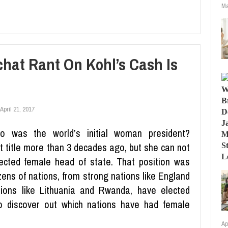
Ma
hat Rant On Kohl’s Cash Is
April 21, 2017
o was the world’s initial woman president?
t title more than 3 decades ago, but she can not
elected female head of state. That position was
ozens of nations, from strong nations like England
ions like Lithuania and Rwanda, have elected
to discover out which nations have had female
Ap