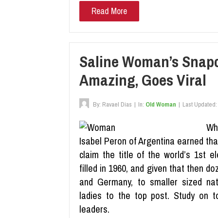
Read More
Saline Woman’s Snapc
Amazing, Goes Viral
By:
Ravael Dias
|
In:
Old Woman
|
Last Updated:
Wh
Isabel Peron of Argentina earned tha
claim the title of the world’s 1st 
filled in 1960, and given that then d
and Germany, to smaller sized nat
ladies to the top post. Study on 
leaders.