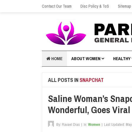
Contact Our Team
Disc Policy & ToS
Sitemap
HOME
ABOUT WOMEN
HEALTHY
ALL POSTS IN
SNAPCHAT
Saline Woman’s Snapc
Wonderful, Goes Viral
By:
Ravael Dias
|
In:
Women
|
Last Updated:
May