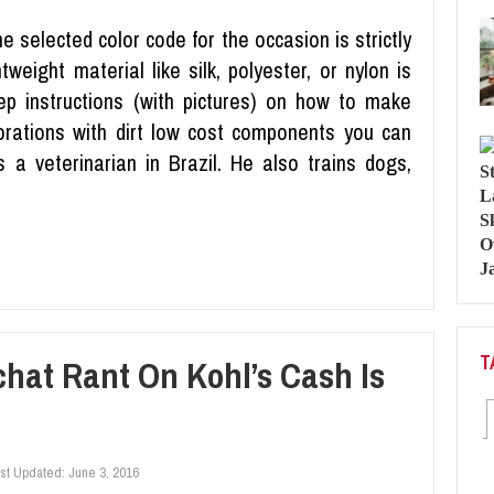
 selected color code for the occasion is strictly
tweight material like silk, polyester, or nylon is
ep instructions (with pictures) on how to make
rations with dirt low cost components you can
 a veterinarian in Brazil. He also trains dogs,
T
hat Rant On Kohl’s Cash Is
st Updated:
June 3, 2016