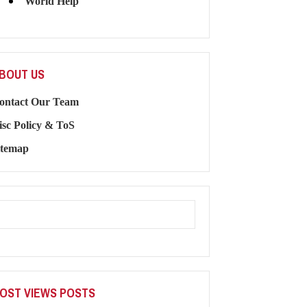
World Help
BOUT US
ontact Our Team
isc Policy & ToS
itemap
OST VIEWS POSTS