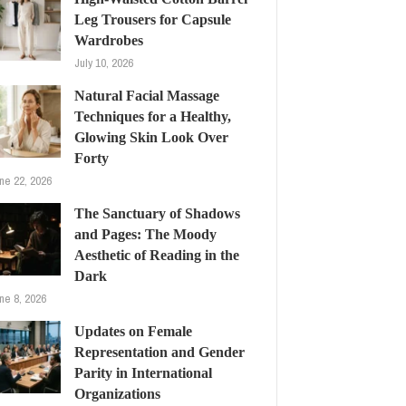
Leg Trousers for Capsule
Wardrobes
July 10, 2026
Natural Facial Massage
Techniques for a Healthy,
Glowing Skin Look Over
Forty
ne 22, 2026
The Sanctuary of Shadows
and Pages: The Moody
Aesthetic of Reading in the
Dark
ne 8, 2026
Updates on Female
Representation and Gender
Parity in International
Organizations