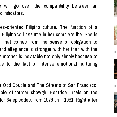
 will go over the compatibility between an
 indicators.
es-oriented Filipino culture. The function of a
 Filipina will assume in her complete life. She is
r that comes from the sense of obligation to
 and allegiance is stronger with her than with the
Ju
e mother is inevitable not only simply because of
ue to the fact of intense emotional nurturing
he Odd Couple and The Streets of San Francisco.
Ju
ole of former showgirl Beatrice Travis on the
or 64 episodes, from 1978 until 1981. Right after