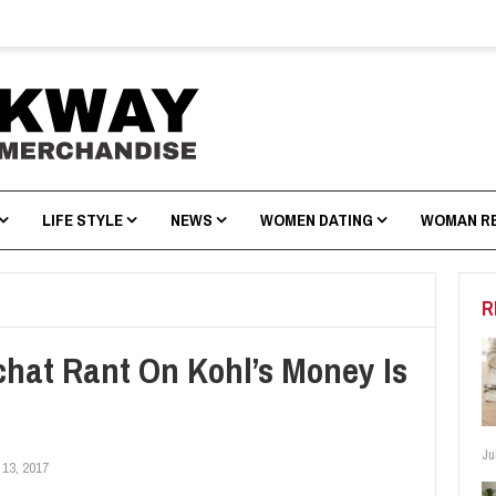
LIFE STYLE
NEWS
WOMEN DATING
WOMAN R
R
hat Rant On Kohl’s Money Is
Ju
 13, 2017