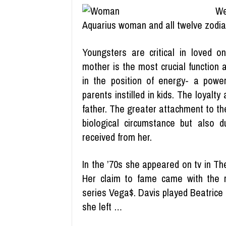
We
Aquarius woman and all twelve zodiac
Youngsters are critical in loved on
mother is the most crucial function a
in the position of energy- a powe
parents instilled in kids. The loyalty
father. The greater attachment to th
biological circumstance but also d
received from her.
In the ’70s she appeared on tv in T
Her claim to fame came with the r
series Vega$. Davis played Beatrice f
she left …