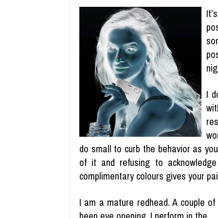
It
po
so
pos
nig
I d
wi
re
wo
do small to curb the behavior as yo
of it and refusing to acknowledge 
complimentary colours gives your pai
I am a mature redhead. A couple of 
been eye opening. I perform in the …