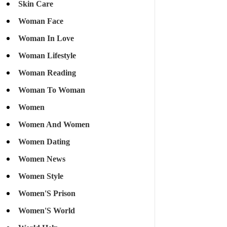
Skin Care
Woman Face
Woman In Love
Woman Lifestyle
Woman Reading
Woman To Woman
Women
Women And Women
Women Dating
Women News
Women Style
Women'S Prison
Women'S World