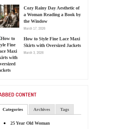
Cozy Rainy Day Aesthetic of
a Woman Reading a Book by
the Window
March 17, 2026
How to Style Fine Lace Maxi
Skirts with Oversized Jackets
March 3, 2026
ABBED CONTENT
Categories
Archives
Tags
25 Year Old Woman