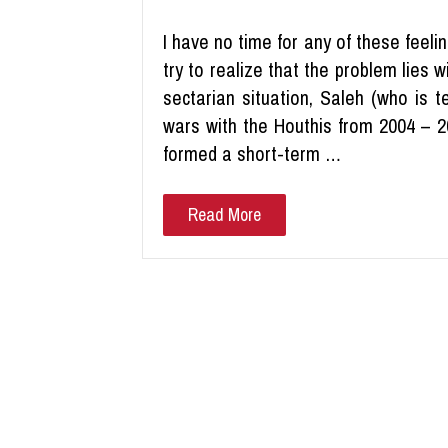
I have no time for any of these feelin
try to realize that the problem lies w
sectarian situation, Saleh (who is 
wars with the Houthis from 2004 – 2
formed a short-term …
Read More