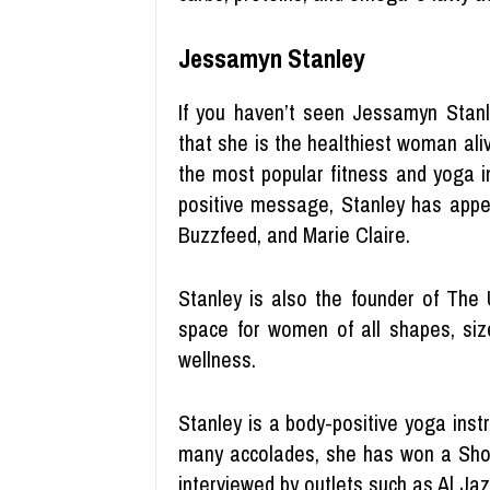
Jessamyn Stanley
If you haven’t seen Jessamyn Stanl
that she is the healthiest woman aliv
the most popular fitness and yoga i
positive message, Stanley has appea
Buzzfeed, and Marie Claire.
Stanley is also the founder of The 
space for women of all shapes, siz
wellness.
Stanley is a body-positive yoga ins
many accolades, she has won a Shor
interviewed by outlets such as Al Ja