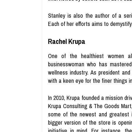
Stanley is also the author of a se
Each of her efforts aims to demystify 
Rachel Krupa
One of the healthiest women al
businesswoman who has mastered 
wellness industry. As president and
with a keen eye for the finer things in 
In 2010, Krupa founded a mission drive
Krupa Consulting & The Goods Mart, 
some of the newest and greatest i
bigger version of the store is openi
initiative in mind. For instance, 