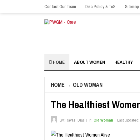
Contact Our Team
Disc Policy & ToS
Sitemap
HOME
ABOUT WOMEN
HEALTHY
HOME
→
OLD WOMAN
The Healthiest Women
By:
Ravael Dias
|
In:
Old Woman
|
Last Updated