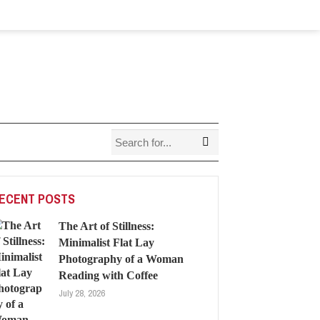
ECENT POSTS
The Art of Stillness:
Minimalist Flat Lay
Photography of a Woman
Reading with Coffee
July 28, 2026