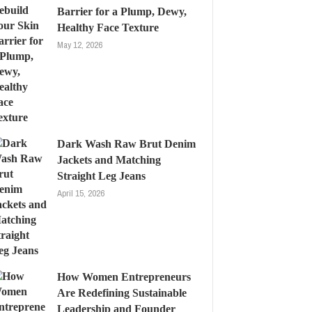
Barrier for a Plump, Dewy,
Healthy Face Texture
May 12, 2026
Dark Wash Raw Brut Denim
Jackets and Matching
Straight Leg Jeans
April 15, 2026
How Women Entrepreneurs
Are Redefining Sustainable
Leadership and Founder