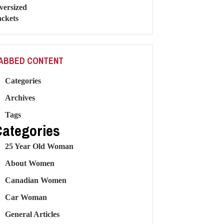
ABBED CONTENT
Categories
Archives
Tags
Categories
25 Year Old Woman
About Women
Canadian Women
Car Woman
General Articles