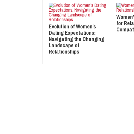
Women’
for Rela
Evolution of Women’s
Compati
Dating Expectations:
Navigating the Changing
Landscape of
Relationships