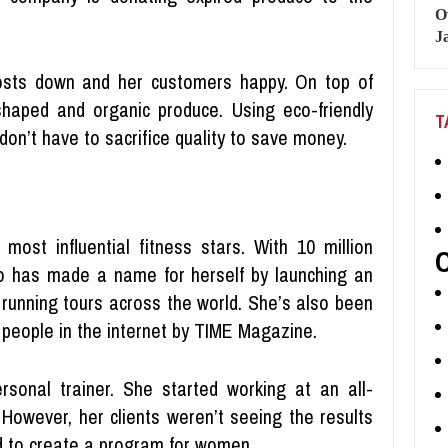
sts down and her customers happy. On top of
y-shaped and organic produce. Using eco-friendly
T
don’t have to sacrifice quality to save money.
 most influential fitness stars. With 10 million
ho has made a name for herself by launching an
d running tours across the world. She’s also been
 people in the internet by TIME Magazine.
ersonal trainer. She started working at an all-
 However, her clients weren’t seeing the results
ed to create a program for women.