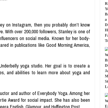
ey on Instagram, then you probably don’t know
e. With over 200,000 followers, Stanley is one of
nfluencers on social media. Known for her body-
red in publications like Good Morning America,
Underbelly yoga studio. Her goal is to create a
es, and abilities to learn more about yoga and
tructor and author of Everybody Yoga. Among her
tie Award for social impact. She has also been
zeera English, Glamour, and Huffington Post.