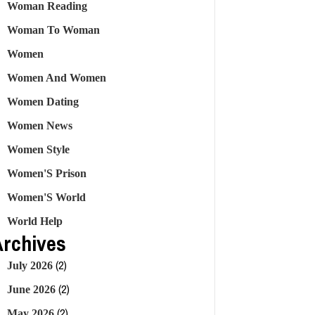
Woman Reading
Woman To Woman
Women
Women And Women
Women Dating
Women News
Women Style
Women'S Prison
Women'S World
World Help
Archives
(2)
July 2026
(2)
June 2026
(2)
May 2026