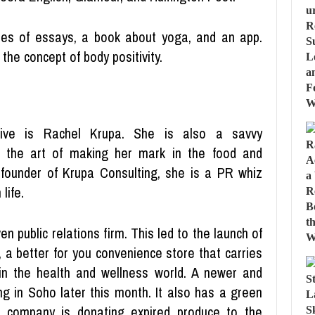
ries of essays, a book about yoga, and an app.
the concept of body positivity.
ive is Rachel Krupa. She is also a savvy
the art of making her mark in the food and
 founder of Krupa Consulting, she is a PR whiz
life.
n public relations firm. This led to the launch of
a better for you convenience store that carries
n the health and wellness world. A newer and
ng in Soho later this month. It also has a green
the company is donating expired produce to the