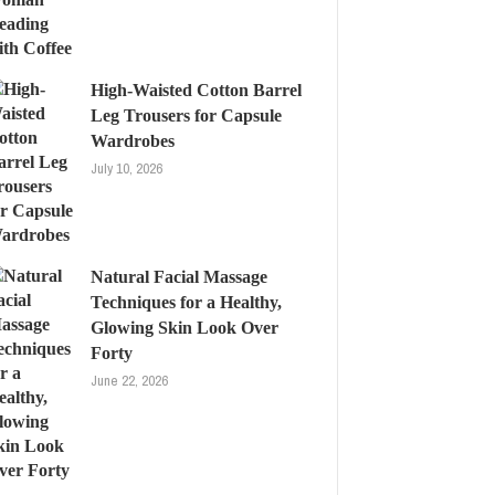
High-Waisted Cotton Barrel
Leg Trousers for Capsule
Wardrobes
July 10, 2026
Natural Facial Massage
Techniques for a Healthy,
Glowing Skin Look Over
Forty
June 22, 2026