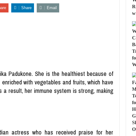
are
Share
Email
ika Padukone. She is the healthiest because of
so enriched with vegetables and fruits, which have
 a result, her immune system is strong, making
ian actress who has received praise for her