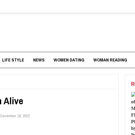
LIFE STYLE
NEWS
WOMEN DATING
WOMAN READING
R
 Alive
:
December 18, 2022