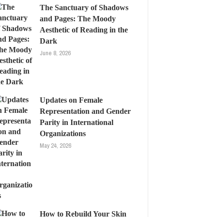
The Sanctuary of Shadows
and Pages: The Moody
Aesthetic of Reading in the
Dark
June 8, 2026
Updates on Female
Representation and Gender
Parity in International
Organizations
May 24, 2026
How to Rebuild Your Skin