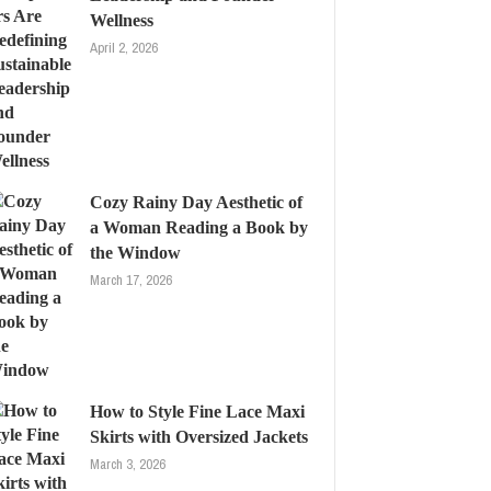
Wellness
April 2, 2026
Cozy Rainy Day Aesthetic of
a Woman Reading a Book by
the Window
March 17, 2026
How to Style Fine Lace Maxi
Skirts with Oversized Jackets
March 3, 2026