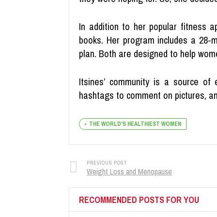
In addition to her popular fitness 
books. Her program includes a 28-mi
plan. Both are designed to help wome
Itsines’ community is a source of
hashtags to comment on pictures, and
THE WORLD'S HEALTHIEST WOMEN
PREVIOUS POST
Weight Loss and Menopause
RECOMMENDED POSTS FOR YOU