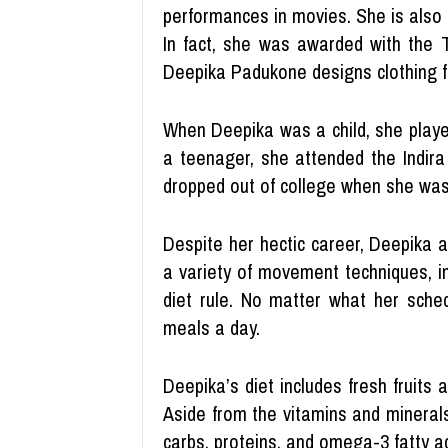
performances in movies. She is also 
In fact, she was awarded with the 
Deepika Padukone designs clothing 
When Deepika was a child, she playe
a teenager, she attended the Indira
dropped out of college when she was 
Despite her hectic career, Deepika a
a variety of movement techniques, i
diet rule. No matter what her sche
meals a day.
Deepika’s diet includes fresh fruits
Aside from the vitamins and mineral
carbs, proteins, and omega-3 fatty ac