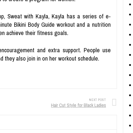
app, Sweat with Kayla, Kayla has a series of e-
nute Bikini Body Guide workout and a nutrition
n achieve their fitness goals.
 encouragement and extra support. People use
 they also join in on her workout schedule.
NEXT POST
Hair Cut Style for Black Ladies