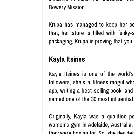
Bowery Mission.
Krupa has managed to keep her co
that, her store is filled with funk
packaging, Krupa is proving that you 
Kayla Itsines
Kayla Itsines is one of the world’s
followers, she’s a fitness mogul w
app, writing a best-selling book, an
named one of the 30 most influential
Originally, Kayla was a qualified p
women’s gym in Adelaide, Australia.
they were hoping for. So, she decid