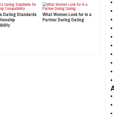
s Dating Standards
What Women Look for in a
tionship
Partner During Dating
bility