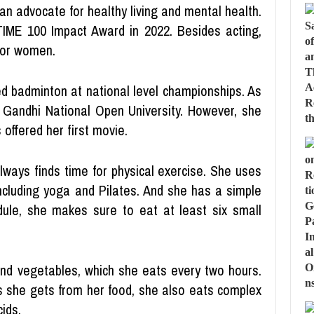
an advocate for healthy living and mental health.
TIME 100 Impact Award in 2022. Besides acting,
for women.
d badminton at national level championships. As
 Gandhi National Open University. However, she
offered her first movie.
lways finds time for physical exercise. She uses
ncluding yoga and Pilates. And she has a simple
dule, she makes sure to eat at least six small
 and vegetables, which she eats every two hours.
s she gets from her food, she also eats complex
ids.