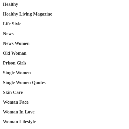
Healthy
Healthy Living Magazine
Life Style
News
News Women
Old Woman
Prison Girls
Single Women
Single Women Quotes
Skin Care
Woman Face
Woman In Love
Woman Lifestyle