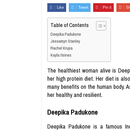
Like
Tweet
Pin it
Sh
Table of Contents
Deepika Padukone
Jessamyn Stanley
Rachel Krupa
Kayla Itsines
The healthiest woman alive is Deep
her high protein diet. Her diet is al
many benefits on the human body. As
her healthy and resilient.
Deepika Padukone
Deepika Padukone is a famous Ind