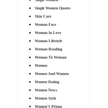
Single Women Quotes
Skin Care
Woman Face
Woman In Love
Woman Lifestyle
Woman Reading
Woman To Woman
Women
Women And Women
Women Dating
Women News
Women Style
Women'S Prison