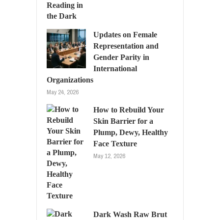
Updates on Female
Representation and
Gender Parity in
International
Organizations
May 24, 2026
How to Rebuild Your
Skin Barrier for a
Plump, Dewy, Healthy
Face Texture
May 12, 2026
Dark Wash Raw Brut