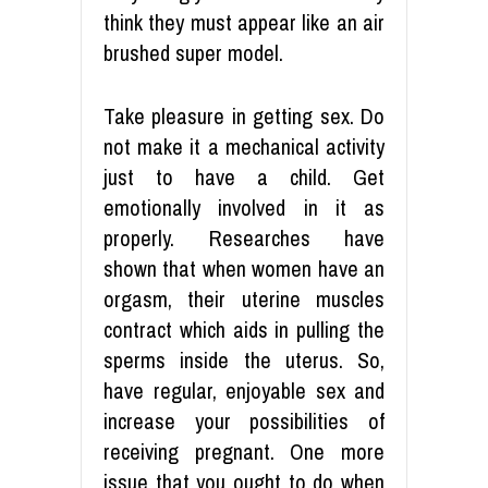
think they must appear like an air
brushed super model.
Take pleasure in getting sex. Do
not make it a mechanical activity
just to have a child. Get
emotionally involved in it as
properly. Researches have
shown that when women have an
orgasm, their uterine muscles
contract which aids in pulling the
sperms inside the uterus. So,
have regular, enjoyable sex and
increase your possibilities of
receiving pregnant. One more
issue that you ought to do when