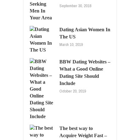
September 30, 2018
Dating Asian Women In
The US
March 10, 2019
BBW Dating Websites –
What a Good Online
Dating Site Should
Include
October 20, 2019
The best way to
Acquire Weight Fast –