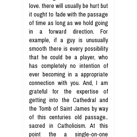
love. there will usually be hurt but
it ought to fade with the passage
of time as long as we hold going
in a forward direction. For
example, if a guy is unusually
smooth there is every possibility
that he could be a player, who
has completely no intention of
ever becoming in a appropriate
connection with you. And, I am
grateful for the expertise of
getting into the Cathedral and
the Tomb of Saint James by way
of this centuries old passage..
sacred in Catholicism. At this
point the a single-on-one