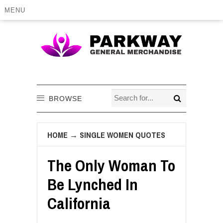
MENU
BROWSE
HOME
→
SINGLE WOMEN QUOTES
The Only Woman To
Be Lynched In
California