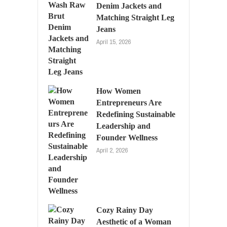
Denim Jackets and
Matching Straight Leg
Jeans
April 15, 2026
How Women
Entrepreneurs Are
Redefining Sustainable
Leadership and
Founder Wellness
April 2, 2026
Cozy Rainy Day
Aesthetic of a Woman