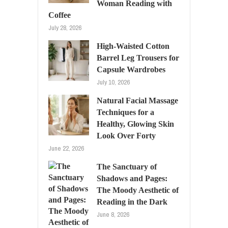
Woman Reading with
Coffee
July 28, 2026
High-Waisted Cotton
Barrel Leg Trousers for
Capsule Wardrobes
July 10, 2026
Natural Facial Massage
Techniques for a
Healthy, Glowing Skin
Look Over Forty
June 22, 2026
The Sanctuary of
Shadows and Pages:
The Moody Aesthetic of
Reading in the Dark
June 8, 2026