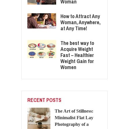
Woman
How to Attract Any
Woman, Anywhere,
at Any Time!
The best way to
Acquire Weight
Fast – Healthier
Weight Gain for
Women
RECENT POSTS
The Art of Stillness:
Minimalist Flat Lay
Photography of a