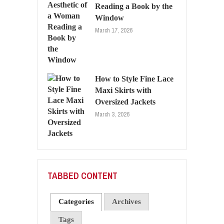
Reading a Book by the
Window
March 17, 2026
How to Style Fine Lace
Maxi Skirts with
Oversized Jackets
March 3, 2026
TABBED CONTENT
Categories
Archives
Tags