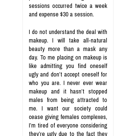
sessions occurred twice a week
and expense $30 a session.
I do not understand the deal with
makeup. I will take all-natural
beauty more than a mask any
day. To me placing on makeup is
like admitting you find oneself
ugly and don’t accept oneself for
who you are. I never ever wear
makeup and it hasn’t stopped
males from being attracted to
me. I want our society could
cease giving females complexes,
I’m tired of everyone considering
they’re ugly due to the fact they