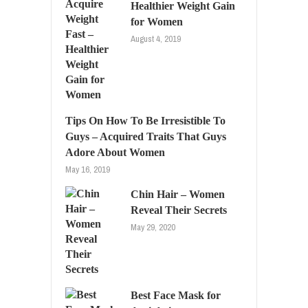
Healthier Weight Gain
for Women
August 4, 2019
Tips On How To Be Irresistible To
Guys – Acquired Traits That Guys
Adore About Women
May 16, 2019
Chin Hair – Women
Reveal Their Secrets
May 29, 2020
Best Face Mask for