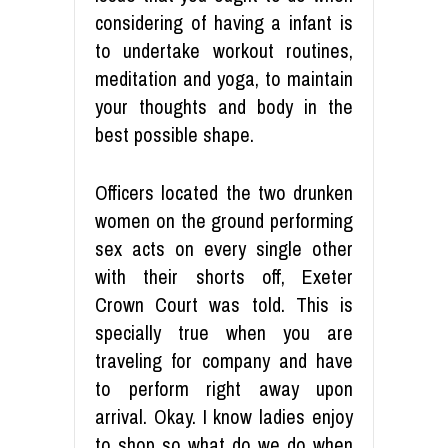
considering of having a infant is
to undertake workout routines,
meditation and yoga, to maintain
your thoughts and body in the
best possible shape.
Officers located the two drunken
women on the ground performing
sex acts on every single other
with their shorts off, Exeter
Crown Court was told. This is
specially true when you are
traveling for company and have
to perform right away upon
arrival. Okay. I know ladies enjoy
to shop so what do we do when