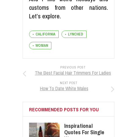
customs from other nations.
Let’s explore.
CALIFORNIA
LYNCHED
WOMAN
PREVIOUS POST
The Best Facial Hair Trimmers For Ladies
NEXT POST
How To Date White Males
RECOMMENDED POSTS FOR YOU
Inspirational
Quotes For Single