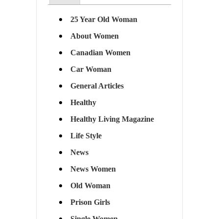
25 Year Old Woman
About Women
Canadian Women
Car Woman
General Articles
Healthy
Healthy Living Magazine
Life Style
News
News Women
Old Woman
Prison Girls
Single Women