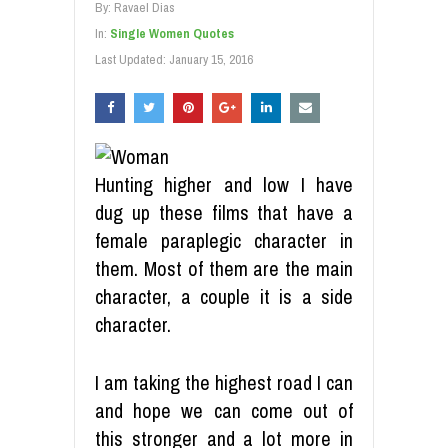
By:
Ravael Dias
In:
Single Women Quotes
Last Updated:
January 15, 2016
Hunting higher and low I have
dug up these films that have a
female paraplegic character in
them. Most of them are the main
character, a couple it is a side
character.
I am taking the highest road I can
and hope we can come out of
this stronger and a lot more in