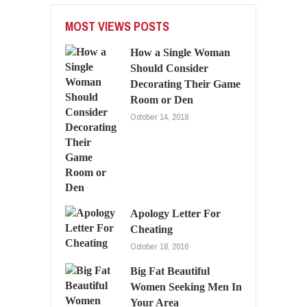
MOST VIEWS POSTS
How a Single Woman
Should Consider
Decorating Their Game
Room or Den
October 14, 2018
Apology Letter For
Cheating
October 18, 2016
Big Fat Beautiful
Women Seeking Men In
Your Area