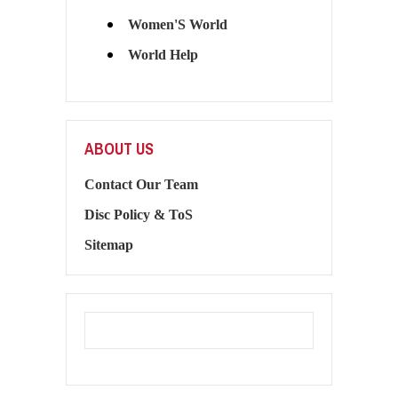
Women'S World
World Help
ABOUT US
Contact Our Team
Disc Policy & ToS
Sitemap