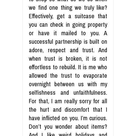
we find one thing we truly like?
Effectively, get a suitcase that
you can check in going property
or have it mailed to you. A
successful partnership is built on
adore, respect and trust. And
when trust is broken, it is not
effortless to rebuild. It is me who
allowed the trust to evaporate
overnight between us with my
selfishness and unfaithfulness.
For that, I am really sorry for all
the hurt and discomfort that I
have inflicted on you. I’m curious.
Don’t you wonder about items?
And I like weird holidays and