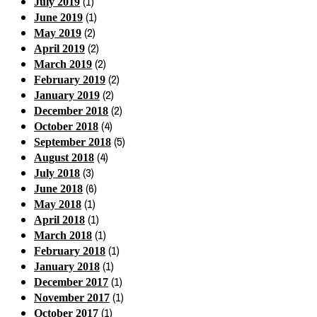
(1)
July 2019
(1)
June 2019
(2)
May 2019
(2)
April 2019
(2)
March 2019
(2)
February 2019
(2)
January 2019
(2)
December 2018
(4)
October 2018
(5)
September 2018
(4)
August 2018
(3)
July 2018
(6)
June 2018
(1)
May 2018
(1)
April 2018
(1)
March 2018
(1)
February 2018
(1)
January 2018
(1)
December 2017
(1)
November 2017
(1)
October 2017