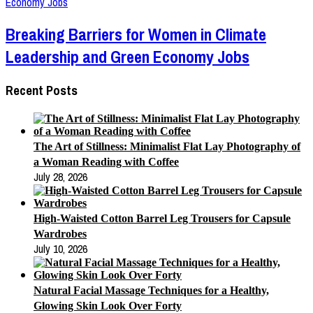
Breaking Barriers for Women in Climate
Leadership and Green Economy Jobs
Recent Posts
The Art of Stillness: Minimalist Flat Lay Photography of
a Woman Reading with Coffee
July 28, 2026
High-Waisted Cotton Barrel Leg Trousers for Capsule
Wardrobes
July 10, 2026
Natural Facial Massage Techniques for a Healthy,
Glowing Skin Look Over Forty