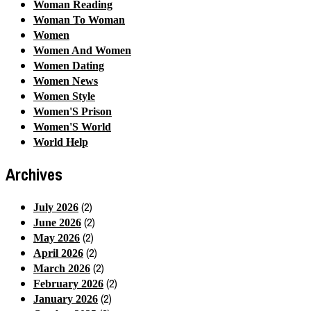
Woman Reading
Woman To Woman
Women
Women And Women
Women Dating
Women News
Women Style
Women'S Prison
Women'S World
World Help
Archives
(2)
July 2026
(2)
June 2026
(2)
May 2026
(2)
April 2026
(2)
March 2026
(2)
February 2026
(2)
January 2026