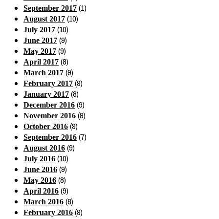
(1)
September 2017
(10)
August 2017
(10)
July 2017
(9)
June 2017
(9)
May 2017
(8)
April 2017
(9)
March 2017
(9)
February 2017
(8)
January 2017
(9)
December 2016
(9)
November 2016
(9)
October 2016
(7)
September 2016
(9)
August 2016
(10)
July 2016
(9)
June 2016
(8)
May 2016
(9)
April 2016
(8)
March 2016
(9)
February 2016