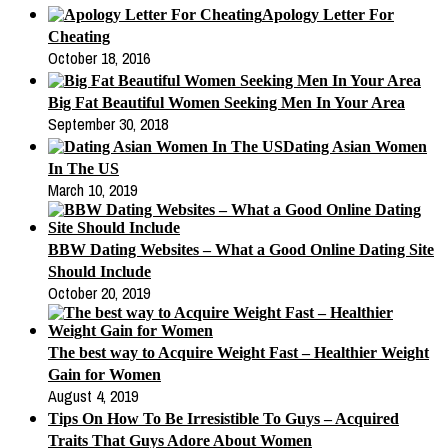
Apology Letter For
Cheating
October 18, 2016
Big Fat Beautiful Women Seeking Men In Your Area
September 30, 2018
Dating Asian Women
In The US
March 10, 2019
BBW Dating Websites – What a Good Online Dating Site
Should Include
October 20, 2019
The best way to Acquire Weight Fast – Healthier Weight
Gain for Women
August 4, 2019
Tips On How To Be Irresistible To Guys – Acquired
Traits That Guys Adore About Women