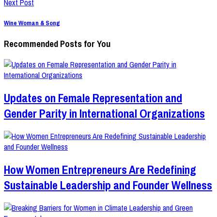
Next Post
Wine Woman & Song
Recommended Posts for You
Updates on Female Representation and
Gender Parity in International Organizations
How Women Entrepreneurs Are Redefining
Sustainable Leadership and Founder Wellness