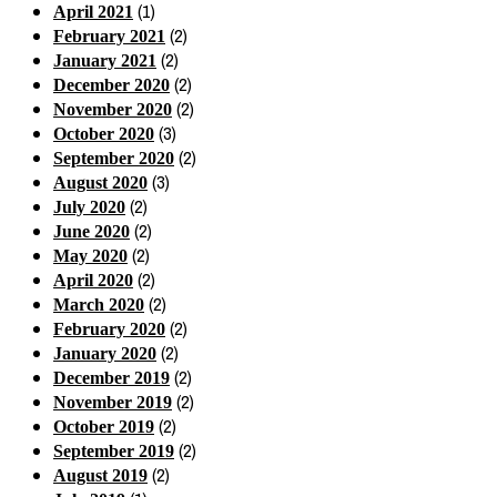
(1)
April 2021
(2)
February 2021
(2)
January 2021
(2)
December 2020
(2)
November 2020
(3)
October 2020
(2)
September 2020
(3)
August 2020
(2)
July 2020
(2)
June 2020
(2)
May 2020
(2)
April 2020
(2)
March 2020
(2)
February 2020
(2)
January 2020
(2)
December 2019
(2)
November 2019
(2)
October 2019
(2)
September 2019
(2)
August 2019