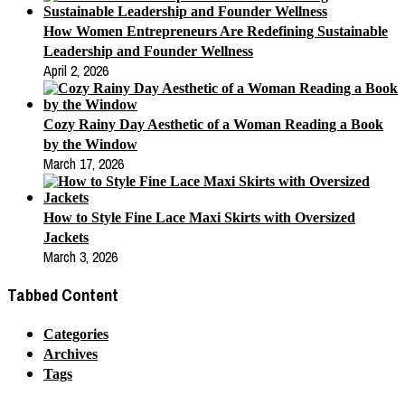
How Women Entrepreneurs Are Redefining Sustainable
Leadership and Founder Wellness
April 2, 2026
Cozy Rainy Day Aesthetic of a Woman Reading a Book
by the Window
March 17, 2026
How to Style Fine Lace Maxi Skirts with Oversized
Jackets
March 3, 2026
Tabbed Content
Categories
Archives
Tags