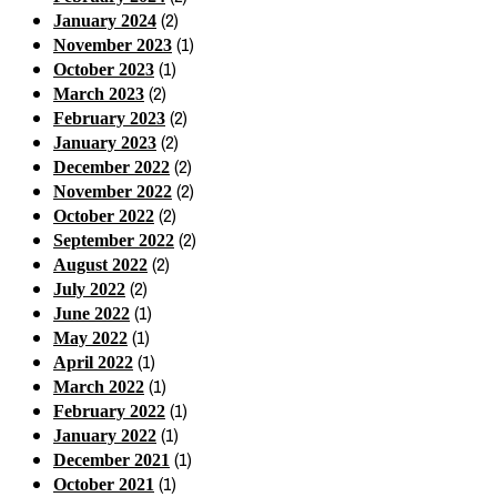
(2)
January 2024
(1)
November 2023
(1)
October 2023
(2)
March 2023
(2)
February 2023
(2)
January 2023
(2)
December 2022
(2)
November 2022
(2)
October 2022
(2)
September 2022
(2)
August 2022
(2)
July 2022
(1)
June 2022
(1)
May 2022
(1)
April 2022
(1)
March 2022
(1)
February 2022
(1)
January 2022
(1)
December 2021
(1)
October 2021