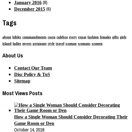
(8)
January 2016
(6)
December 2015
Tags
about
bibles
commandments
costa
culebra
every
expat
fashion
females
gifts
girls
island
ladies
myers
pregnant
style
travel
woman
womans
women
About Us
Contact Our Team
Disc Policy & ToS
Sitemap
Most Views Posts
How a Single Woman Should Consider Decorating Their
Game Room or Den
October 14, 2018