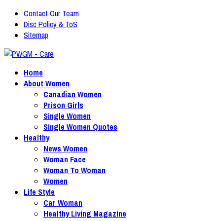
Contact Our Team
Disc Policy & ToS
Sitemap
Home
About Women
Canadian Women
Prison Girls
Single Women
Single Women Quotes
Healthy
News Women
Woman Face
Woman To Woman
Women
Life Style
Car Woman
Healthy Living Magazine