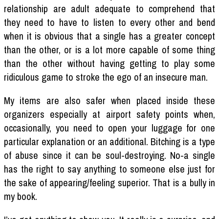
relationship are adult adequate to comprehend that
they need to have to listen to every other and bend
when it is obvious that a single has a greater concept
than the other, or is a lot more capable of some thing
than the other without having getting to play some
ridiculous game to stroke the ego of an insecure man.
My items are also safer when placed inside these
organizers especially at airport safety points when,
occasionally, you need to open your luggage for one
particular explanation or an additional. Bitching is a type
of abuse since it can be soul-destroying. No-a single
has the right to say anything to someone else just for
the sake of appearing/feeling superior. That is a bully in
my book.