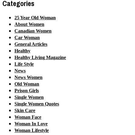
Categories
25 Year Old Woman
About Women
Canadian Women
Car Woman
General Articles
Healthy
Healthy Living Magazine
Life Style
News
News Women
Old Woman
Prison Girls
Single Women
Single Women Quotes
Skin Care
Woman Face
Woman In Love
Woman Lifestyle