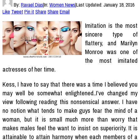
By:
Ravael Dias
|
In:
Women News
|
Last Updated:
January 18, 2016
Like
Tweet
Pin it
Share
Share
Email
Imitation is the most
sincere type of
flattery, and Marilyn
Monroe was one of
the most imitated
actresses of her time.
Kess, I have to say that there was a time I believed you
may well be somewhat enlightened..I’ve changed my
view following reading this nonsensical answer. I have
no notion what tends to make guys fear the mind of a
woman, but it is small much more than worry that
makes males feel the want to insist on superiority. It is
attainable to attain harmony when each members of a