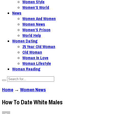
Women Style
Women’S World
News
Women And Women
Women News
Women’S Prison
World Help
Women Dating
25 Year Old Woman
Old Woman
Woman In Love
Woman Lifestyle
Woman Reading
Home
→
Women News
How To Date White Males