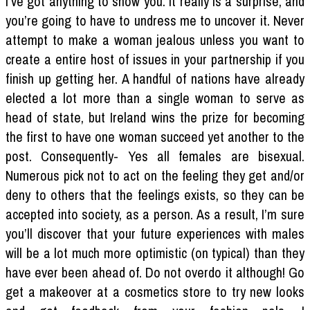
I’ve got anything to show you. It really is a surprise, and
you’re going to have to undress me to uncover it. Never
attempt to make a woman jealous unless you want to
create a entire host of issues in your partnership if you
finish up getting her. A handful of nations have already
elected a lot more than a single woman to serve as
head of state, but Ireland wins the prize for becoming
the first to have one woman succeed yet another to the
post. Consequently- Yes all females are bisexual.
Numerous pick not to act on the feeling they get and/or
deny to others that the feelings exists, so they can be
accepted into society, as a person. As a result, I’m sure
you’ll discover that your future experiences with males
will be a lot much more optimistic (on typical) than they
have ever been ahead of. Do not overdo it although! Go
get a makeover at a cosmetics store to try new looks