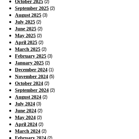
(2)
October 2025
(2)
September 2025
(3)
August 2025
(2)
July 2025
(2)
June 2025
(2)
May 2025
(2)
April 2025
(2)
March 2025
(3)
February 2025
(2)
January 2025
(1)
December 2024
(5)
November 2024
(2)
October 2024
(2)
September 2024
(2)
August 2024
(3)
July 2024
(2)
June 2024
(2)
May 2024
(2)
April 2024
(2)
March 2024
(2)
February 2024