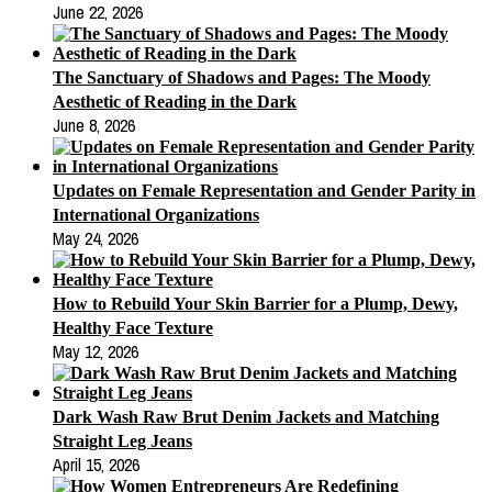
June 22, 2026
The Sanctuary of Shadows and Pages: The Moody
Aesthetic of Reading in the Dark
June 8, 2026
Updates on Female Representation and Gender Parity in
International Organizations
May 24, 2026
How to Rebuild Your Skin Barrier for a Plump, Dewy,
Healthy Face Texture
May 12, 2026
Dark Wash Raw Brut Denim Jackets and Matching
Straight Leg Jeans
April 15, 2026