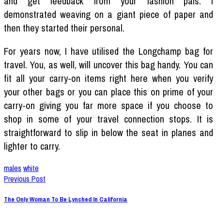
and get feedback from your fashion pals. I
demonstrated weaving on a giant piece of paper and
then they started their personal.
For years now, I have utilised the Longchamp bag for
travel. You, as well, will uncover this bag handy. You can
fit all your carry-on items right here when you verify
your other bags or you can place this on prime of your
carry-on giving you far more space if you choose to
shop in some of your travel connection stops. It is
straightforward to slip in below the seat in planes and
lighter to carry.
males
white
Previous Post
The Only Woman To Be Lynched In California