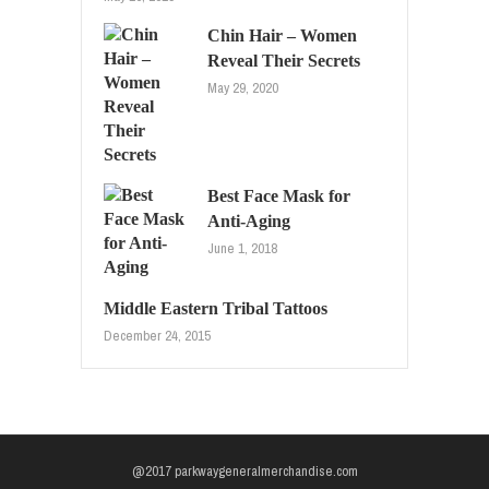
Chin Hair – Women
Reveal Their Secrets
May 29, 2020
Best Face Mask for
Anti-Aging
June 1, 2018
Middle Eastern Tribal Tattoos
December 24, 2015
@2017 parkwaygeneralmerchandise.com