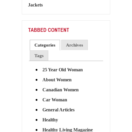
TABBED CONTENT
Categories
Archives
Tags
25 Year Old Woman
About Women
Canadian Women
Car Woman
General Articles
Healthy
Healthy Living Magazine