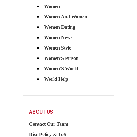
Women
Women And Women
Women Dating
Women News
Women Style
Women'S Prison
Women'S World
World Help
ABOUT US
Contact Our Team
Disc Policy & ToS