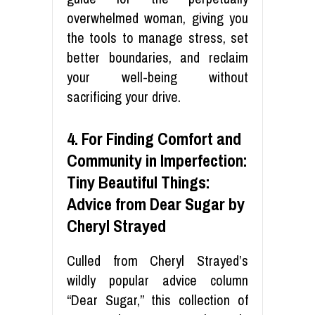
overwhelmed woman, giving you
the tools to manage stress, set
better boundaries, and reclaim
your well-being without
sacrificing your drive.
4. For Finding Comfort and
Community in Imperfection:
Tiny Beautiful Things:
Advice from Dear Sugar by
Cheryl Strayed
Culled from Cheryl Strayed’s
wildly popular advice column
“Dear Sugar,” this collection of