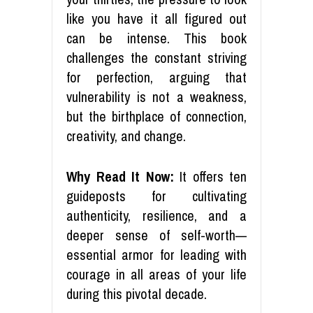
like you have it all figured out
can be intense. This book
challenges the constant striving
for perfection, arguing that
vulnerability is not a weakness,
but the birthplace of connection,
creativity, and change.
Why Read It Now:
It offers ten
guideposts for cultivating
authenticity, resilience, and a
deeper sense of self-worth—
essential armor for leading with
courage in all areas of your life
during this pivotal decade.