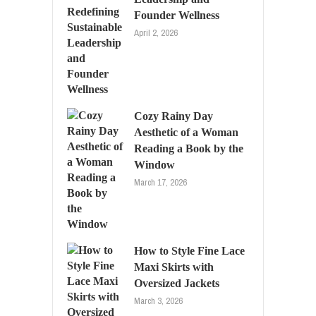
Founder Wellness
April 2, 2026
Cozy Rainy Day
Aesthetic of a Woman
Reading a Book by the
Window
March 17, 2026
How to Style Fine Lace
Maxi Skirts with
Oversized Jackets
March 3, 2026