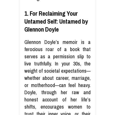
1. For Reclaiming Your
Untamed Self: Untamed by
Glennon Doyle
Glennon Doyle’s memoir is a
ferocious roar of a book that
serves as a permission slip to
live truthfully. In your 30s, the
weight of societal expectations—
whether about career, marriage,
or motherhood—can feel heavy.
Doyle, through her raw and
honest account of her life’s
shifts, encourages women to
trust their inner voice, or their