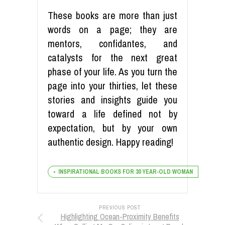
These books are more than just
words on a page; they are
mentors, confidantes, and
catalysts for the next great
phase of your life. As you turn the
page into your thirties, let these
stories and insights guide you
toward a life defined not by
expectation, but by your own
authentic design. Happy reading!
INSPIRATIONAL BOOKS FOR 30 YEAR-OLD WOMAN
PREVIOUS POST
Highlighting Ocean-Proximity Benefits