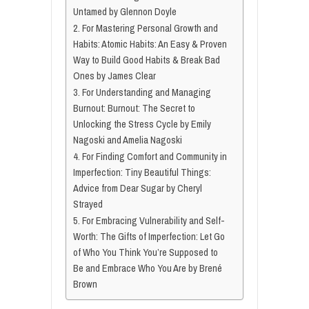
Untamed by Glennon Doyle
2. For Mastering Personal Growth and
Habits: Atomic Habits: An Easy & Proven
Way to Build Good Habits & Break Bad
Ones by James Clear
3. For Understanding and Managing
Burnout: Burnout: The Secret to
Unlocking the Stress Cycle by Emily
Nagoski and Amelia Nagoski
4. For Finding Comfort and Community in
Imperfection: Tiny Beautiful Things:
Advice from Dear Sugar by Cheryl
Strayed
5. For Embracing Vulnerability and Self-
Worth: The Gifts of Imperfection: Let Go
of Who You Think You’re Supposed to
Be and Embrace Who You Are by Brené
Brown