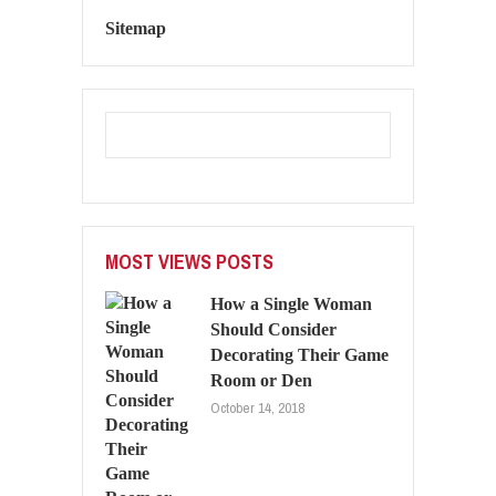
Sitemap
MOST VIEWS POSTS
How a Single Woman
Should Consider
Decorating Their Game
Room or Den
October 14, 2018