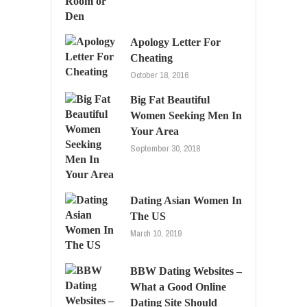
Apology Letter For
Cheating
October 18, 2016
Big Fat Beautiful
Women Seeking Men In
Your Area
September 30, 2018
Dating Asian Women In
The US
March 10, 2019
BBW Dating Websites –
What a Good Online
Dating Site Should