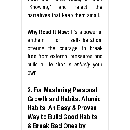
“Knowing,” and reject the
narratives that keep them small.
Why Read It Now:
It’s a powerful
anthem for self-liberation,
offering the courage to break
free from external pressures and
build a life that is
entirely
your
own.
2. For Mastering Personal
Growth and Habits: Atomic
Habits: An Easy & Proven
Way to Build Good Habits
& Break Bad Ones by