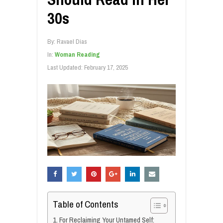
30s
By:
Ravael Dias
In:
Woman Reading
Last Updated:
February 17, 2025
Table of Contents
1. For Reclaiming Your Untamed Self: