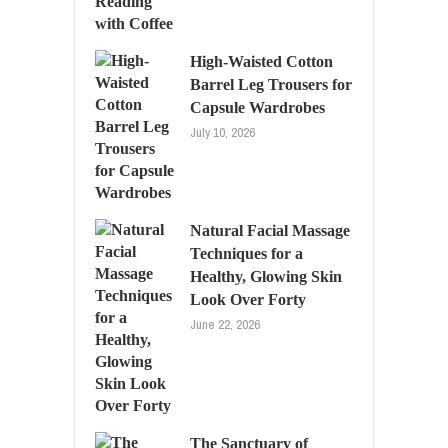
High-Waisted Cotton
Barrel Leg Trousers for
Capsule Wardrobes
July 10, 2026
Natural Facial Massage
Techniques for a
Healthy, Glowing Skin
Look Over Forty
June 22, 2026
The Sanctuary of