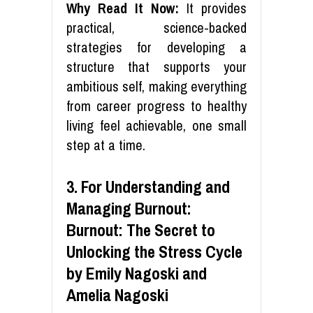
Why Read It Now:
It provides
practical, science-backed
strategies for developing a
structure that supports your
ambitious self, making everything
from career progress to healthy
living feel achievable, one small
step at a time.
3. For Understanding and
Managing Burnout:
Burnout: The Secret to
Unlocking the Stress Cycle
by Emily Nagoski and
Amelia Nagoski