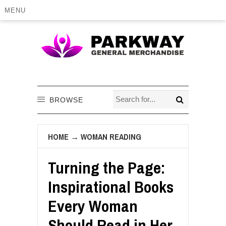
MENU
BROWSE
HOME
→
WOMAN READING
Turning the Page:
Inspirational Books
Every Woman
Should Read in Her