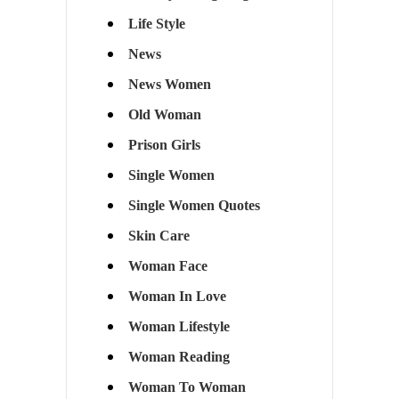
Life Style
News
News Women
Old Woman
Prison Girls
Single Women
Single Women Quotes
Skin Care
Woman Face
Woman In Love
Woman Lifestyle
Woman Reading
Woman To Woman