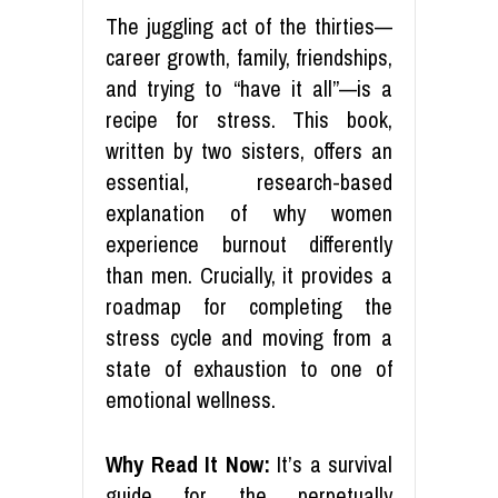
The juggling act of the thirties—
career growth, family, friendships,
and trying to “have it all”—is a
recipe for stress. This book,
written by two sisters, offers an
essential, research-based
explanation of why women
experience burnout differently
than men. Crucially, it provides a
roadmap for completing the
stress cycle and moving from a
state of exhaustion to one of
emotional wellness.
Why Read It Now:
It’s a survival
guide for the perpetually