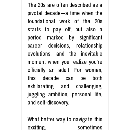
The 30s are often described as a
pivotal decade—a time when the
foundational work of the 20s
starts to pay off, but also a
period marked by significant
career decisions, relationship
evolutions, and the inevitable
moment when you realize you’re
officially an adult. For women,
this decade can be both
exhilarating and challenging,
juggling ambition, personal life,
and self-discovery.
What better way to navigate this
exciting, sometimes