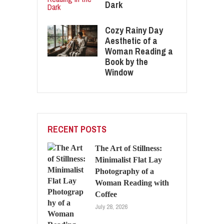
Dark
Cozy Rainy Day
Aesthetic of a
Woman Reading a
Book by the
Window
RECENT POSTS
The Art of Stillness:
Minimalist Flat Lay
Photography of a
Woman Reading with
Coffee
July 28, 2026