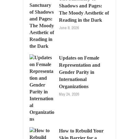
Shadows and Pages:
The Moody Aesthetic of
Reading in the Dark
June 8, 2026
Updates on Female
Representation and
Gender Parity in
International
Organizations
May 24, 2026
How to Rebuild Your
Skin Barrier for a