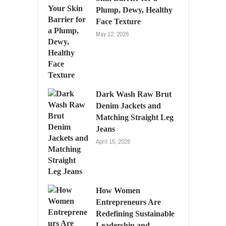
Plump, Dewy, Healthy
Face Texture
May 12, 2026
Dark Wash Raw Brut
Denim Jackets and
Matching Straight Leg
Jeans
April 15, 2026
How Women
Entrepreneurs Are
Redefining Sustainable
Leadership and