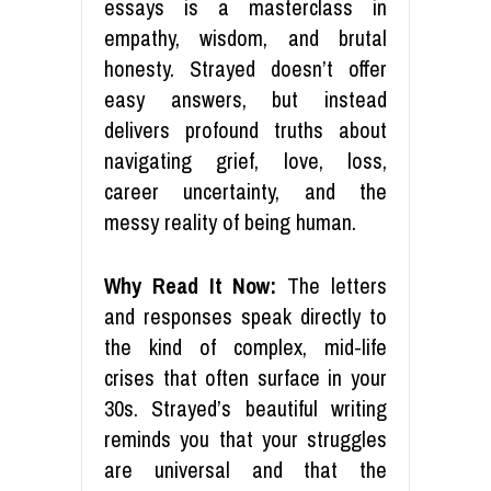
essays is a masterclass in
empathy, wisdom, and brutal
honesty. Strayed doesn’t offer
easy answers, but instead
delivers profound truths about
navigating grief, love, loss,
career uncertainty, and the
messy reality of being human.
Why Read It Now:
The letters
and responses speak directly to
the kind of complex, mid-life
crises that often surface in your
30s. Strayed’s beautiful writing
reminds you that your struggles
are universal and that the