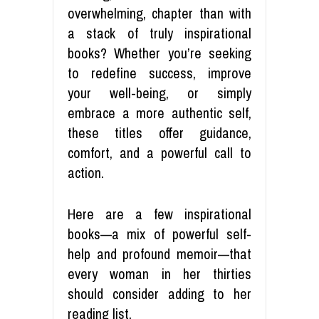
overwhelming, chapter than with
a stack of truly inspirational
books? Whether you’re seeking
to redefine success, improve
your well-being, or simply
embrace a more authentic self,
these titles offer guidance,
comfort, and a powerful call to
action.
Here are a few inspirational
books—a mix of powerful self-
help and profound memoir—that
every woman in her thirties
should consider adding to her
reading list.