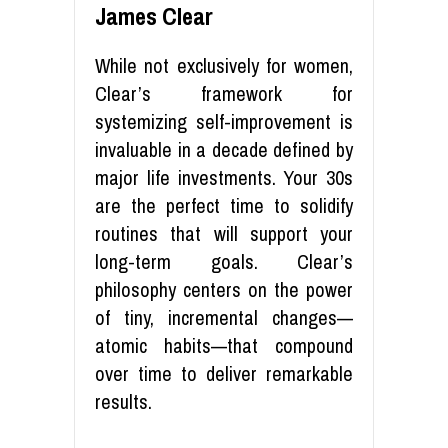
James Clear
While not exclusively for women,
Clear’s framework for
systemizing self-improvement is
invaluable in a decade defined by
major life investments. Your 30s
are the perfect time to solidify
routines that will support your
long-term goals. Clear’s
philosophy centers on the power
of tiny, incremental changes—
atomic habits—that compound
over time to deliver remarkable
results.