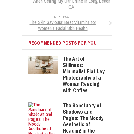
When Selling My Car Online in Long Beach
CA
NEXT POST
The Skin Saviours: Best Vitamins for
Women’s Facial Skin Health
RECOMMENDED POSTS FOR YOU
The Art of
Stillness:
Minimalist Flat Lay
Photography of a
Woman Reading
with Coffee
The Sanctuary of
Shadows and
Pages: The Moody
Aesthetic of
Reading in the