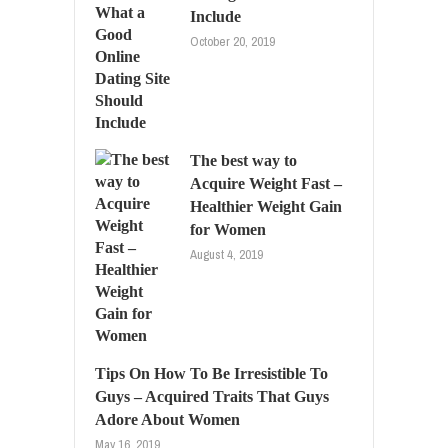
Include
October 20, 2019
The best way to
Acquire Weight Fast –
Healthier Weight Gain
for Women
August 4, 2019
Tips On How To Be Irresistible To
Guys – Acquired Traits That Guys
Adore About Women
May 16, 2019