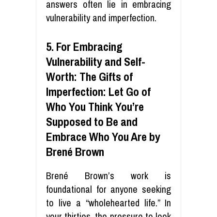
answers often lie in embracing
vulnerability and imperfection.
5. For Embracing
Vulnerability and Self-
Worth: The Gifts of
Imperfection: Let Go of
Who You Think You’re
Supposed to Be and
Embrace Who You Are by
Brené Brown
Brené Brown’s work is
foundational for anyone seeking
to live a “wholehearted life.” In
your thirties, the pressure to look