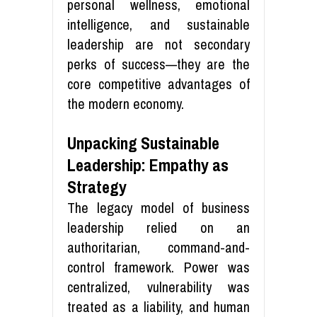
personal wellness, emotional
intelligence, and sustainable
leadership are not secondary
perks of success—they are the
core competitive advantages of
the modern economy.
Unpacking Sustainable
Leadership: Empathy as
Strategy
The legacy model of business
leadership relied on an
authoritarian, command-and-
control framework. Power was
centralized, vulnerability was
treated as a liability, and human