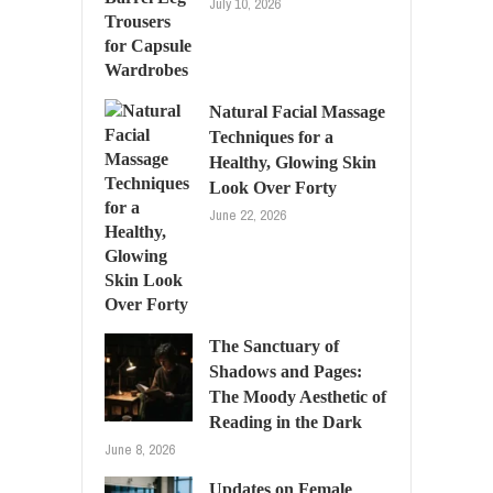
July 10, 2026
Natural Facial Massage
Techniques for a
Healthy, Glowing Skin
Look Over Forty
June 22, 2026
The Sanctuary of
Shadows and Pages:
The Moody Aesthetic of
Reading in the Dark
June 8, 2026
Updates on Female