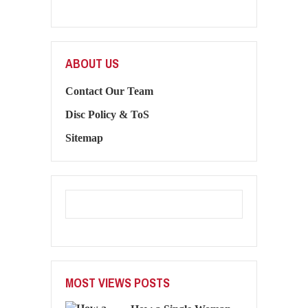
ABOUT US
Contact Our Team
Disc Policy & ToS
Sitemap
MOST VIEWS POSTS