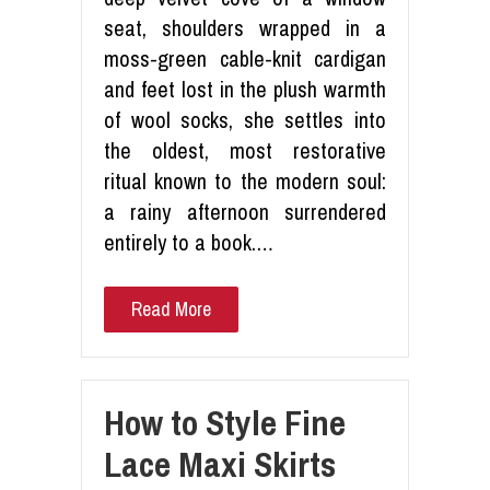
seat, shoulders wrapped in a
moss-green cable-knit cardigan
and feet lost in the plush warmth
of wool socks, she settles into
the oldest, most restorative
ritual known to the modern soul:
a rainy afternoon surrendered
entirely to a book.…
Read More
How to Style Fine
Lace Maxi Skirts