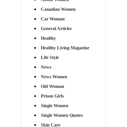
Canadian Women
Car Woman
General Articles
Healthy
Healthy Living Magazine
Life Style
News
News Women
Old Woman
Prison Girls
Single Women
Single Women Quotes
Skin Care