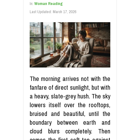
In:
Woman Reading
Last Updated:
March 17, 2026
The morning arrives not with the
fanfare of direct sunlight, but with
a heavy, slate-grey hush. The sky
lowers itself over the rooftops,
bruised and beautiful, until the
boundary between earth and
cloud blurs completely. Then
comes the first soft tap against