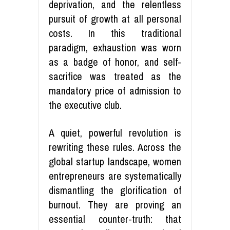
deprivation, and the relentless
pursuit of growth at all personal
costs. In this traditional
paradigm, exhaustion was worn
as a badge of honor, and self-
sacrifice was treated as the
mandatory price of admission to
the executive club.
A quiet, powerful revolution is
rewriting these rules. Across the
global startup landscape, women
entrepreneurs are systematically
dismantling the glorification of
burnout. They are proving an
essential counter-truth: that