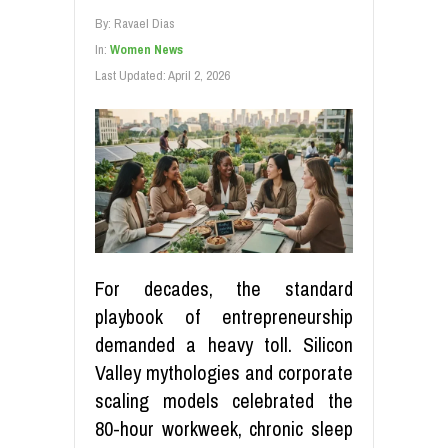
By:
Ravael Dias
In:
Women News
Last Updated:
April 2, 2026
For decades, the standard
playbook of entrepreneurship
demanded a heavy toll. Silicon
Valley mythologies and corporate
scaling models celebrated the
80-hour workweek, chronic sleep