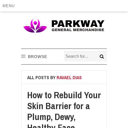
MENU
BROWSE
ALL POSTS BY
RAVAEL DIAS
How to Rebuild Your
Skin Barrier for a
Plump, Dewy,
Healthy Face