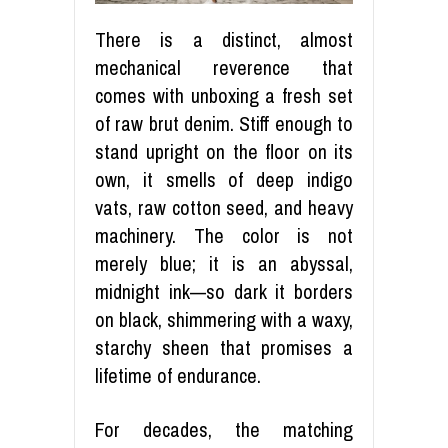
There is a distinct, almost
mechanical reverence that
comes with unboxing a fresh set
of raw brut denim. Stiff enough to
stand upright on the floor on its
own, it smells of deep indigo
vats, raw cotton seed, and heavy
machinery. The color is not
merely blue; it is an abyssal,
midnight ink—so dark it borders
on black, shimmering with a waxy,
starchy sheen that promises a
lifetime of endurance.
For decades, the matching