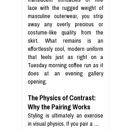
lace with the rugged weight of
masculine outerwear, you strip
away any overly precious or
costume-like quality from the
skirt. What remains is an
effortlessly cool, modern uniform
that feels just as right on a
Tuesday morning coffee run as it
does at an evening gallery
opening.
The Physics of Contrast:
Why the Pairing Works
Styling is ultimately an exercise
in visual physics. If you pair a …