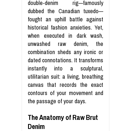
double-denim rig—famously
dubbed the Canadian tuxedo—
fought an uphill battle against
historical fashion anxieties. Yet,
when executed in dark wash,
unwashed raw denim, the
combination sheds any ironic or
dated connotations. It transforms
instantly into a sculptural,
utilitarian suit: a living, breathing
canvas that records the exact
contours of your movement and
the passage of your days.
The Anatomy of Raw Brut
Denim