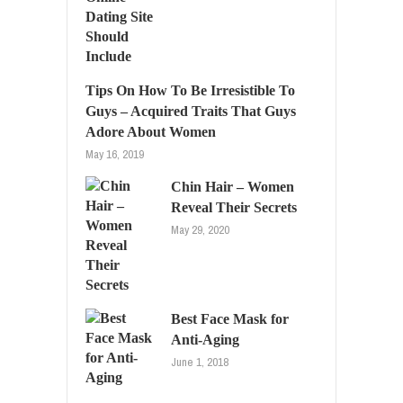
Tips On How To Be Irresistible To
Guys – Acquired Traits That Guys
Adore About Women
May 16, 2019
Chin Hair – Women
Reveal Their Secrets
May 29, 2020
Best Face Mask for
Anti-Aging
June 1, 2018