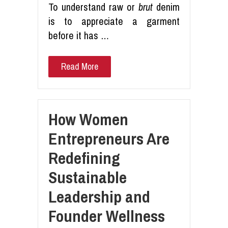
To understand raw or
brut
denim
is to appreciate a garment
before it has …
Read More
How Women
Entrepreneurs Are
Redefining
Sustainable
Leadership and
Founder Wellness