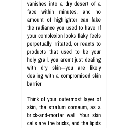
vanishes into a dry desert of a
face within minutes, and no
amount of highlighter can fake
the radiance you used to have. If
your complexion looks flaky, feels
perpetually irritated, or reacts to
products that used to be your
holy grail, you aren’t just dealing
with dry skin—you are likely
dealing with a compromised skin
barrier.
Think of your outermost layer of
skin, the stratum corneum, as a
brick-and-mortar wall. Your skin
cells are the bricks, and the lipids