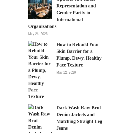
Representation and
Gender Parity in
International
Organizations
May 24, 2026
How to Rebuild Your
Skin Barrier for a
Plump, Dewy, Healthy
Face Texture
May 12, 2026
Dark Wash Raw Brut
Denim Jackets and
Matching Straight Leg
Jeans