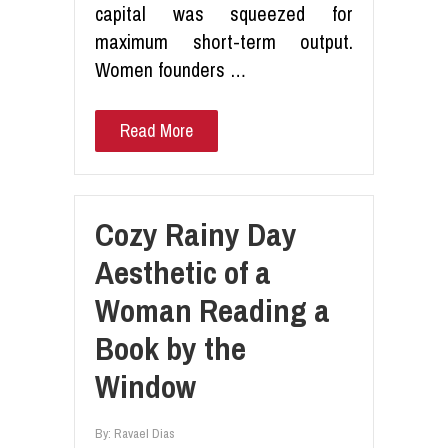
capital was squeezed for
maximum short-term output.
Women founders …
Read More
Cozy Rainy Day
Aesthetic of a
Woman Reading a
Book by the
Window
By:
Ravael Dias