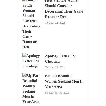
How a Single Woman
Should Consider
Decorating Their Game
Room or Den
October 14, 2018
Apology Letter For
Cheating
October 18, 2016
Big Fat Beautiful
Women Seeking Men In
Your Area
September 30, 2018