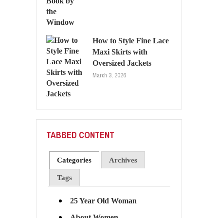
How to Style Fine Lace
Maxi Skirts with
Oversized Jackets
March 3, 2026
TABBED CONTENT
Categories
Archives
Tags
25 Year Old Woman
About Women