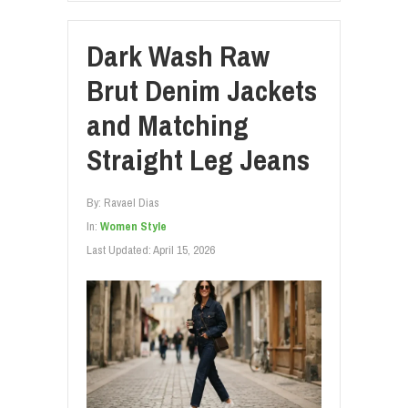
Dark Wash Raw
Brut Denim Jackets
and Matching
Straight Leg Jeans
By:
Ravael Dias
In:
Women Style
Last Updated:
April 15, 2026