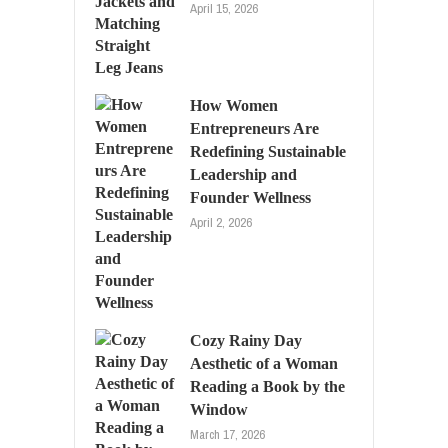
April 15, 2026
How Women
Entrepreneurs Are
Redefining Sustainable
Leadership and
Founder Wellness
April 2, 2026
Cozy Rainy Day
Aesthetic of a Woman
Reading a Book by the
Window
March 17, 2026