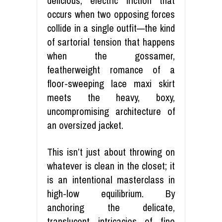
delicious, electric friction that
occurs when two opposing forces
collide in a single outfit—the kind
of sartorial tension that happens
when the gossamer,
featherweight romance of a
floor-sweeping lace maxi skirt
meets the heavy, boxy,
uncompromising architecture of
an oversized jacket.
This isn’t just about throwing on
whatever is clean in the closet; it
is an intentional masterclass in
high-low equilibrium. By
anchoring the delicate,
translucent intricacies of fine