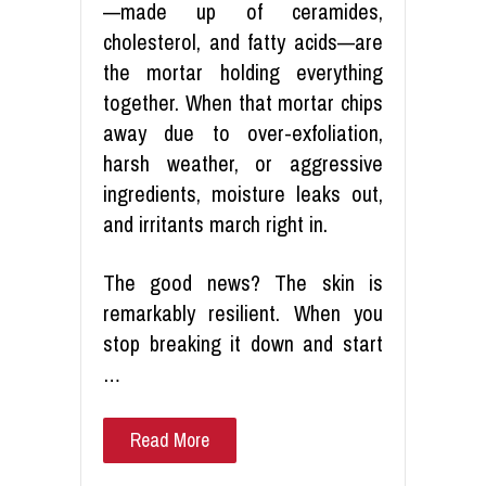
—made up of ceramides,
cholesterol, and fatty acids—are
the mortar holding everything
together. When that mortar chips
away due to over-exfoliation,
harsh weather, or aggressive
ingredients, moisture leaks out,
and irritants march right in.
The good news? The skin is
remarkably resilient. When you
stop breaking it down and start
…
Read More