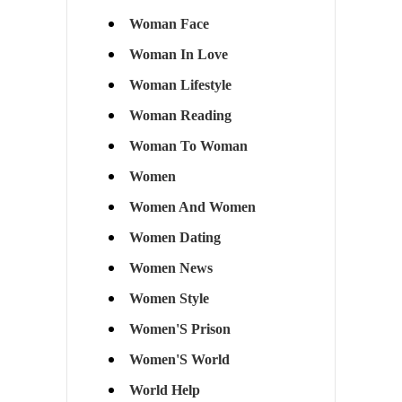
Woman Face
Woman In Love
Woman Lifestyle
Woman Reading
Woman To Woman
Women
Women And Women
Women Dating
Women News
Women Style
Women'S Prison
Women'S World
World Help