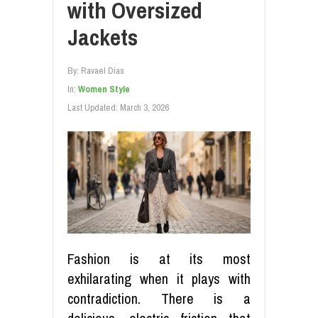
with Oversized
Jackets
By:
Ravael Dias
In:
Women Style
Last Updated:
March 3, 2026
Fashion is at its most
exhilarating when it plays with
contradiction. There is a