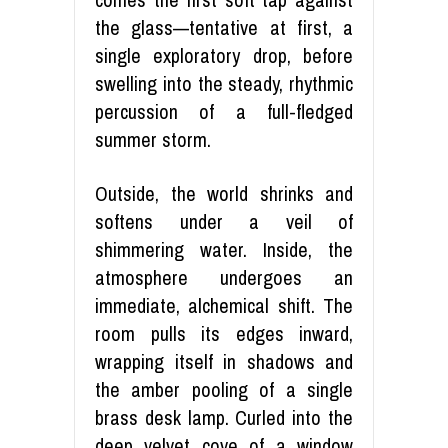
the glass—tentative at first, a
single exploratory drop, before
swelling into the steady, rhythmic
percussion of a full-fledged
summer storm.
Outside, the world shrinks and
softens under a veil of
shimmering water. Inside, the
atmosphere undergoes an
immediate, alchemical shift. The
room pulls its edges inward,
wrapping itself in shadows and
the amber pooling of a single
brass desk lamp. Curled into the
deep velvet cove of a window