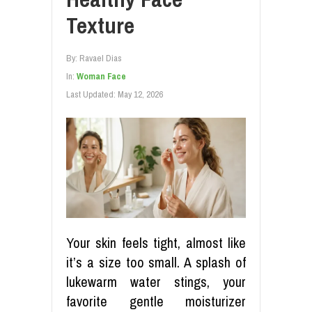
Texture
By:
Ravael Dias
In:
Woman Face
Last Updated:
May 12, 2026
Your skin feels tight, almost like
it’s a size too small. A splash of
lukewarm water stings, your
favorite gentle moisturizer