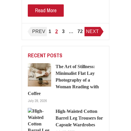
Read More
Posts
PREV
1
2
3
…
72
NEXT
pagination
RECENT POSTS
The Art of Stillness:
Minimalist Flat Lay
Photography of a
Woman Reading with
Coffee
July 28, 2026
High-Waisted Cotton
Barrel Leg Trousers for
Capsule Wardrobes