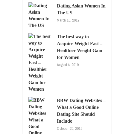
Dating Asian Women In
The US
March 10, 2019
The best way to
Acquire Weight Fast –
Healthier Weight Gain
for Women
August 4, 2019
BBW Dating Websites –
What a Good Online
Dating Site Should
Include
October 20, 2019