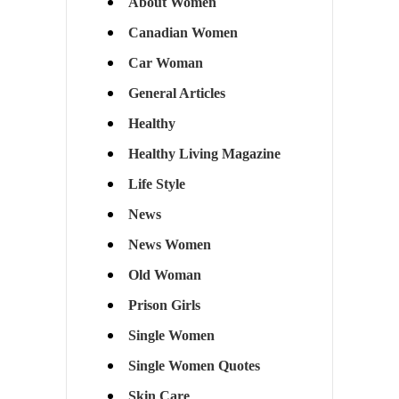
About Women
Canadian Women
Car Woman
General Articles
Healthy
Healthy Living Magazine
Life Style
News
News Women
Old Woman
Prison Girls
Single Women
Single Women Quotes
Skin Care