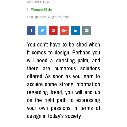
By:
Ravael Dias
In:
Women Style
Last Updated:
August 26, 2018
You don’t have to be shed when
it comes to design. Perhaps you
will need a directing palm, and
there are numerous solutions
offered. As soon as you learn to
acquire some strong information
regarding trend, you will end up
on the right path to expressing
your own passions in terms of
design in today’s society.