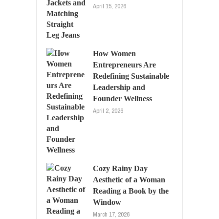
April 15, 2026
How Women
Entrepreneurs Are
Redefining Sustainable
Leadership and
Founder Wellness
April 2, 2026
Cozy Rainy Day
Aesthetic of a Woman
Reading a Book by the
Window
March 17, 2026