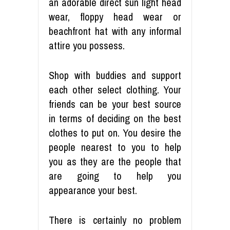
an adorable direct sun light head
wear, floppy head wear or
beachfront hat with any informal
attire you possess.
Shop with buddies and support
each other select clothing. Your
friends can be your best source
in terms of deciding on the best
clothes to put on. You desire the
people nearest to you to help
you as they are the people that
are going to help you
appearance your best.
There is certainly no problem