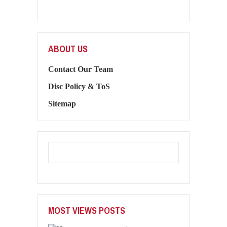
ABOUT US
Contact Our Team
Disc Policy & ToS
Sitemap
MOST VIEWS POSTS