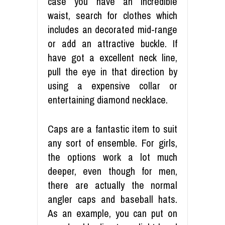
case you have an incredible
waist, search for clothes which
includes an decorated mid-range
or add an attractive buckle. If
have got a excellent neck line,
pull the eye in that direction by
using a expensive collar or
entertaining diamond necklace.
Caps are a fantastic item to suit
any sort of ensemble. For girls,
the options work a lot much
deeper, even though for men,
there are actually the normal
angler caps and baseball hats.
As an example, you can put on