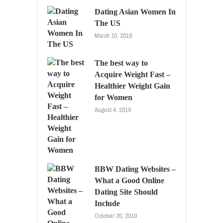
Dating Asian Women In
The US
March 10, 2019
The best way to
Acquire Weight Fast –
Healthier Weight Gain
for Women
August 4, 2019
BBW Dating Websites –
What a Good Online
Dating Site Should
Include
October 20, 2019