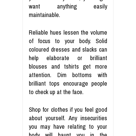
want anything easily
maintainable.
Reliable hues lessen the volume
of focus to your body. Solid
coloured dresses and slacks can
help elaborate or brilliant
blouses and tshirts get more
attention. Dim bottoms with
brilliant tops encourage people
to check up at the face.
Shop for clothes if you feel good
about yourself. Any insecurities
you may have relating to your
body will haunt you in the