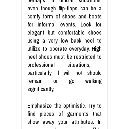
perhaps in official situations,
even though flip-flops can be a
comfy form of shoes and boots
for informal events. Look for
elegant
but comfortable shoes
using a
very low back
heel to
utilize to operate everyday. High
heel shoes
must
be restricted to
professional situations,
particularly if will not should
remain or go walking
significantly.
Emphasize the optimistic. Try to
find pieces of garments that
show away your attributes. In