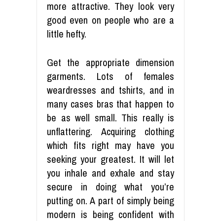
more attractive. They look very
good even on people who are a
little hefty.
Get the appropriate dimension
garments. Lots of females
weardresses and tshirts, and in
many cases bras that happen to
be as well small. This really is
unflattering. Acquiring clothing
which fits right may have you
seeking your greatest. It will let
you inhale and exhale and stay
secure in doing what you’re
putting on. A part of simply being
modern is being confident with