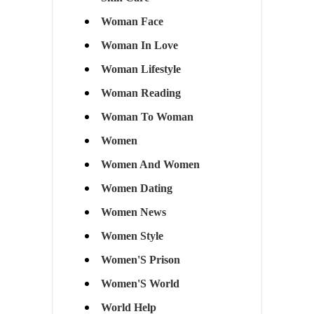
Woman Face
Woman In Love
Woman Lifestyle
Woman Reading
Woman To Woman
Women
Women And Women
Women Dating
Women News
Women Style
Women'S Prison
Women'S World
World Help