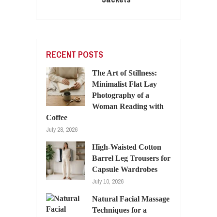
RECENT POSTS
The Art of Stillness:
Minimalist Flat Lay
Photography of a
Woman Reading with
Coffee
July 28, 2026
High-Waisted Cotton
Barrel Leg Trousers for
Capsule Wardrobes
July 10, 2026
Natural Facial Massage
Techniques for a