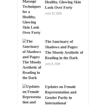
Healthy, Glowing Skin
Look Over Forty
June 22, 2026
The Sanctuary of
Shadows and Pages:
The Moody Aesthetic of
Reading in the Dark
June 8, 2026
Updates on Female
Representation and
Gender Parity in
International