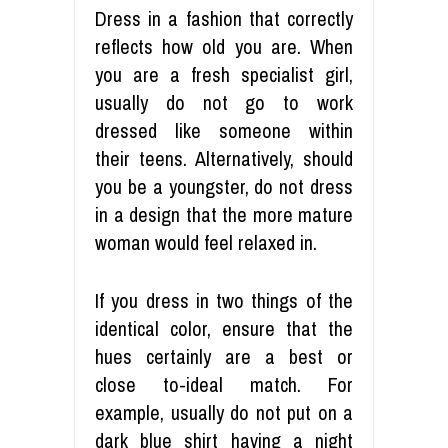
Dress in a fashion that correctly
reflects how old you are. When
you are a fresh specialist girl,
usually do not go to work
dressed like someone within
their teens. Alternatively, should
you be a youngster, do not dress
in a design that the more mature
woman would feel relaxed in.
If you dress in two things of the
identical color, ensure that the
hues certainly are a best or
close to-ideal match. For
example, usually do not put on a
dark blue shirt having a night