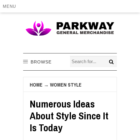
MENU
BROWSE
HOME
→
WOMEN STYLE
Numerous Ideas
About Style Since It
Is Today