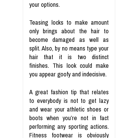
your options.
Teasing locks to make amount
only brings about the hair to
become damaged as well as
split. Also, by no means type your
hair that it is two distinct
finishes. This look could make
you appear goofy and indecisive.
A great fashion tip that relates
to everybody is not to get lazy
and wear your athletic shoes or
boots when you’re not in fact
performing any sporting actions.
Fitness footwear is obviously