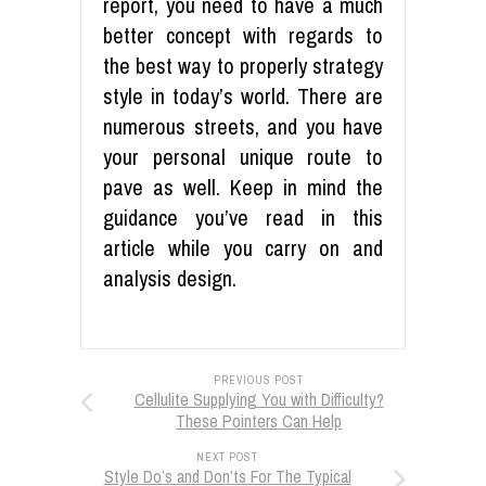
report, you need to have a much
better concept with regards to
the best way to properly strategy
style in today’s world. There are
numerous streets, and you have
your personal unique route to
pave as well. Keep in mind the
guidance you’ve read in this
article while you carry on and
analysis design.
PREVIOUS POST
Cellulite Supplying You with Difficulty?
These Pointers Can Help
NEXT POST
Style Do’s and Don’ts For The Typical