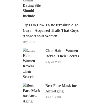
Tips On How To Be Irresistible To
Guys – Acquired Traits That Guys
Adore About Women
May 16, 2019
Chin Hair – Women
Reveal Their Secrets
May 29, 2020
Best Face Mask for
Anti-Aging
June 1, 2018