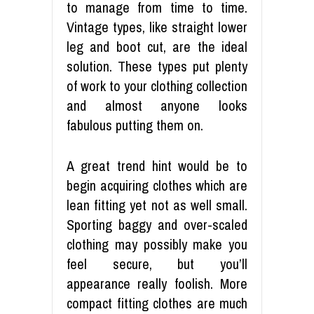
to manage from time to time.
Vintage types, like straight lower
leg and boot cut, are the ideal
solution. These types put plenty
of work to your clothing collection
and almost anyone looks
fabulous putting them on.
A great trend hint would be to
begin acquiring clothes which are
lean fitting yet not as well small.
Sporting baggy and over-scaled
clothing may possibly make you
feel secure, but you’ll
appearance really foolish. More
compact fitting clothes are much