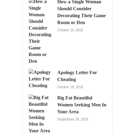
How a Single Woman
Should Consider
Decorating Their Game
Room or Den
October 14, 2018
Apology Letter For
Cheating
October 18, 2016
Big Fat Beautiful
Women Seeking Men In
Your Area
September 30, 2018