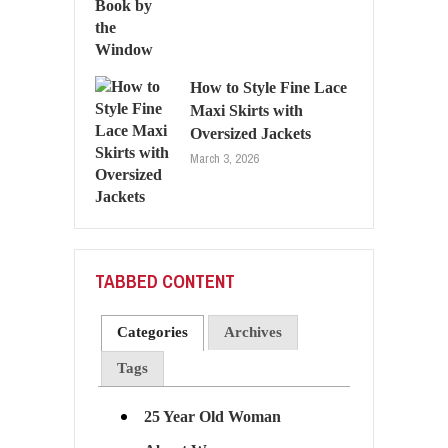
How to Style Fine Lace
Maxi Skirts with
Oversized Jackets
March 3, 2026
TABBED CONTENT
Categories
Archives
Tags
25 Year Old Woman