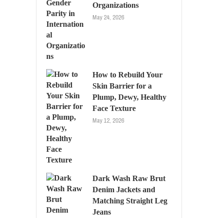
Organizations
May 24, 2026
How to Rebuild Your
Skin Barrier for a
Plump, Dewy, Healthy
Face Texture
May 12, 2026
Dark Wash Raw Brut
Denim Jackets and
Matching Straight Leg
Jeans