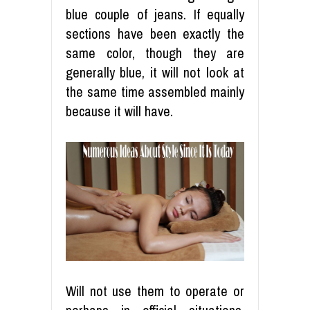
blue couple of jeans. If equally
sections have been exactly the
same color, though they are
generally blue, it will not look at
the same time assembled mainly
because it will have.
Will not use them to operate or