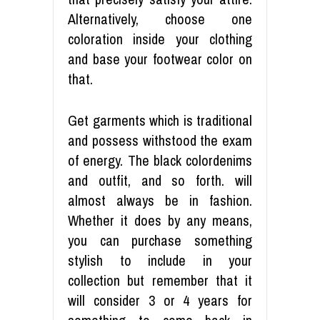
Alternatively, choose one
coloration inside your clothing
and base your footwear color on
that.
Get garments which is traditional
and possess withstood the exam
of energy. The black colordenims
and outfit, and so forth. will
almost always be in fashion.
Whether it does by any means,
you can purchase something
stylish to include in your
collection but remember that it
will consider 3 or 4 years for