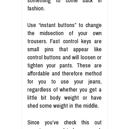
something to come back in
fashion.
Use “instant buttons” to change
the midsection of your own
trousers. Fast control keys are
small pins that appear like
control buttons and will loosen or
tighten your pants. These are
affordable and therefore method
for you to use your jeans,
regardless of whether you get a
little bit body weight or have
shed some weight in the middle.
Since you’ve check this out