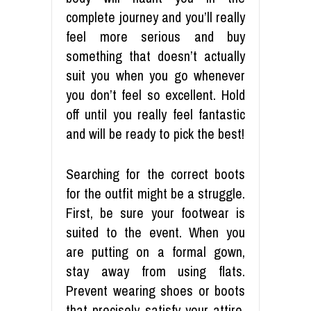
complete journey and you’ll really
feel more serious and buy
something that doesn’t actually
suit you when you go whenever
you don’t feel so excellent. Hold
off until you really feel fantastic
and will be ready to pick the best!
Searching for the correct boots
for the outfit might be a struggle.
First, be sure your footwear is
suited to the event. When you
are putting on a formal gown,
stay away from using flats.
Prevent wearing shoes or boots
that precisely satisfy your attire.