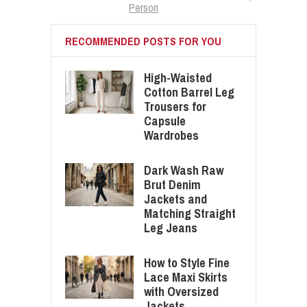
Person
RECOMMENDED POSTS FOR YOU
High-Waisted
Cotton Barrel Leg
Trousers for
Capsule
Wardrobes
Dark Wash Raw
Brut Denim
Jackets and
Matching Straight
Leg Jeans
How to Style Fine
Lace Maxi Skirts
with Oversized
Jackets