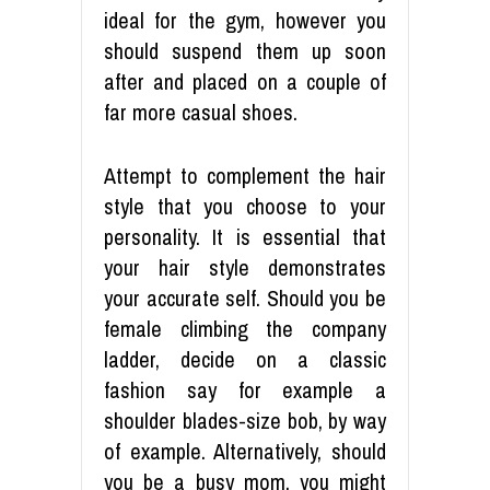
ideal for the gym, however you
should suspend them up soon
after and placed on a couple of
far more casual shoes.
Attempt to complement the hair
style that you choose to your
personality. It is essential that
your hair style demonstrates
your accurate self. Should you be
female climbing the company
ladder, decide on a classic
fashion say for example a
shoulder blades-size bob, by way
of example. Alternatively, should
you be a busy mom, you might