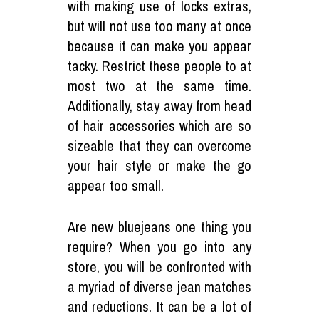
with making use of locks extras,
but will not use too many at once
because it can make you appear
tacky. Restrict these people to at
most two at the same time.
Additionally, stay away from head
of hair accessories which are so
sizeable that they can overcome
your hair style or make the go
appear too small.
Are new bluejeans one thing you
require? When you go into any
store, you will be confronted with
a myriad of diverse jean matches
and reductions. It can be a lot of