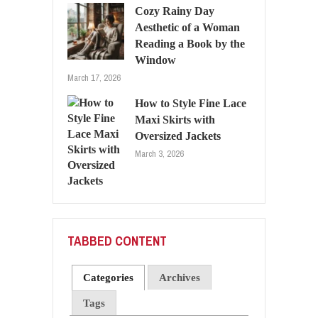
Cozy Rainy Day
Aesthetic of a Woman
Reading a Book by the
Window
March 17, 2026
How to Style Fine Lace
Maxi Skirts with
Oversized Jackets
March 3, 2026
TABBED CONTENT
Categories
Archives
Tags