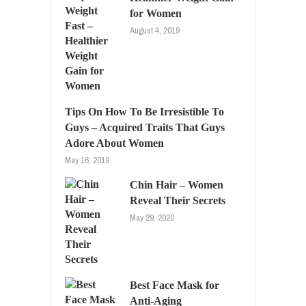
for Women
August 4, 2019
Tips On How To Be Irresistible To
Guys – Acquired Traits That Guys
Adore About Women
May 16, 2019
Chin Hair – Women
Reveal Their Secrets
May 29, 2020
Best Face Mask for
Anti-Aging