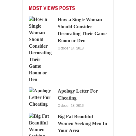
MOST VIEWS POSTS
How a Single Woman
Should Consider
Decorating Their Game
Room or Den
October 14, 2018
Apology Letter For
Cheating
October 18, 2016
Big Fat Beautiful
Women Seeking Men In
Your Area