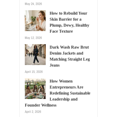
May 24, 2026
How to Rebuild Your
Skin Barrier for a
Plump, Dewy, Healthy
Face Texture
May 12, 2026
Dark Wash Raw Brut
Denim Jackets and
Matching Straight Leg
Jeans
April 15, 2026
How Women
Entrepreneurs Are
Redefining Sustainable
Leadership and
Founder Wellness
April 2, 2026