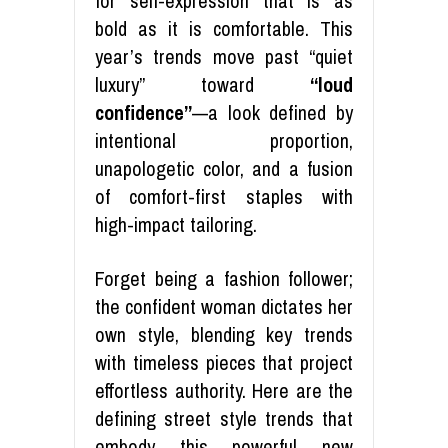
for self-expression that is as
bold as it is comfortable. This
year’s trends move past “quiet
luxury” toward
“loud
confidence”
—a look defined by
intentional proportion,
unapologetic color, and a fusion
of comfort-first staples with
high-impact tailoring.
Forget being a fashion follower;
the confident woman dictates her
own style, blending key trends
with timeless pieces that project
effortless authority. Here are the
defining street style trends that
embody this powerful new