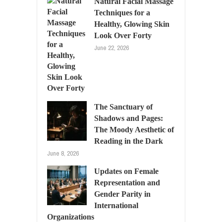
Natural Facial Massage
Techniques for a
Healthy, Glowing Skin
Look Over Forty
June 22, 2026
The Sanctuary of
Shadows and Pages:
The Moody Aesthetic of
Reading in the Dark
June 8, 2026
Updates on Female
Representation and
Gender Parity in
International
Organizations