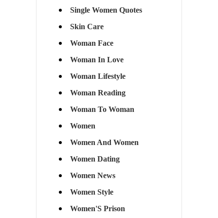
Single Women Quotes
Skin Care
Woman Face
Woman In Love
Woman Lifestyle
Woman Reading
Woman To Woman
Women
Women And Women
Women Dating
Women News
Women Style
Women'S Prison