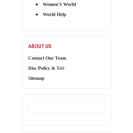
Women'S World
World Help
ABOUT US
Contact Our Team
Disc Policy & ToS
Sitemap