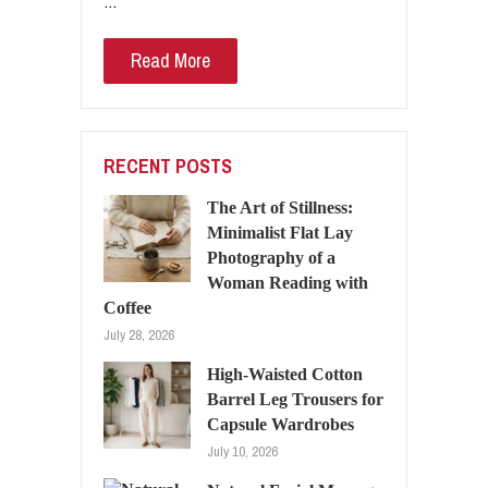
…
Read More
RECENT POSTS
The Art of Stillness:
Minimalist Flat Lay
Photography of a
Woman Reading with
Coffee
July 28, 2026
High-Waisted Cotton
Barrel Leg Trousers for
Capsule Wardrobes
July 10, 2026