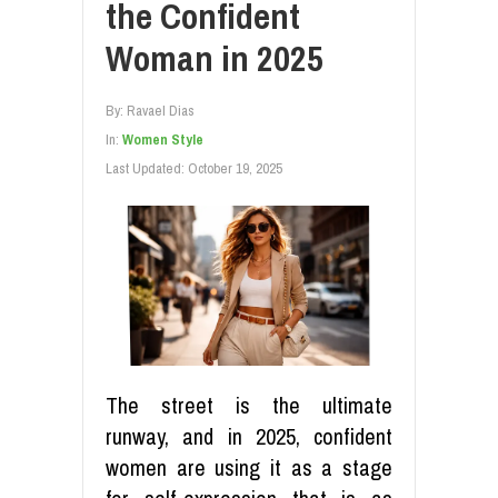
the Confident
Woman in 2025
By:
Ravael Dias
In:
Women Style
Last Updated:
October 19, 2025
The street is the ultimate
runway, and in 2025, confident
women are using it as a stage