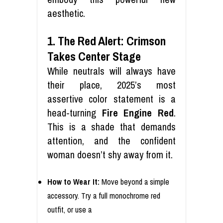
aesthetic.
1. The Red Alert: Crimson
Takes Center Stage
While neutrals will always have
their place, 2025’s most
assertive color statement is a
head-turning
Fire Engine Red
.
This is a shade that demands
attention, and the confident
woman doesn’t shy away from it.
How to Wear It:
Move beyond a simple
accessory. Try a full monochrome red
outfit, or use a