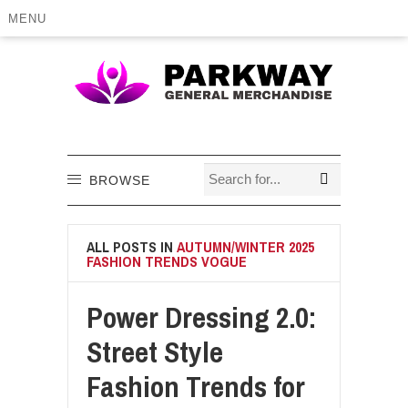
MENU
BROWSE
ALL POSTS IN
AUTUMN/WINTER 2025
FASHION TRENDS VOGUE
Power Dressing 2.0:
Street Style
Fashion Trends for