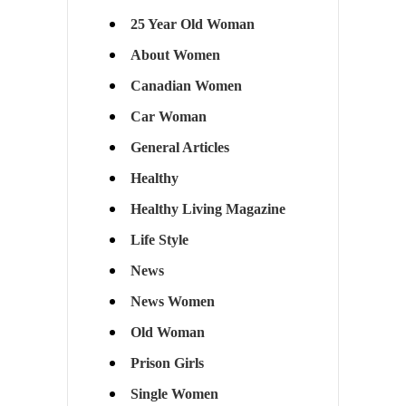
25 Year Old Woman
About Women
Canadian Women
Car Woman
General Articles
Healthy
Healthy Living Magazine
Life Style
News
News Women
Old Woman
Prison Girls
Single Women