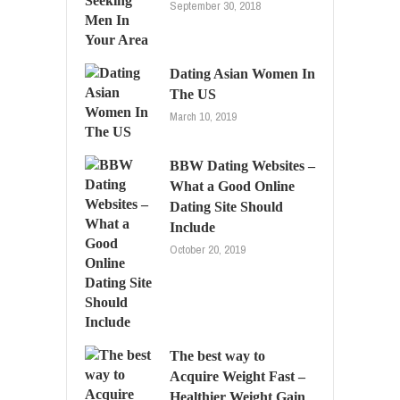
September 30, 2018
Dating Asian Women In
The US
March 10, 2019
BBW Dating Websites –
What a Good Online
Dating Site Should
Include
October 20, 2019
The best way to
Acquire Weight Fast –
Healthier Weight Gain