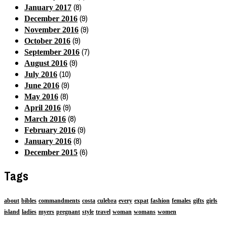
(8)
January 2017
(9)
December 2016
(9)
November 2016
(9)
October 2016
(7)
September 2016
(9)
August 2016
(10)
July 2016
(9)
June 2016
(8)
May 2016
(9)
April 2016
(8)
March 2016
(9)
February 2016
(8)
January 2016
(6)
December 2015
Tags
about
bibles
commandments
costa
culebra
every
expat
fashion
females
gifts
girls
island
ladies
myers
pregnant
style
travel
woman
womans
women