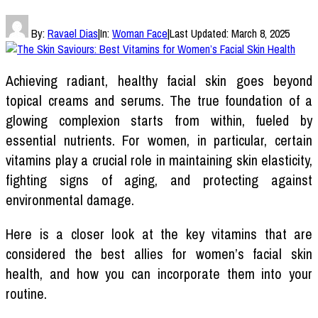
By:
Ravael Dias
|
In:
Woman Face
|
Last Updated:
March 8, 2025
Achieving radiant, healthy facial skin goes beyond
topical creams and serums. The true foundation of a
glowing complexion starts from within, fueled by
essential nutrients. For women, in particular, certain
vitamins play a crucial role in maintaining skin elasticity,
fighting signs of aging, and protecting against
environmental damage.
Here is a closer look at the key vitamins that are
considered the best allies for women’s facial skin
health, and how you can incorporate them into your
routine.