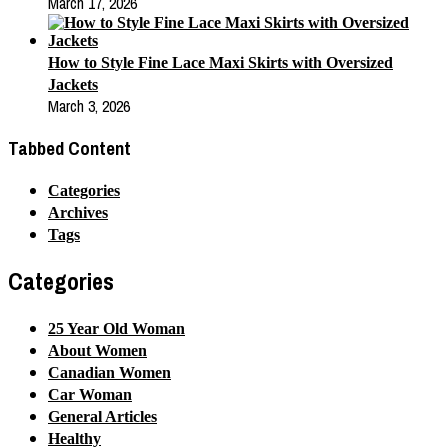
March 17, 2026
How to Style Fine Lace Maxi Skirts with Oversized
Jackets
March 3, 2026
Tabbed Content
Categories
Archives
Tags
Categories
25 Year Old Woman
About Women
Canadian Women
Car Woman
General Articles
Healthy