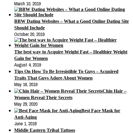
March 10, 2019
BBW Dating Websites – What a Good Online Dating Site
Should Include
October 20, 2019
The best way to Acquire Weight Fast – Healthier Weight
Gain for Women
August 4, 2019
Tips On How To Be Irresistible To Guys – Acquired
Traits That Guys Adore About Women
May 16, 2019
Chin Hair –
Women Reveal Their Secrets
May 29, 2020
Best Face Mask for
Anti-Aging
June 1, 2018
Middle Eastern Tribal Tattoos