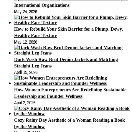
International Organizations
May 24, 2026
How to Rebuild Your Skin Barrier for a Plump, Dewy,
Healthy Face Texture
May 12, 2026
Dark Wash Raw Brut Denim Jackets and Matching
Straight Leg Jeans
April 15, 2026
How Women Entrepreneurs Are Redefining Sustainable
Leadership and Founder Wellness
April 2, 2026
Cozy Rainy Day Aesthetic of a Woman Reading a Book
by the Window