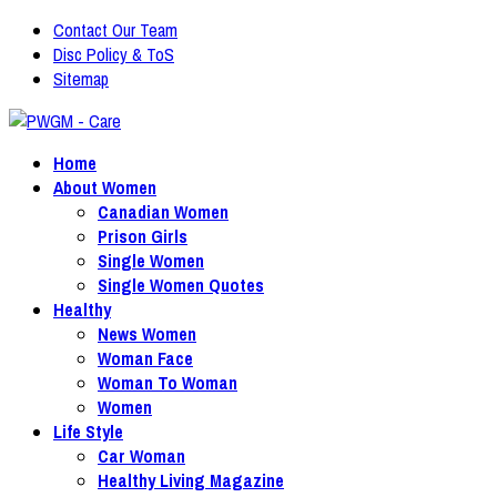
Contact Our Team
Disc Policy & ToS
Sitemap
Home
About Women
Canadian Women
Prison Girls
Single Women
Single Women Quotes
Healthy
News Women
Woman Face
Woman To Woman
Women
Life Style
Car Woman
Healthy Living Magazine