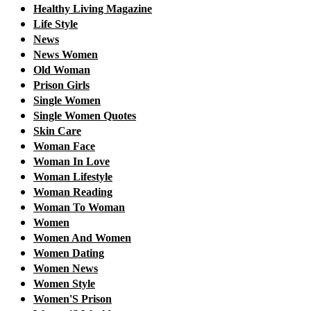
Healthy Living Magazine
Life Style
News
News Women
Old Woman
Prison Girls
Single Women
Single Women Quotes
Skin Care
Woman Face
Woman In Love
Woman Lifestyle
Woman Reading
Woman To Woman
Women
Women And Women
Women Dating
Women News
Women Style
Women'S Prison