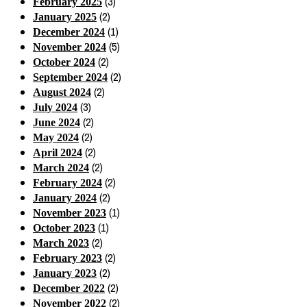
(3)
February 2025
(2)
January 2025
(1)
December 2024
(5)
November 2024
(2)
October 2024
(2)
September 2024
(2)
August 2024
(3)
July 2024
(2)
June 2024
(2)
May 2024
(2)
April 2024
(2)
March 2024
(2)
February 2024
(2)
January 2024
(1)
November 2023
(1)
October 2023
(2)
March 2023
(2)
February 2023
(2)
January 2023
(2)
December 2022
(2)
November 2022