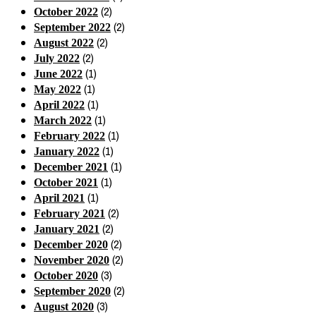
(2)
October 2022
(2)
September 2022
(2)
August 2022
(2)
July 2022
(1)
June 2022
(1)
May 2022
(1)
April 2022
(1)
March 2022
(1)
February 2022
(1)
January 2022
(1)
December 2021
(1)
October 2021
(1)
April 2021
(2)
February 2021
(2)
January 2021
(2)
December 2020
(2)
November 2020
(3)
October 2020
(2)
September 2020
(3)
August 2020