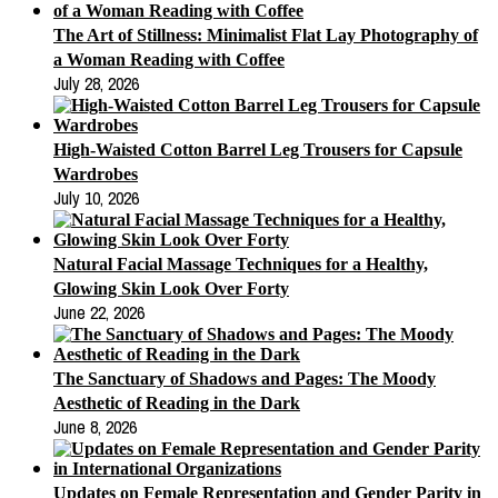
The Art of Stillness: Minimalist Flat Lay Photography of
a Woman Reading with Coffee
July 28, 2026
High-Waisted Cotton Barrel Leg Trousers for Capsule
Wardrobes
July 10, 2026
Natural Facial Massage Techniques for a Healthy,
Glowing Skin Look Over Forty
June 22, 2026
The Sanctuary of Shadows and Pages: The Moody
Aesthetic of Reading in the Dark
June 8, 2026
Updates on Female Representation and Gender Parity in