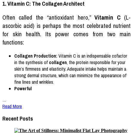
1. Vitamin C: The Collagen Architect
Often called the “antioxidant hero,”
Vitamin C
(L-
ascorbic acid) is perhaps the most celebrated nutrient
for skin health. Its power comes from two main
functions:
Collagen Production:
Vitamin C is an indispensable cofactor
in the synthesis of
collagen
, the protein responsible for your
skin’s firmness and elasticity. Adequate intake helps maintain a
strong dermal structure, which can minimize the appearance of
fine lines and wrinkles.
Powerful
…
Read More
Recent Posts