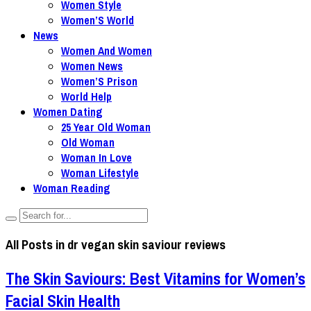
Women Style
Women’S World
News
Women And Women
Women News
Women’S Prison
World Help
Women Dating
25 Year Old Woman
Old Woman
Woman In Love
Woman Lifestyle
Woman Reading
All Posts in
dr vegan skin saviour reviews
The Skin Saviours: Best Vitamins for Women’s
Facial Skin Health