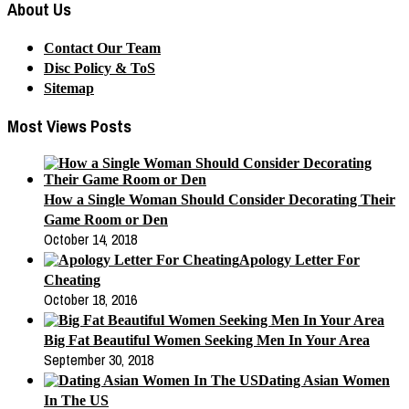
About Us
Contact Our Team
Disc Policy & ToS
Sitemap
Most Views Posts
How a Single Woman Should Consider Decorating Their
Game Room or Den
October 14, 2018
Apology Letter For
Cheating
October 18, 2016
Big Fat Beautiful Women Seeking Men In Your Area
September 30, 2018
Dating Asian Women
In The US