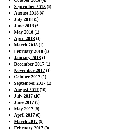
(4)
October 2018
(5)
September 2018
(4)
August 2018
(3)
July 2018
(6)
June 2018
(1)
May 2018
(1)
April 2018
(1)
March 2018
(1)
February 2018
(1)
January 2018
(1)
December 2017
(1)
November 2017
(1)
October 2017
(1)
September 2017
(10)
August 2017
(10)
July 2017
(9)
June 2017
(9)
May 2017
(8)
April 2017
(9)
March 2017
(9)
February 2017