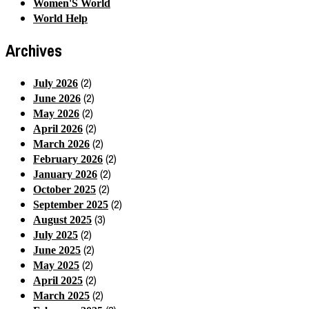
Women'S World
World Help
Archives
(2)
July 2026
(2)
June 2026
(2)
May 2026
(2)
April 2026
(2)
March 2026
(2)
February 2026
(2)
January 2026
(2)
October 2025
(2)
September 2025
(3)
August 2025
(2)
July 2025
(2)
June 2025
(2)
May 2025
(2)
April 2025
(2)
March 2025