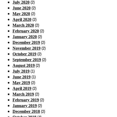
(2)
July 2020
(2)
June 2020
(2)
May 2020
(2)
April 2020
(2)
March 2020
(2)
February 2020
(2)
January 2020
(2)
December 2019
(2)
November 2019
(2)
October 2019
(2)
September 2019
(2)
August 2019
(1)
July 2019
(1)
June 2019
(2)
May 2019
(2)
April 2019
(2)
March 2019
(2)
February 2019
(2)
January 2019
(2)
December 2018