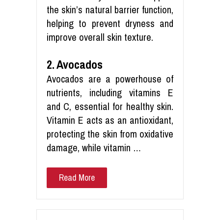
the skin’s natural barrier function,
helping to prevent dryness and
improve overall skin texture.
2. Avocados
Avocados are a powerhouse of
nutrients, including vitamins E
and C, essential for healthy skin.
Vitamin E acts as an antioxidant,
protecting the skin from oxidative
damage, while vitamin …
Read More