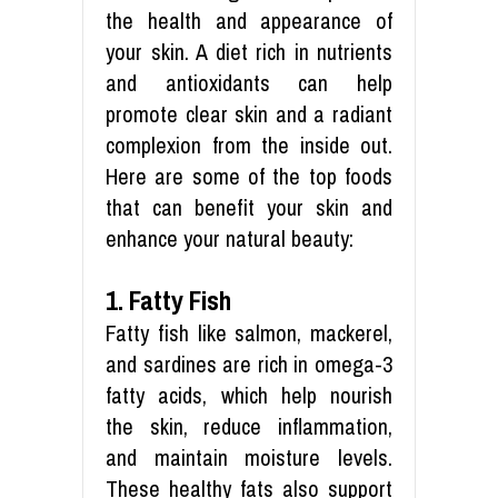
the health and appearance of
your skin. A diet rich in nutrients
and antioxidants can help
promote clear skin and a radiant
complexion from the inside out.
Here are some of the top foods
that can benefit your skin and
enhance your natural beauty:
1. Fatty Fish
Fatty fish like salmon, mackerel,
and sardines are rich in omega-3
fatty acids, which help nourish
the skin, reduce inflammation,
and maintain moisture levels.
These healthy fats also support