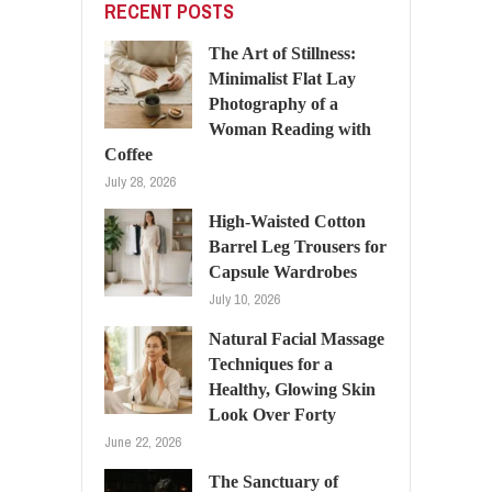
RECENT POSTS
The Art of Stillness:
Minimalist Flat Lay
Photography of a
Woman Reading with
Coffee
July 28, 2026
High-Waisted Cotton
Barrel Leg Trousers for
Capsule Wardrobes
July 10, 2026
Natural Facial Massage
Techniques for a
Healthy, Glowing Skin
Look Over Forty
June 22, 2026
The Sanctuary of