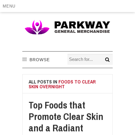
MENU
BROWSE
ALL POSTS IN
FOODS TO CLEAR
SKIN OVERNIGHT
Top Foods that
Promote Clear Skin
and a Radiant