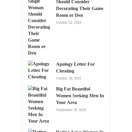
Should Consider
Decorating Their Game
Room or Den
October 14, 2018
Apology Letter For
Cheating
October 18, 2016
Big Fat Beautiful
Women Seeking Men In
Your Area
September 30, 2018