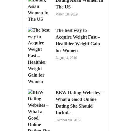
Dating Asian Women In
The US
March 10, 2019
The best way to
Acquire Weight Fast –
Healthier Weight Gain
for Women
August 4, 2019
BBW Dating Websites –
What a Good Online
Dating Site Should
Include
October 20, 2019