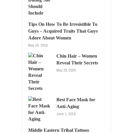
Tips On How To Be Irresistible To
Guys – Acquired Traits That Guys
Adore About Women
May 16, 2019
Chin Hair – Women
Reveal Their Secrets
May 29, 2020
Best Face Mask for
Anti-Aging
June 1, 2018
Middle Eastern Tribal Tattoos