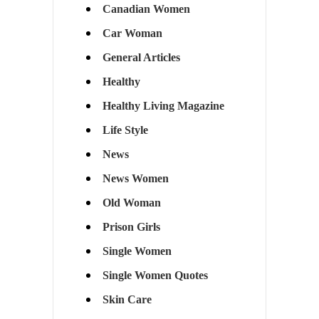
Canadian Women
Car Woman
General Articles
Healthy
Healthy Living Magazine
Life Style
News
News Women
Old Woman
Prison Girls
Single Women
Single Women Quotes
Skin Care