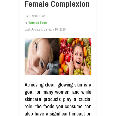
Female Complexion
By:
Ravael Dias
In:
Woman Face
Last Updated:
January 19, 2025
Achieving clear, glowing skin is a
goal for many women, and while
skincare products play a crucial
role, the foods you consume can
also have a significant impact on