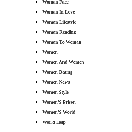
Woman Face
Woman In Love
Woman Lifestyle
Woman Reading
Woman To Woman
Women
Women And Women
Women Dating
Women News
Women Style
Women'S Prison
Women'S World
World Help