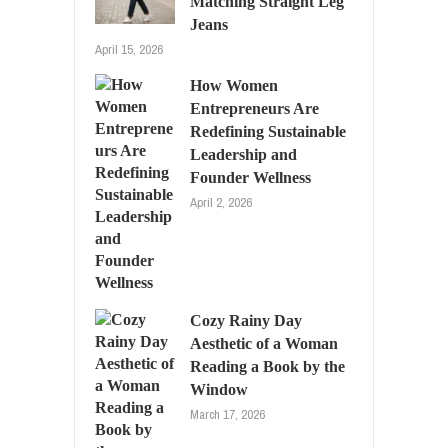
Matching Straight Leg
Jeans
April 15, 2026
How Women
Entrepreneurs Are
Redefining Sustainable
Leadership and
Founder Wellness
April 2, 2026
Cozy Rainy Day
Aesthetic of a Woman
Reading a Book by the
Window
March 17, 2026