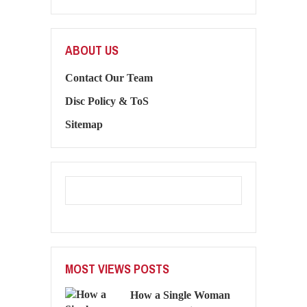
ABOUT US
Contact Our Team
Disc Policy & ToS
Sitemap
MOST VIEWS POSTS
How a Single Woman