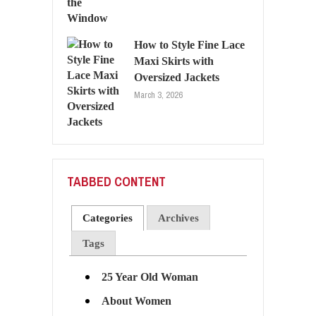
How to Style Fine Lace
Maxi Skirts with
Oversized Jackets
March 3, 2026
TABBED CONTENT
Categories
Archives
Tags
25 Year Old Woman
About Women