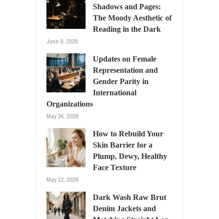
Shadows and Pages:
The Moody Aesthetic of
Reading in the Dark
June 8, 2026
Updates on Female
Representation and
Gender Parity in
International
Organizations
May 24, 2026
How to Rebuild Your
Skin Barrier for a
Plump, Dewy, Healthy
Face Texture
May 12, 2026
Dark Wash Raw Brut
Denim Jackets and