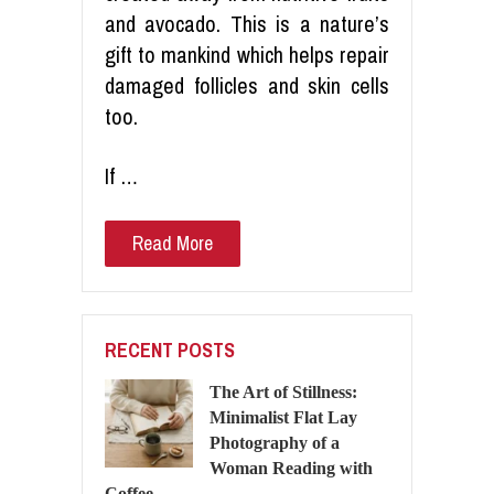
and avocado. This is a nature’s
gift to mankind which helps repair
damaged follicles and skin cells
too.
If …
Read More
RECENT POSTS
The Art of Stillness:
Minimalist Flat Lay
Photography of a
Woman Reading with
Coffee