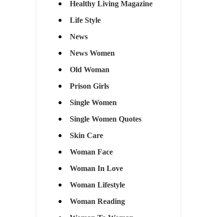
Healthy Living Magazine
Life Style
News
News Women
Old Woman
Prison Girls
Single Women
Single Women Quotes
Skin Care
Woman Face
Woman In Love
Woman Lifestyle
Woman Reading