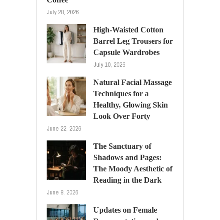
July 28, 2026
High-Waisted Cotton
Barrel Leg Trousers for
Capsule Wardrobes
July 10, 2026
Natural Facial Massage
Techniques for a
Healthy, Glowing Skin
Look Over Forty
June 22, 2026
The Sanctuary of
Shadows and Pages:
The Moody Aesthetic of
Reading in the Dark
June 8, 2026
Updates on Female