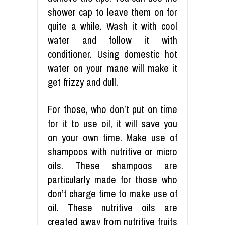
shower cap to leave them on for
quite a while. Wash it with cool
water and follow it with
conditioner. Using domestic hot
water on your mane will make it
get frizzy and dull.
For those, who don’t put on time
for it to use oil, it will save you
on your own time. Make use of
shampoos with nutritive or micro
oils. These shampoos are
particularly made for those who
don’t charge time to make use of
oil. These nutritive oils are
created away from nutritive fruits