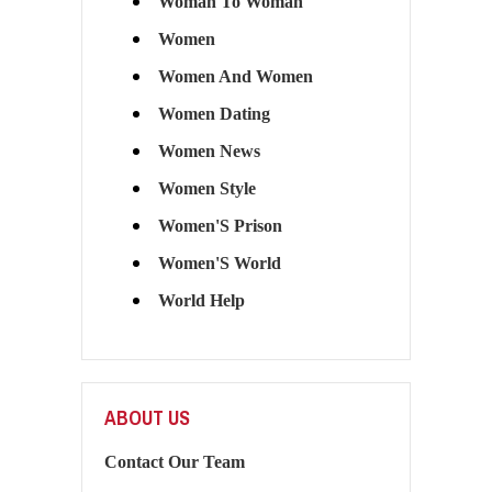
Woman To Woman
Women
Women And Women
Women Dating
Women News
Women Style
Women'S Prison
Women'S World
World Help
ABOUT US
Contact Our Team