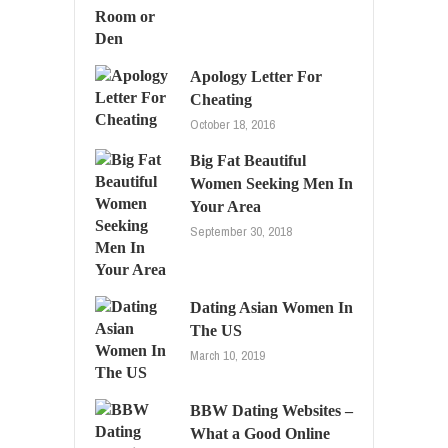
Apology Letter For
Cheating
October 18, 2016
Big Fat Beautiful
Women Seeking Men In
Your Area
September 30, 2018
Dating Asian Women In
The US
March 10, 2019
BBW Dating Websites –
What a Good Online