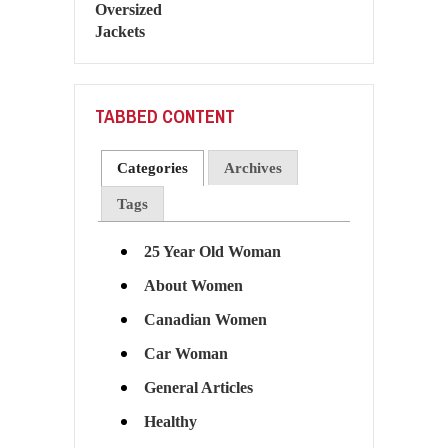
TABBED CONTENT
Categories
Archives
Tags
25 Year Old Woman
About Women
Canadian Women
Car Woman
General Articles
Healthy