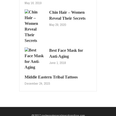
May 16, 2019
Chin Hair – Women
Reveal Their Secrets
May 29, 2020
Best Face Mask for
Anti-Aging
June 1, 2018
Middle Eastern Tribal Tattoos
December 24, 2015
@2017 parkwaygeneralmerchandise.com