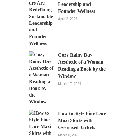
Leadership and
Founder Wellness
April 2, 2026
Cozy Rainy Day
Aesthetic of a Woman
Reading a Book by the
Window
March 17, 2026
How to Style Fine Lace
Maxi Skirts with
Oversized Jackets
March 3, 2026