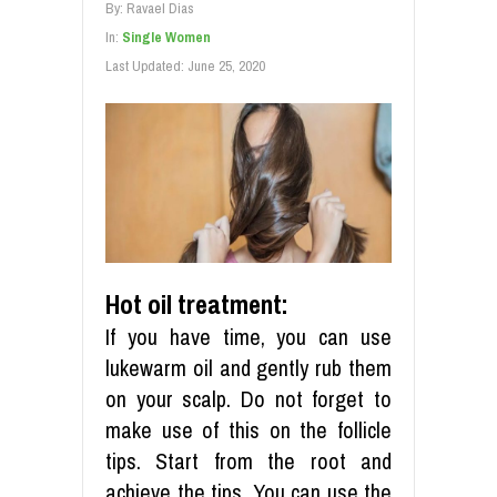
By:
Ravael Dias
In:
Single Women
Last Updated:
June 25, 2020
Hot oil treatment:
If you have time, you can use
lukewarm oil and gently rub them
on your scalp. Do not forget to
make use of this on the follicle
tips. Start from the root and
achieve the tips. You can use the