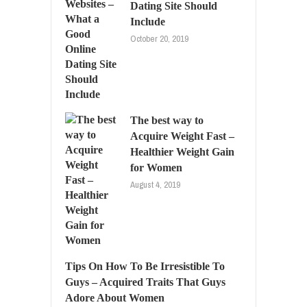
Dating Site Should
Include
October 20, 2019
The best way to
Acquire Weight Fast –
Healthier Weight Gain
for Women
August 4, 2019
Tips On How To Be Irresistible To
Guys – Acquired Traits That Guys
Adore About Women