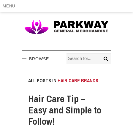
MENU
BROWSE
ALL POSTS IN
HAIR CARE BRANDS
Hair Care Tip –
Easy and Simple to
Follow!