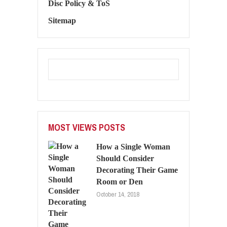
Disc Policy & ToS
Sitemap
MOST VIEWS POSTS
How a Single Woman
Should Consider
Decorating Their Game
Room or Den
October 14, 2018