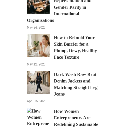
Representation and
Gender Parity in
International
Organizations
May 24, 2026
How to Rebuild Your
Skin Barrier for a
Plump, Dewy, Healthy
Face Texture
May 12, 2026
Dark Wash Raw Brut
Denim Jackets and
Matching Straight Leg
Jeans
April 15, 2026
How Women
Entrepreneurs Are
Redefining Sustainable