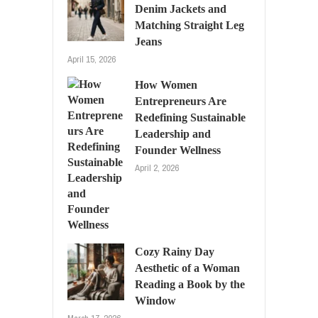
Denim Jackets and
Matching Straight Leg
Jeans
April 15, 2026
How Women
Entrepreneurs Are
Redefining Sustainable
Leadership and
Founder Wellness
April 2, 2026
Cozy Rainy Day
Aesthetic of a Woman
Reading a Book by the
Window