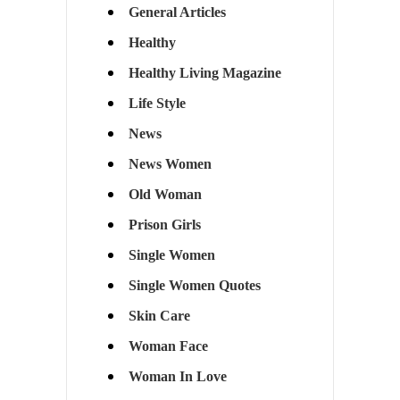
General Articles
Healthy
Healthy Living Magazine
Life Style
News
News Women
Old Woman
Prison Girls
Single Women
Single Women Quotes
Skin Care
Woman Face
Woman In Love