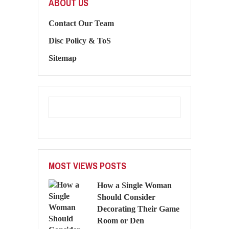
ABOUT US
Contact Our Team
Disc Policy & ToS
Sitemap
MOST VIEWS POSTS
How a Single Woman
Should Consider
Decorating Their Game
Room or Den