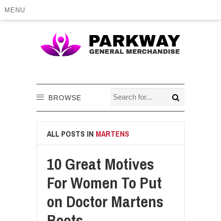
MENU
BROWSE
ALL POSTS IN
MARTENS
10 Great Motives
For Women To Put
on Doctor Martens
Boots