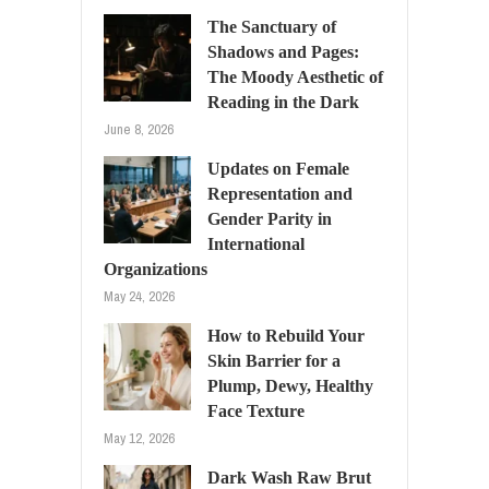
The Sanctuary of
Shadows and Pages:
The Moody Aesthetic of
Reading in the Dark
June 8, 2026
Updates on Female
Representation and
Gender Parity in
International
Organizations
May 24, 2026
How to Rebuild Your
Skin Barrier for a
Plump, Dewy, Healthy
Face Texture
May 12, 2026
Dark Wash Raw Brut