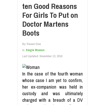
ten Good Reasons
For Girls To Put on
Doctor Martens
Boots
By:
Ravael Dias
In:
Single Women
Last Updated:
November 13, 2016
In the case of the fourth woman
whose case I am yet to confirm,
her ex-companion was held in
custody and was ultimately
charged with a breach of a DV