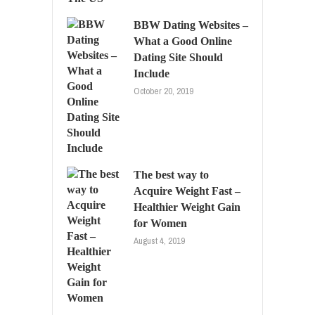
BBW Dating Websites –
What a Good Online
Dating Site Should
Include
October 20, 2019
The best way to
Acquire Weight Fast –
Healthier Weight Gain
for Women
August 4, 2019