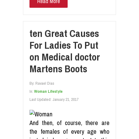
Read More
ten Great Causes
For Ladies To Put
on Medical doctor
Martens Boots
By:
Ravael Dias
In:
Woman Lifestyle
Last Updated:
January 21, 2017
And then, of course, there are
the females of every age who