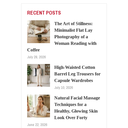
RECENT POSTS
The Art of Stillness:
Minimalist Flat Lay
Photography of a
Woman Reading with
Coffee
July 28, 2026
High-Waisted Cotton
Barrel Leg Trousers for
Capsule Wardrobes
July 10, 2026
Natural Facial Massage
Techniques for a
Healthy, Glowing Skin
Look Over Forty
June 22, 2026