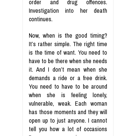
order and drug offences.
Investigation into her death
continues.
Now, when is the good timing?
It’s rather simple. The right time
is the time of want. You need to
have to be there when she needs
it. And I don’t mean when she
demands a ride or a free drink.
You need to have to be around
when she is feeling lonely,
vulnerable, weak. Each woman
has those moments and they will
open up to just anyone. I cannot
tell you how a lot of occasions