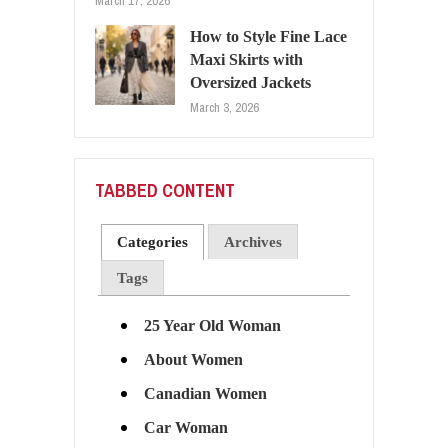
March 17, 2026
How to Style Fine Lace
Maxi Skirts with
Oversized Jackets
March 3, 2026
TABBED CONTENT
Categories
Archives
Tags
25 Year Old Woman
About Women
Canadian Women
Car Woman