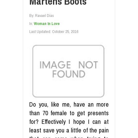
Martens Boots
By:
Ravael Dias
In:
Woman In Love
Last Updated:
October 25, 2016
Do you, like me, have an more
than 70 female to get presents
for? Effectively I hope I can at
least save you a little of the pain