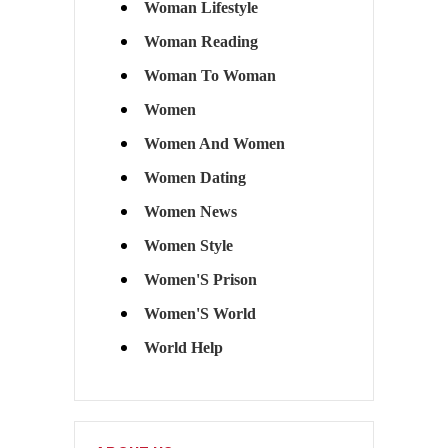
Woman Lifestyle
Woman Reading
Woman To Woman
Women
Women And Women
Women Dating
Women News
Women Style
Women'S Prison
Women'S World
World Help