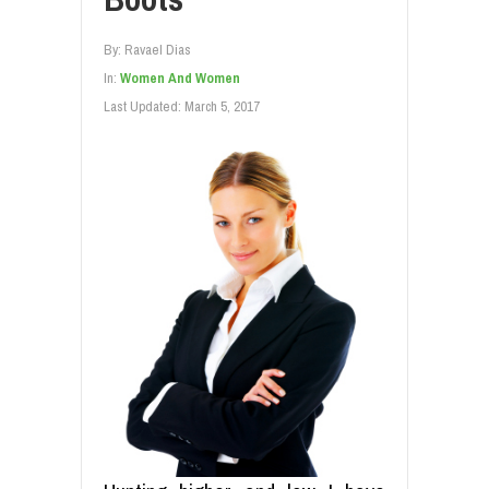
By:
Ravael Dias
In:
Women And Women
Last Updated:
March 5, 2017