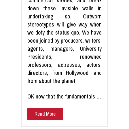
commercial stories, and break
down these invisible walls in
undertaking so. Outworn
stereotypes will give way when
we defy the status quo. We have
been joined by producers, writers,
agents, managers, University
Presidents, renowned
professors, actresses, actors,
directors, from Hollywood, and
from about the planet.
OK now that the fundamentals …
Read More