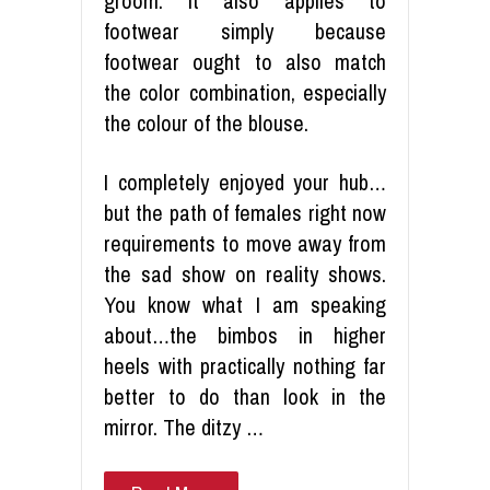
groom. It also applies to
footwear simply because
footwear ought to also match
the color combination, especially
the colour of the blouse.
I completely enjoyed your hub…
but the path of females right now
requirements to move away from
the sad show on reality shows.
You know what I am speaking
about…the bimbos in higher
heels with practically nothing far
better to do than look in the
mirror. The ditzy …