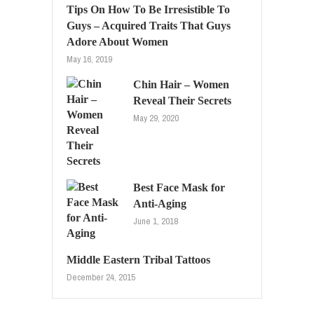
Tips On How To Be Irresistible To
Guys – Acquired Traits That Guys
Adore About Women
May 16, 2019
Chin Hair – Women
Reveal Their Secrets
May 29, 2020
Best Face Mask for
Anti-Aging
June 1, 2018
Middle Eastern Tribal Tattoos
December 24, 2015