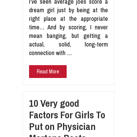
I’ve seen average joes score a
dream girl just by being at the
right place at the appropriate
time… And by scoring, I never
mean banging, but getting a
actual, solid, long-term
connection with …
Read More
10 Very good
Factors For Girls To
Put on Physician