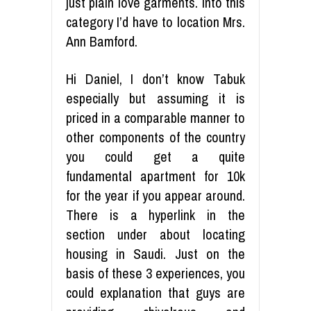
just plain love garments. Into this
category I’d have to location Mrs.
Ann Bamford.
Hi Daniel, I don’t know Tabuk
especially but assuming it is
priced in a comparable manner to
other components of the country
you could get a quite
fundamental apartment for 10k
for the year if you appear around.
There is a hyperlink in the
section under about locating
housing in Saudi. Just on the
basis of these 3 experiences, you
could explanation that guys are