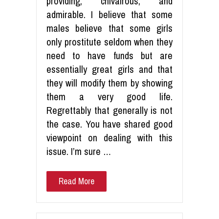
providing, chivalrous, and
admirable. I believe that some
males believe that some girls
only prostitute seldom when they
need to have funds but are
essentially great girls and that
they will modify them by showing
them a very good life.
Regrettably that generally is not
the case. You have shared good
viewpoint on dealing with this
issue. I’m sure …
Read More