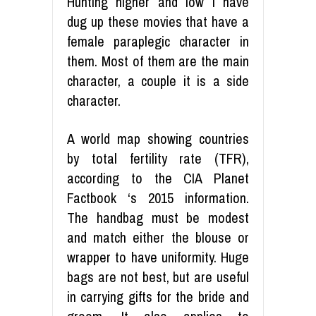
Hunting higher and low I have
dug up these movies that have a
female paraplegic character in
them. Most of them are the main
character, a couple it is a side
character.
A world map showing countries
by total fertility rate (TFR),
according to the CIA Planet
Factbook ‘s 2015 information.
The handbag must be modest
and match either the blouse or
wrapper to have uniformity. Huge
bags are not best, but are useful
in carrying gifts for the bride and