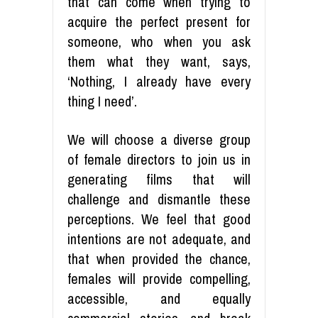
that can come when trying to
acquire the perfect present for
someone, who when you ask
them what they want, says,
‘Nothing, I already have every
thing I need’.
We will choose a diverse group
of female directors to join us in
generating films that will
challenge and dismantle these
perceptions. We feel that good
intentions are not adequate, and
that when provided the chance,
females will provide compelling,
accessible, and equally