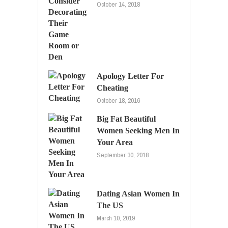
October 14, 2018
Apology Letter For
Cheating
October 18, 2016
Big Fat Beautiful
Women Seeking Men In
Your Area
September 30, 2018
Dating Asian Women In
The US
March 10, 2019