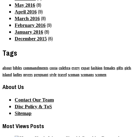
(8)
May 2016
(9)
April 2016
(8)
March 2016
(9)
February 2016
(8)
January 2016
(6)
December 2015
Tags
about
bibles
commandments
costa
culebra
every
expat
fashion
females
gifts
girls
island
ladies
myers
pregnant
style
travel
woman
womans
women
About Us
Contact Our Team
Disc Policy & ToS
Sitemap
Most Views Posts