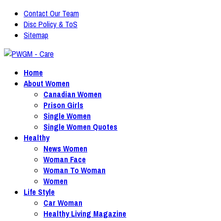
Contact Our Team
Disc Policy & ToS
Sitemap
Home
About Women
Canadian Women
Prison Girls
Single Women
Single Women Quotes
Healthy
News Women
Woman Face
Woman To Woman
Women
Life Style
Car Woman
Healthy Living Magazine