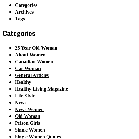
Categories
Archives
Tags
Categories
25 Year Old Woman
About Women
Canadian Women
Car Woman
General Articles
Healthy
Healthy Living Magazine
Life Style
News
News Women
Old Woman
Prison Girls
Single Women
Single Women Quotes