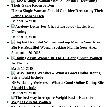
How a Single Woman Should Consider Decorating Their
Game Room or Den
October 14, 2018
Apology Letter For
Cheating
October 18, 2016
Big Fat Beautiful Women Seeking Men In Your Area
September 30, 2018
Dating Asian Women
In The US
March 10, 2019
BBW Dating Websites – What a Good Online Dating Site
Should Include
October 20, 2019