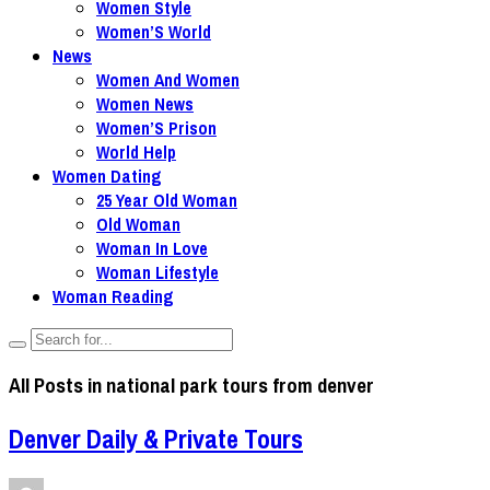
Women Style
Women’S World
News
Women And Women
Women News
Women’S Prison
World Help
Women Dating
25 Year Old Woman
Old Woman
Woman In Love
Woman Lifestyle
Woman Reading
All Posts in
national park tours from denver
Denver Daily & Private Tours