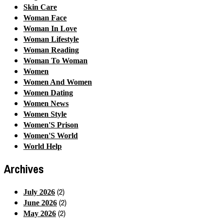
Skin Care
Woman Face
Woman In Love
Woman Lifestyle
Woman Reading
Woman To Woman
Women
Women And Women
Women Dating
Women News
Women Style
Women'S Prison
Women'S World
World Help
Archives
(2)
July 2026
(2)
June 2026
(2)
May 2026