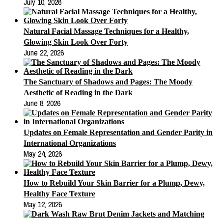
July 10, 2026
Natural Facial Massage Techniques for a Healthy,
Glowing Skin Look Over Forty
June 22, 2026
The Sanctuary of Shadows and Pages: The Moody
Aesthetic of Reading in the Dark
June 8, 2026
Updates on Female Representation and Gender Parity in
International Organizations
May 24, 2026
How to Rebuild Your Skin Barrier for a Plump, Dewy,
Healthy Face Texture
May 12, 2026