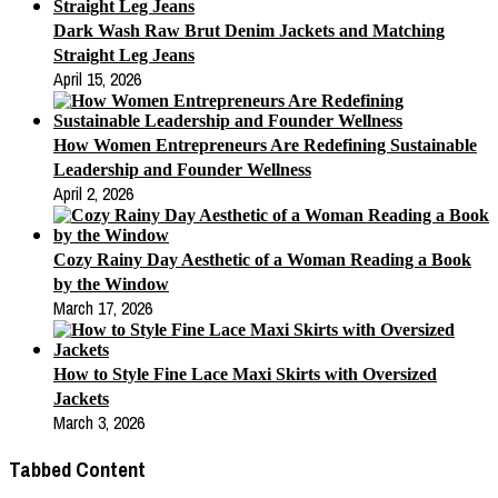
Dark Wash Raw Brut Denim Jackets and Matching
Straight Leg Jeans
April 15, 2026
How Women Entrepreneurs Are Redefining Sustainable
Leadership and Founder Wellness
April 2, 2026
Cozy Rainy Day Aesthetic of a Woman Reading a Book
by the Window
March 17, 2026
How to Style Fine Lace Maxi Skirts with Oversized
Jackets
March 3, 2026
Tabbed Content