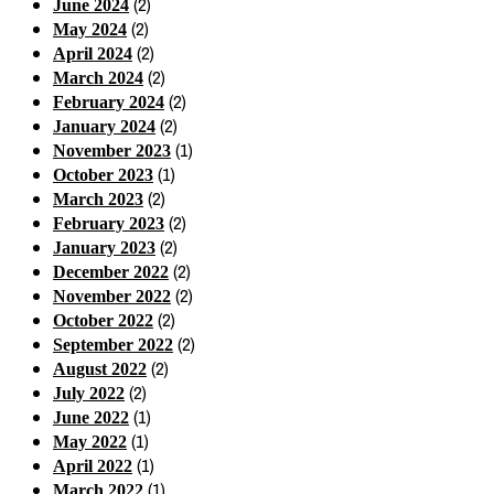
(2)
June 2024
(2)
May 2024
(2)
April 2024
(2)
March 2024
(2)
February 2024
(2)
January 2024
(1)
November 2023
(1)
October 2023
(2)
March 2023
(2)
February 2023
(2)
January 2023
(2)
December 2022
(2)
November 2022
(2)
October 2022
(2)
September 2022
(2)
August 2022
(2)
July 2022
(1)
June 2022
(1)
May 2022
(1)
April 2022
(1)
March 2022