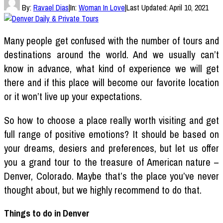
By:
Ravael Dias
|
In:
Woman In Love
|
Last Updated:
April 10, 2021
Many people get confused with the number of tours and
destinations around the world. And we usually can’t
know in advance, what kind of experience we will get
there and if this place will become our favorite location
or it won’t live up your expectations.
So how to choose a place really worth visiting and get
full range of positive emotions? It should be based on
your dreams, desiers and preferences, but let us offer
you a grand tour to the treasure of American nature –
Denver, Colorado. Maybe that’s the place you’ve never
thought about, but we highly recommend to do that.
Things to do in Denver