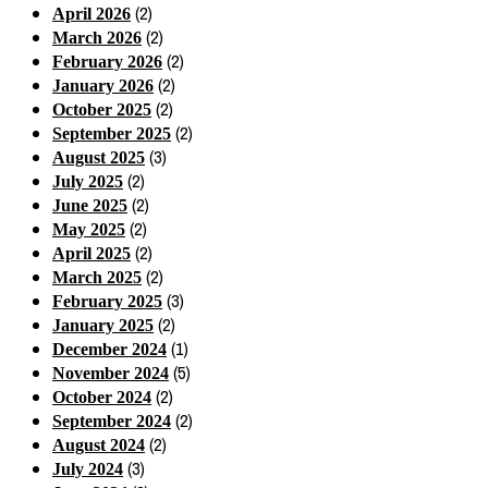
(2)
April 2026
(2)
March 2026
(2)
February 2026
(2)
January 2026
(2)
October 2025
(2)
September 2025
(3)
August 2025
(2)
July 2025
(2)
June 2025
(2)
May 2025
(2)
April 2025
(2)
March 2025
(3)
February 2025
(2)
January 2025
(1)
December 2024
(5)
November 2024
(2)
October 2024
(2)
September 2024
(2)
August 2024
(3)
July 2024