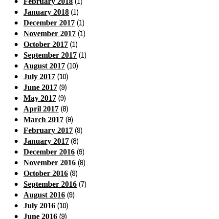
(1)
February 2018
(1)
January 2018
(1)
December 2017
(1)
November 2017
(1)
October 2017
(1)
September 2017
(10)
August 2017
(10)
July 2017
(9)
June 2017
(9)
May 2017
(8)
April 2017
(9)
March 2017
(9)
February 2017
(8)
January 2017
(9)
December 2016
(9)
November 2016
(9)
October 2016
(7)
September 2016
(9)
August 2016
(10)
July 2016
(9)
June 2016