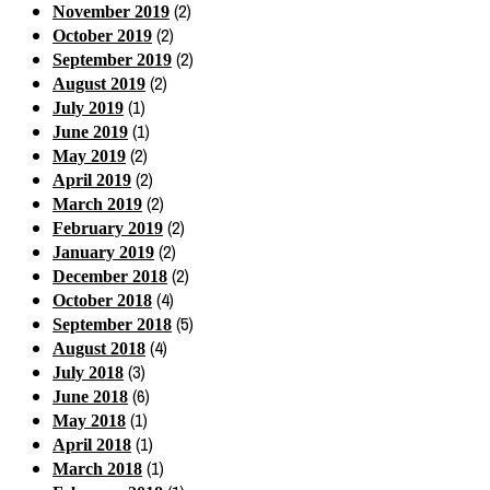
(2)
November 2019
(2)
October 2019
(2)
September 2019
(2)
August 2019
(1)
July 2019
(1)
June 2019
(2)
May 2019
(2)
April 2019
(2)
March 2019
(2)
February 2019
(2)
January 2019
(2)
December 2018
(4)
October 2018
(5)
September 2018
(4)
August 2018
(3)
July 2018
(6)
June 2018
(1)
May 2018
(1)
April 2018
(1)
March 2018