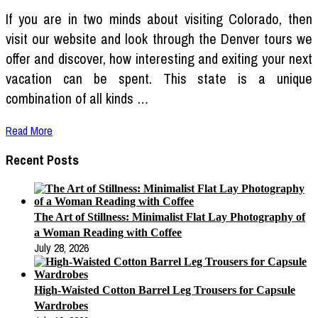
If you are in two minds about visiting Colorado, then
visit our website and look through the Denver tours we
offer and discover, how interesting and exiting your next
vacation can be spent. This state is a unique
combination of all kinds …
Read More
Recent Posts
The Art of Stillness: Minimalist Flat Lay Photography of
a Woman Reading with Coffee
July 28, 2026
High-Waisted Cotton Barrel Leg Trousers for Capsule
Wardrobes