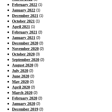
(1)
February 2022
(1)
January 2022
(1)
December 2021
(1)
October 2021
(1)
April 2021
(2)
February 2021
(2)
January 2021
(2)
December 2020
(2)
November 2020
(3)
October 2020
(2)
September 2020
(3)
August 2020
(2)
July 2020
(2)
June 2020
(2)
May 2020
(2)
April 2020
(2)
March 2020
(2)
February 2020
(2)
January 2020
(2)
December 2019