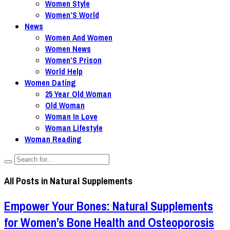
Women Style
Women’S World
News
Women And Women
Women News
Women’S Prison
World Help
Women Dating
25 Year Old Woman
Old Woman
Woman In Love
Woman Lifestyle
Woman Reading
All Posts in
Natural Supplements
Empower Your Bones: Natural Supplements
for Women’s Bone Health and Osteoporosis