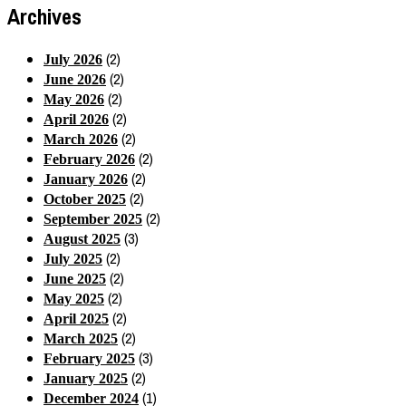
Archives
(2)
July 2026
(2)
June 2026
(2)
May 2026
(2)
April 2026
(2)
March 2026
(2)
February 2026
(2)
January 2026
(2)
October 2025
(2)
September 2025
(3)
August 2025
(2)
July 2025
(2)
June 2025
(2)
May 2025
(2)
April 2025
(2)
March 2025
(3)
February 2025
(2)
January 2025
(1)
December 2024