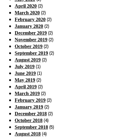
(2)
April 2020
(2)
March 2020
(2)
February 2020
(2)
January 2020
(2)
December 2019
(2)
November 2019
(2)
October 2019
(2)
September 2019
(2)
August 2019
(1)
July 2019
(1)
June 2019
(2)
May 2019
(2)
April 2019
(2)
March 2019
(2)
February 2019
(2)
January 2019
(2)
December 2018
(4)
October 2018
(5)
September 2018
(4)
August 2018