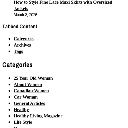
How to Style Fine Lace Maxi Skirts with Oversized
Jackets
March 3, 2026
Tabbed Content
Categories
Archives
Tags
Categories
25 Year Old Woman
About Women
Canadian Women
Car Woman
General Articles
Healthy
Healthy Living Magazine
Life Style