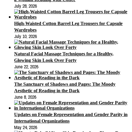
July 28, 2026
High-Waisted Cotton Barrel Leg Trousers for Capsule
Wardrobes
July 10, 2026
Natural Facial Massage Techniques for a Healthy,
Glowing Skin Look Over Forty
June 22, 2026
The Sanctuary of Shadows and Pages: The Moody
Aesthetic of Reading in the Dark
June 8, 2026
Updates on Female Representation and Gender Parity in
International Organizations
May 24, 2026