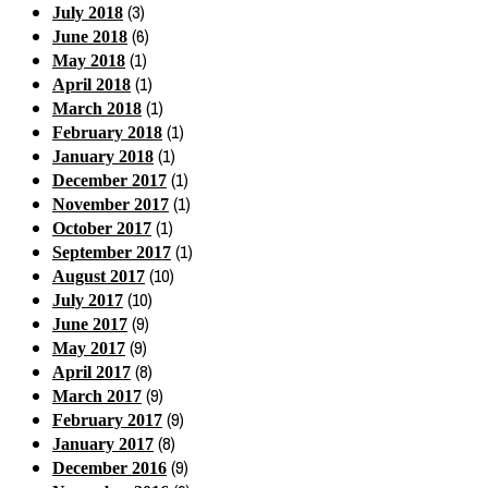
(3)
July 2018
(6)
June 2018
(1)
May 2018
(1)
April 2018
(1)
March 2018
(1)
February 2018
(1)
January 2018
(1)
December 2017
(1)
November 2017
(1)
October 2017
(1)
September 2017
(10)
August 2017
(10)
July 2017
(9)
June 2017
(9)
May 2017
(8)
April 2017
(9)
March 2017
(9)
February 2017
(8)
January 2017
(9)
December 2016