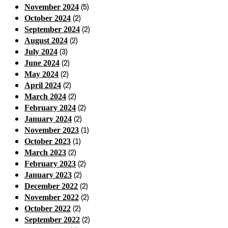
(5)
November 2024
(2)
October 2024
(2)
September 2024
(2)
August 2024
(3)
July 2024
(2)
June 2024
(2)
May 2024
(2)
April 2024
(2)
March 2024
(2)
February 2024
(2)
January 2024
(1)
November 2023
(1)
October 2023
(2)
March 2023
(2)
February 2023
(2)
January 2023
(2)
December 2022
(2)
November 2022
(2)
October 2022
(2)
September 2022