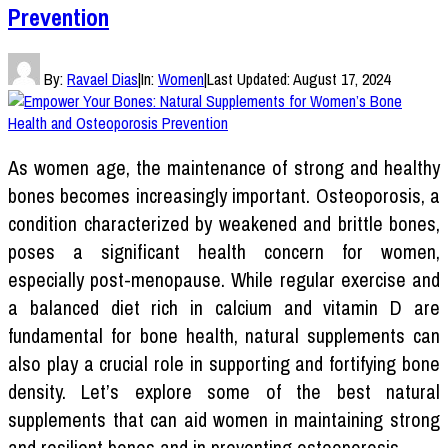
Prevention
By:
Ravael Dias
|
In:
Women
|
Last Updated:
August 17, 2024
As women age, the maintenance of strong and healthy
bones becomes increasingly important. Osteoporosis, a
condition characterized by weakened and brittle bones,
poses a significant health concern for women,
especially post-menopause. While regular exercise and
a balanced diet rich in calcium and vitamin D are
fundamental for bone health, natural supplements can
also play a crucial role in supporting and fortifying bone
density. Let’s explore some of the best natural
supplements that can aid women in maintaining strong
and resilient bones and in preventing osteoporosis.