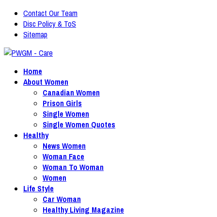
Contact Our Team
Disc Policy & ToS
Sitemap
Home
About Women
Canadian Women
Prison Girls
Single Women
Single Women Quotes
Healthy
News Women
Woman Face
Woman To Woman
Women
Life Style
Car Woman
Healthy Living Magazine