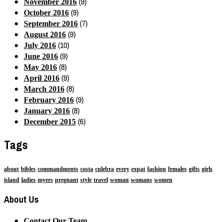
(9)
November 2016
(9)
October 2016
(7)
September 2016
(9)
August 2016
(10)
July 2016
(9)
June 2016
(8)
May 2016
(9)
April 2016
(8)
March 2016
(9)
February 2016
(8)
January 2016
(6)
December 2015
Tags
about
bibles
commandments
costa
culebra
every
expat
fashion
females
gifts
girls
island
ladies
myers
pregnant
style
travel
woman
womans
women
About Us
Contact Our Team