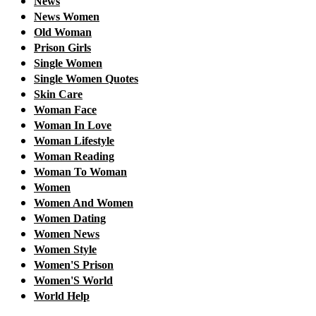
News
News Women
Old Woman
Prison Girls
Single Women
Single Women Quotes
Skin Care
Woman Face
Woman In Love
Woman Lifestyle
Woman Reading
Woman To Woman
Women
Women And Women
Women Dating
Women News
Women Style
Women'S Prison
Women'S World
World Help