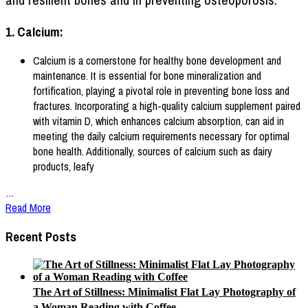
1. Calcium:
Calcium is a cornerstone for healthy bone development and
maintenance. It is essential for bone mineralization and
fortification, playing a pivotal role in preventing bone loss and
fractures. Incorporating a high-quality calcium supplement paired
with vitamin D, which enhances calcium absorption, can aid in
meeting the daily calcium requirements necessary for optimal
bone health. Additionally, sources of calcium such as dairy
products, leafy
…
Read More
Recent Posts
The Art of Stillness: Minimalist Flat Lay Photography of
a Woman Reading with Coffee