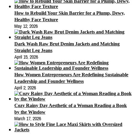
How to Rebuild Your Skin Barrier for a Plump, Dewy,
Healthy Face Texture
May 12, 2026
Dark Wash Raw Brut Denim Jackets and Matching
Straight Leg Jeans
April 15, 2026
How Women Entrepreneurs Are Redefining Sustainable
Leadership and Founder Wellness
April 2, 2026
Cozy Rainy Day Aesthetic of a Woman Reading a Book
by the Window
March 17, 2026