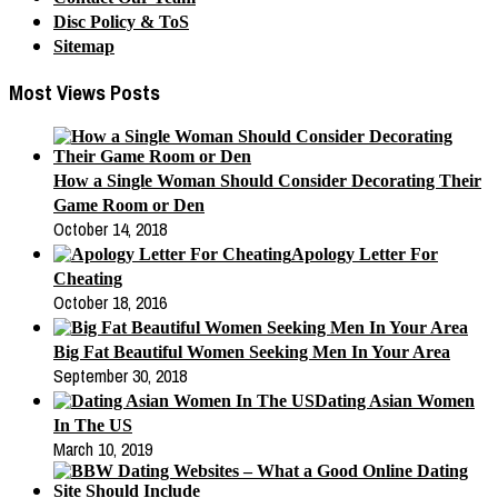
Disc Policy & ToS
Sitemap
Most Views Posts
How a Single Woman Should Consider Decorating Their
Game Room or Den
October 14, 2018
Apology Letter For
Cheating
October 18, 2016
Big Fat Beautiful Women Seeking Men In Your Area
September 30, 2018
Dating Asian Women
In The US
March 10, 2019