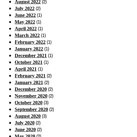
(2)
August 2022
(2)
July 2022
(1)
June 2022
(1)
May 2022
(1)
April 2022
(1)
March 2022
(1)
February 2022
(1)
January 2022
(1)
December 2021
(1)
October 2021
(1)
April 2021
(2)
February 2021
(2)
January 2021
(2)
December 2020
(2)
November 2020
(3)
October 2020
(2)
September 2020
(3)
August 2020
(2)
July 2020
(2)
June 2020
(2)
May 2020