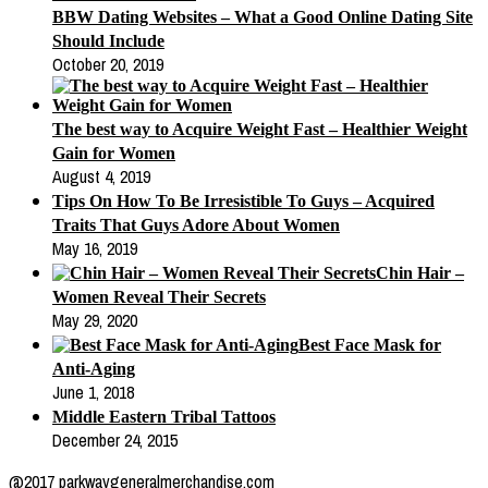
BBW Dating Websites – What a Good Online Dating Site
Should Include
October 20, 2019
The best way to Acquire Weight Fast – Healthier Weight
Gain for Women
August 4, 2019
Tips On How To Be Irresistible To Guys – Acquired
Traits That Guys Adore About Women
May 16, 2019
Chin Hair –
Women Reveal Their Secrets
May 29, 2020
Best Face Mask for
Anti-Aging
June 1, 2018
Middle Eastern Tribal Tattoos
December 24, 2015
@2017 parkwaygeneralmerchandise.com