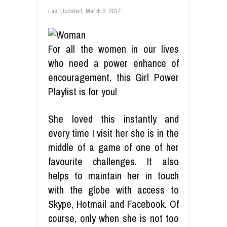
Last Updated:
March 2, 2017
For all the women in our lives
who need a power enhance of
encouragement, this Girl Power
Playlist is for you!
She loved this instantly and
every time I visit her she is in the
middle of a game of one of her
favourite challenges. It also
helps to maintain her in touch
with the globe with access to
Skype, Hotmail and Facebook. Of
course, only when she is not too