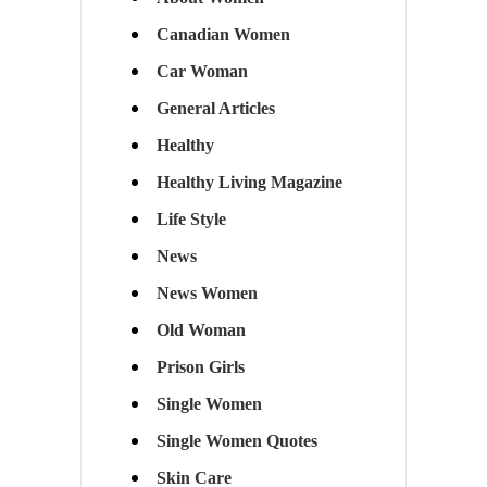
Canadian Women
Car Woman
General Articles
Healthy
Healthy Living Magazine
Life Style
News
News Women
Old Woman
Prison Girls
Single Women
Single Women Quotes
Skin Care