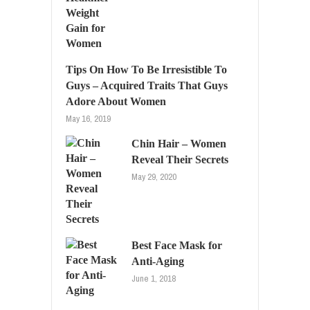
Tips On How To Be Irresistible To
Guys – Acquired Traits That Guys
Adore About Women
May 16, 2019
Chin Hair – Women
Reveal Their Secrets
May 29, 2020
Best Face Mask for
Anti-Aging
June 1, 2018