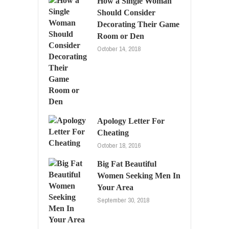
How a Single Woman
Should Consider
Decorating Their Game
Room or Den
October 14, 2018
Apology Letter For
Cheating
October 18, 2016
Big Fat Beautiful
Women Seeking Men In
Your Area
September 30, 2018