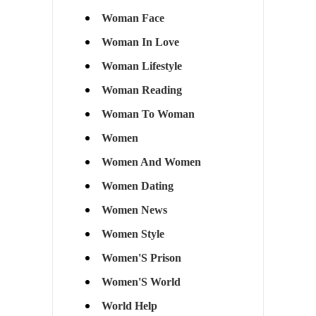
Woman Face
Woman In Love
Woman Lifestyle
Woman Reading
Woman To Woman
Women
Women And Women
Women Dating
Women News
Women Style
Women'S Prison
Women'S World
World Help