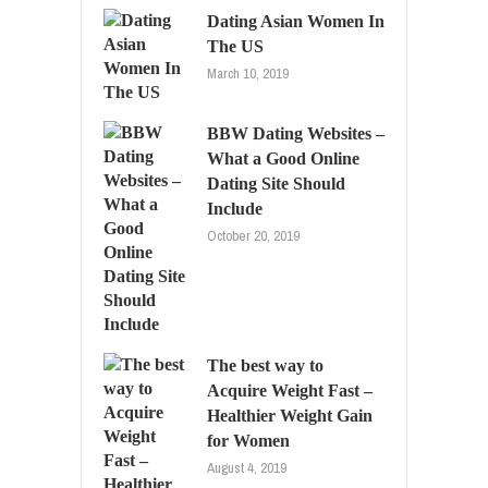
Dating Asian Women In
The US
March 10, 2019
BBW Dating Websites –
What a Good Online
Dating Site Should
Include
October 20, 2019
The best way to
Acquire Weight Fast –
Healthier Weight Gain
for Women
August 4, 2019