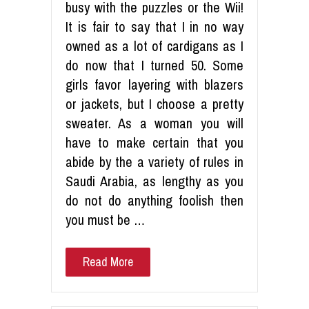
busy with the puzzles or the Wii!
It is fair to say that I in no way
owned as a lot of cardigans as I
do now that I turned 50. Some
girls favor layering with blazers
or jackets, but I choose a pretty
sweater. As a woman you will
have to make certain that you
abide by the a variety of rules in
Saudi Arabia, as lengthy as you
do not do anything foolish then
you must be …
Read More