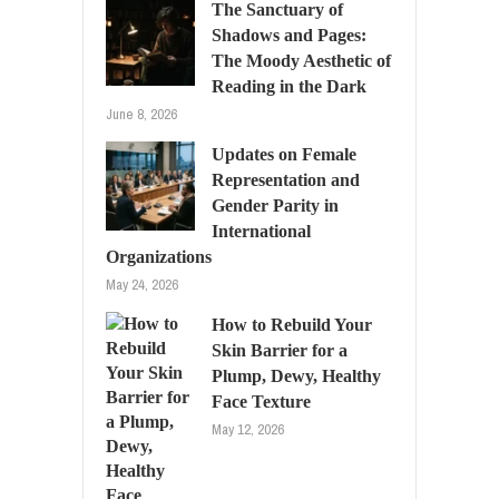
The Sanctuary of
Shadows and Pages:
The Moody Aesthetic of
Reading in the Dark
June 8, 2026
Updates on Female
Representation and
Gender Parity in
International
Organizations
May 24, 2026
How to Rebuild Your
Skin Barrier for a
Plump, Dewy, Healthy
Face Texture
May 12, 2026