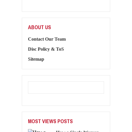
ABOUT US
Contact Our Team
Disc Policy & ToS
Sitemap
MOST VIEWS POSTS