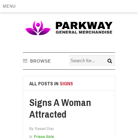
MENU
BROWSE
ALL POSTS IN
SIGNS
Signs A Woman
Attracted
By:
Ravael Dias
In:
Prison Girls