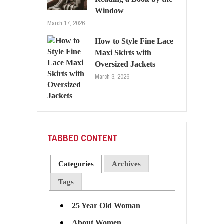
Window
March 17, 2026
How to Style Fine Lace
Maxi Skirts with
Oversized Jackets
March 3, 2026
TABBED CONTENT
Categories
Archives
Tags
25 Year Old Woman
About Women