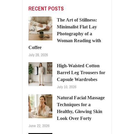
RECENT POSTS
The Art of Stillness:
Minimalist Flat Lay
Photography of a
Woman Reading with
Coffee
July 28, 2026
High-Waisted Cotton
Barrel Leg Trousers for
Capsule Wardrobes
July 10, 2026
Natural Facial Massage
Techniques for a
Healthy, Glowing Skin
Look Over Forty
June 22, 2026