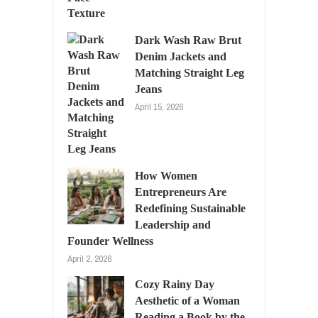
Dark Wash Raw Brut
Denim Jackets and
Matching Straight Leg
Jeans
April 15, 2026
How Women
Entrepreneurs Are
Redefining Sustainable
Leadership and
Founder Wellness
April 2, 2026
Cozy Rainy Day
Aesthetic of a Woman
Reading a Book by the