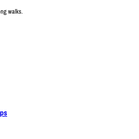
ong walks.
ips