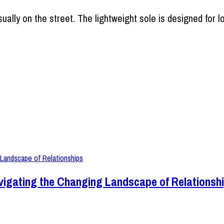
ually on the street. The lightweight sole is designed for l
vigating the Changing Landscape of Relationsh