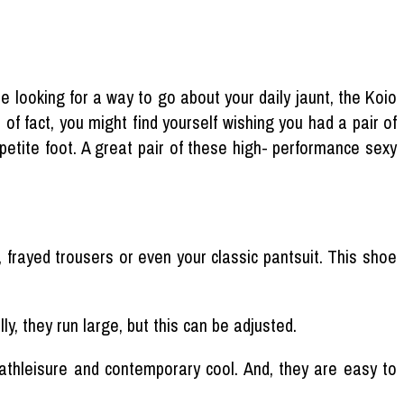
re looking for a way to go about your daily jaunt, the Koio
 of fact, you might find yourself wishing you had a pair of
 petite foot. A great pair of these high- performance sexy
frayed trousers or even your classic pantsuit. This shoe
y, they run large, but this can be adjusted.
athleisure and contemporary cool. And, they are easy to