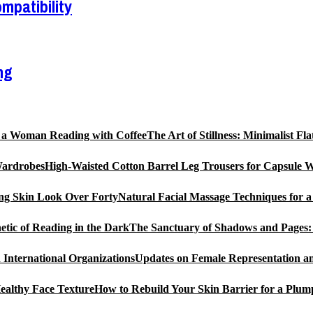
mpatibility
ng
The Art of Stillness: Minimalist 
High-Waisted Cotton Barrel Leg Trousers for Capsule 
Natural Facial Massage Techniques for 
The Sanctuary of Shadows and Pages: 
Updates on Female Representation an
How to Rebuild Your Skin Barrier for a Plum