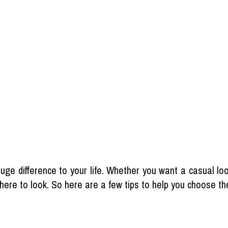
ge difference to your life. Whether you want a casual loo
where to look. So here are a few tips to help you choose the