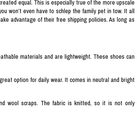
created equal. This is especially true of the more upscale
ou won’t even have to schlep the family pet in tow. It all
take advantage of their free shipping policies. As long as
athable materials and are lightweight. These shoes can
reat option for daily wear. It comes in neutral and bright
 wool scraps. The fabric is knitted, so it is not only