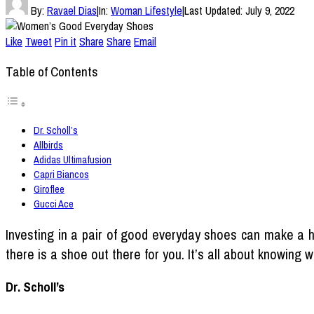
By:
Ravael Dias
|
In:
Woman Lifestyle
|
Last Updated:
July 9, 2022
Like
Tweet
Pin it
Share
Share
Email
Table of Contents
Dr. Scholl’s
Allbirds
Adidas Ultimafusion
Capri Biancos
Giroflee
Gucci Ace
Investing in a pair of good everyday shoes can make a hu
there is a shoe out there for you. It’s all about knowing 
Dr. Scholl’s