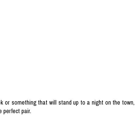
k or something that will stand up to a night on the town,
 perfect pair.