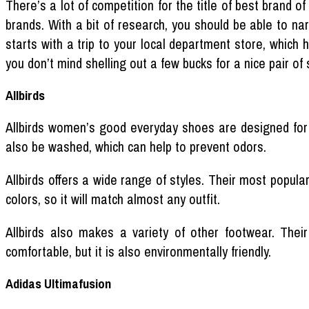
There’s a lot of competition for the title of best brand 
brands. With a bit of research, you should be able to nar
starts with a trip to your local department store, which 
you don’t mind shelling out a few bucks for a nice pair of 
Allbirds
Allbirds women’s good everyday shoes are designed for
also be washed, which can help to prevent odors.
Allbirds offers a wide range of styles. Their most popula
colors, so it will match almost any outfit.
Allbirds also makes a variety of other footwear. Thei
comfortable, but it is also environmentally friendly.
Adidas Ultimafusion