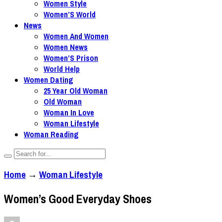
Women Style
Women’S World
News
Women And Women
Women News
Women’S Prison
World Help
Women Dating
25 Year Old Woman
Old Woman
Woman In Love
Woman Lifestyle
Woman Reading
Home
→
Woman Lifestyle
Women’s Good Everyday Shoes