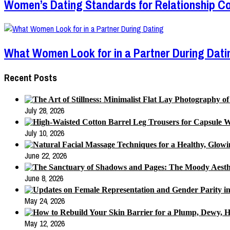
Women’s Dating Standards for Relationship Co
What Women Look for in a Partner During Dati
Recent Posts
July 28, 2026
July 10, 2026
June 22, 2026
June 8, 2026
May 24, 2026
May 12, 2026