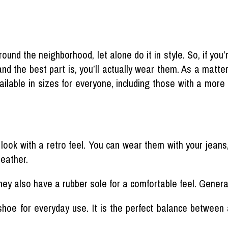
ound the neighborhood, let alone do it in style. So, if you’
nd the best part is, you’ll actually wear them. As a matter
available in sizes for everyone, including those with a more
ok with a retro feel. You can wear them with your jeans, 
leather.
ey also have a rubber sole for a comfortable feel. Generall
hoe for everyday use. It is the perfect balance between 