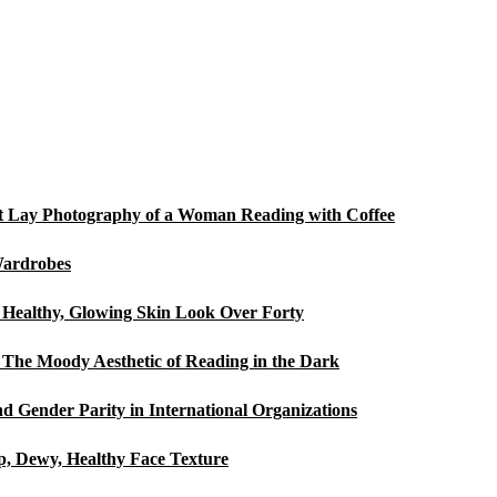
Flat Lay Photography of a Woman Reading with Coffee
Wardrobes
a Healthy, Glowing Skin Look Over Forty
The Moody Aesthetic of Reading in the Dark
d Gender Parity in International Organizations
p, Dewy, Healthy Face Texture