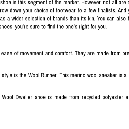
of shoe in this segment of the market. However, not all are 
row down your choice of footwear to a few finalists. And y
has a wider selection of brands than its kin. You can also 
shoes, you’re sure to find the one’s right for you.
 ease of movement and comfort. They are made from bre
r style is the Wool Runner. This merino wool sneaker is a g
r Wool Dweller shoe is made from recycled polyester and