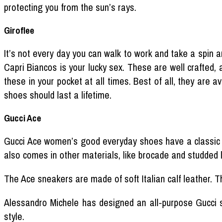
protecting you from the sun’s rays.
Giroflee
It’s not every day you can walk to work and take a spin ar
Capri Biancos is your lucky sex. These are well crafted, a
these in your pocket at all times. Best of all, they are 
shoes should last a lifetime.
Gucci Ace
Gucci Ace women’s good everyday shoes have a classic lo
also comes in other materials, like brocade and studded 
The Ace sneakers are made of soft Italian calf leather. Th
Alessandro Michele has designed an all-purpose Gucci s
style.