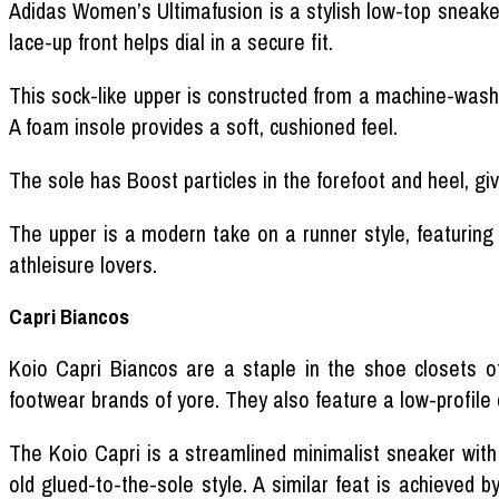
Adidas Women’s Ultimafusion is a stylish low-top sneaker.
lace-up front helps dial in a secure fit.
This sock-like upper is constructed from a machine-washa
A foam insole provides a soft, cushioned feel.
The sole has Boost particles in the forefoot and heel, giv
The upper is a modern take on a runner style, featuring
athleisure lovers.
Capri Biancos
Koio Capri Biancos are a staple in the shoe closets 
footwear brands of yore. They also feature a low-profile 
The Koio Capri is a streamlined minimalist sneaker with
old glued-to-the-sole style. A similar feat is achieved b