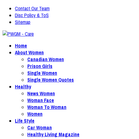
Contact Our Team
Disc Policy & ToS
Sitemap
Home
About Women
Canadian Women
Prison Girls
Single Women
Single Women Quotes
Healthy
News Women
Woman Face
Woman To Woman
Women
Life Style
Car Woman
Healthy Living Magazine