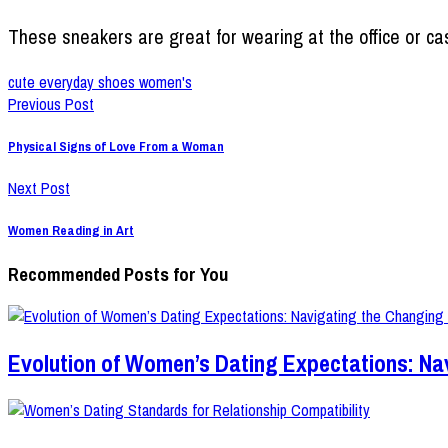
These sneakers are great for wearing at the office or cas
cute everyday shoes women's
Previous Post
Physical Signs of Love From a Woman
Next Post
Women Reading in Art
Recommended Posts for You
Evolution of Women’s Dating Expectations: Na