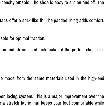
-density outsole. The shoe is easy to slip on and off. The
bs offer a sock-like fit. The padded lining adds comfort.
sole for optimal traction.
ion and streamlined look makes it the perfect choice for
are made from the same materials used in the high-end
open lacing system. This is a major improvement over the
de a stretch fabric that keeps your foot comfortable while