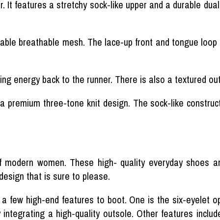
 It features a stretchy sock-like upper and a durable dual
ble breathable mesh. The lace-up front and tongue loop ta
ing energy back to the runner. There is also a textured out
 a premium three-tone knit design. The sock-like construct
of modern women. These high- quality everyday shoes 
design that is sure to please.
 a few high-end features to boot. One is the six-eyelet 
y integrating a high-quality outsole. Other features inclu