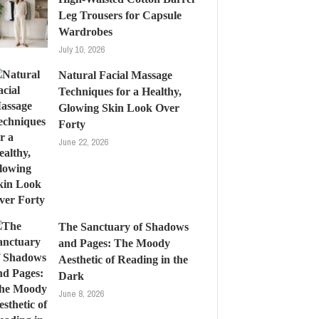
Leg Trousers for Capsule
Wardrobes
July 10, 2026
Natural Facial Massage
Techniques for a Healthy,
Glowing Skin Look Over
Forty
June 22, 2026
The Sanctuary of Shadows
and Pages: The Moody
Aesthetic of Reading in the
Dark
June 8, 2026