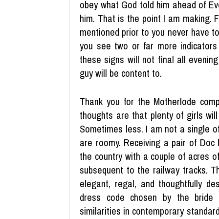
obey what God told him ahead of Eve
him. That is the point I am making. 
mentioned prior to you never have to 
you see two or far more indicators
these signs will not final all evenin
guy will be content to.
Thank you for the Motherlode compl
thoughts are that plenty of girls wil
Sometimes less. I am not a single o
are roomy. Receiving a pair of Doc 
the country with a couple of acres of
subsequent to the railway tracks. T
elegant, regal, and thoughtfully de
dress code chosen by the bride 
similarities in contemporary standa