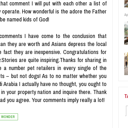
hat comment I will put with each other a list of
y operate. How wonderful is the adore the Father
Ap
 be named kids of God!
 comments I have come to the conclusion that
an they are worth and Asians depress the local
 fact they are inexpensive. Congratulations for
ty.Stories are quite inspiring.Thanks for sharing in
re a number pet retailers in every single of the
 pets – but not dogs! As to no matter whether you
di Arabia I actually have no thought, you ought to
in your property nation and inquire there. Thank
T
glad you agree. Your comments imply really a lot!
WONDER