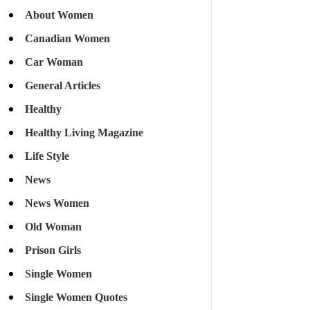
About Women
Canadian Women
Car Woman
General Articles
Healthy
Healthy Living Magazine
Life Style
News
News Women
Old Woman
Prison Girls
Single Women
Single Women Quotes