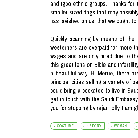
and Igbo ethnic groups. Thanks for t
smaller sized dogs that may possibl
has lavished on us, that we ought to
Quickly scanning by means of the
westerners are overpaid far more th
wages and are only hired due to the
this great lens on Bible and Infertili
a beautiful way. Hi Merrie, there a
principal cities selling a variety of
could bring a cockatoo to live in Sau
get in touch with the Saudi Embassy 
you for stopping by rajan jolly. I am 
COSTUME
HISTORY
WOMAN