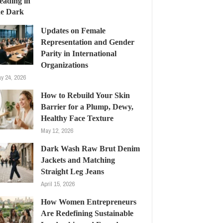
Updates on Female
Representation and Gender
Parity in International
Organizations
y 24, 2026
How to Rebuild Your Skin
Barrier for a Plump, Dewy,
Healthy Face Texture
May 12, 2026
Dark Wash Raw Brut Denim
Jackets and Matching
Straight Leg Jeans
April 15, 2026
How Women Entrepreneurs
Are Redefining Sustainable