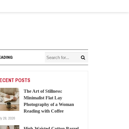
EADING
ECENT POSTS
The Art of Stillness:
Minimalist Flat Lay
Photography of a Woman
Reading with Coffee
ly 28, 2026
High-Waisted Cotton Barrel