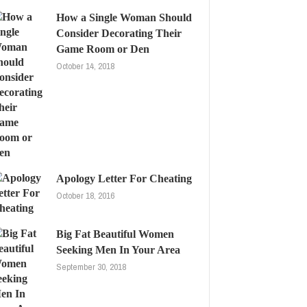
How a Single Woman Should
Consider Decorating Their
Game Room or Den
October 14, 2018
Apology Letter For Cheating
October 18, 2016
Big Fat Beautiful Women
Seeking Men In Your Area
September 30, 2018