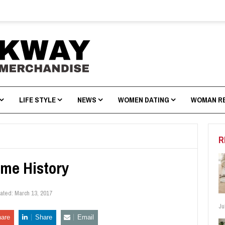
LIFE STYLE
NEWS
WOMEN DATING
WOMAN R
R
me History
dated:
March 13, 2017
Ju
are
Share
Email