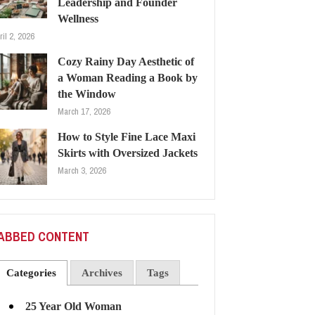
Leadership and Founder
Wellness
ril 2, 2026
Cozy Rainy Day Aesthetic of
a Woman Reading a Book by
the Window
March 17, 2026
How to Style Fine Lace Maxi
Skirts with Oversized Jackets
March 3, 2026
ABBED CONTENT
Categories
Archives
Tags
25 Year Old Woman