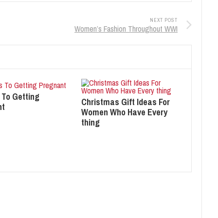
NEXT POST
Women’s Fashion Throughout WWI
 To Getting
Christmas Gift Ideas For
nt
Women Who Have Every
thing