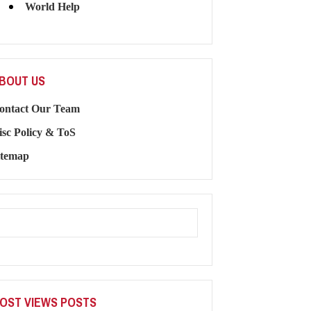
World Help
BOUT US
ontact Our Team
isc Policy & ToS
itemap
OST VIEWS POSTS