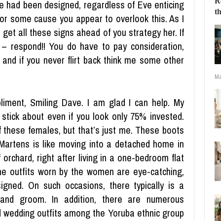
 had been designed, regardless of Eve enticing
For some cause you appear to overlook this. As I
get all these signs ahead of you strategy her. If
 – respond!! You do have to pay consideration,
g and if you never flirt back think me some other
Ma
iment, Smiling Dave. I am glad I can help. My
l stick about even if you look only 75% invested.
f these females, but that’s just me. These boots
Martens is like moving into a detached home in
 orchard, right after living in a one-bedroom flat
he outfits worn by the women are eye-catching,
signed. On such occasions, there typically is a
and groom. In addition, there are numerous
rd wedding outfits among the Yoruba ethnic group