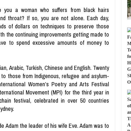
e you a woman who suffers from black hairs
and throat? If so, you are not alone. Each day,
ds of dollars on techniques to preserve those
 with the continuing improvements getting made to
ave to spend excessive amounts of money to
an, Arabic, Turkish, Chinese and English. Twenty
 to those from Indigenous, refugee and asylum-
ternational Women’s Poetry and Arts Festival
ternational Movement (MPI) for the third year in
hain festival, celebrated in over 50 countries
Sydney.
made Adam the leader of his wife Eve. Adam was to