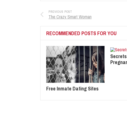
PREVIOUS POST
The Crazy Smart Woman
RECOMMENDED POSTS FOR YOU
Secrets
Pregna
Free Inmate Dating Sites