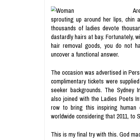
Ar
sprouting up around her lips, chin 
thousands of ladies devote thousan
dastardly hairs at bay. Fortunately,
hair removal goods, you do not h
uncover a functional answer.
The occasion was advertised in Persi
complimentary tickets were supplied
seeker backgrounds. The Sydney In
also joined with the Ladies Poets In
row to bring this inspiring human c
worldwide considering that 2011, to 
This is my final try with this. God 