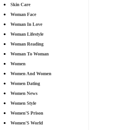
Skin Care
Woman Face
Woman In Love
Woman Lifestyle
Woman Reading
Woman To Woman
Women
Women And Women
Women Dating
Women News
Women Style
Women'S Prison
Women'S World