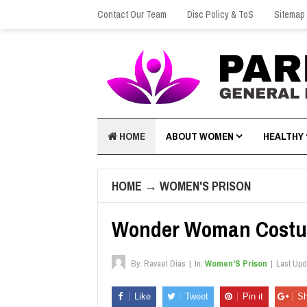
Contact Our Team
Disc Policy & ToS
Sitemap
HOME
ABOUT WOMEN
HEALTHY
HOME
→
WOMEN'S PRISON
Wonder Woman Costu
By:
Ravael Dias
|
In:
Women'S Prison
|
Last Up
Like
Tweet
Pin it
Sh