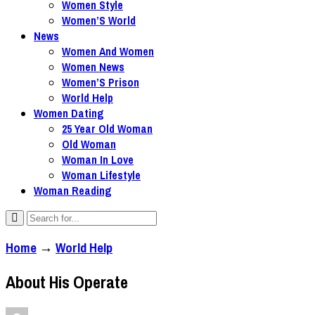
Women Style
Women’S World
News
Women And Women
Women News
Women’S Prison
World Help
Women Dating
25 Year Old Woman
Old Woman
Woman In Love
Woman Lifestyle
Woman Reading
Home
→
World Help
About His Operate