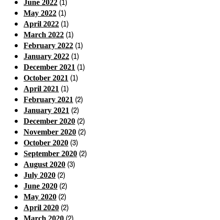
(1)
June 2022
(1)
May 2022
(1)
April 2022
(1)
March 2022
(1)
February 2022
(1)
January 2022
(1)
December 2021
(1)
October 2021
(1)
April 2021
(2)
February 2021
(2)
January 2021
(2)
December 2020
(2)
November 2020
(3)
October 2020
(2)
September 2020
(3)
August 2020
(2)
July 2020
(2)
June 2020
(2)
May 2020
(2)
April 2020
(2)
March 2020