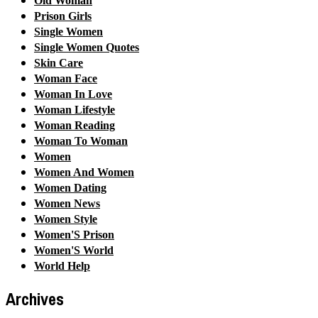
Old Woman
Prison Girls
Single Women
Single Women Quotes
Skin Care
Woman Face
Woman In Love
Woman Lifestyle
Woman Reading
Woman To Woman
Women
Women And Women
Women Dating
Women News
Women Style
Women'S Prison
Women'S World
World Help
Archives