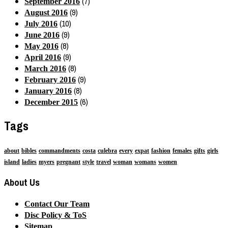
(7)
September 2016
(9)
August 2016
(10)
July 2016
(9)
June 2016
(8)
May 2016
(9)
April 2016
(8)
March 2016
(9)
February 2016
(8)
January 2016
(6)
December 2015
Tags
about
bibles
commandments
costa
culebra
every
expat
fashion
females
gifts
girls
island
ladies
myers
pregnant
style
travel
woman
womans
women
About Us
Contact Our Team
Disc Policy & ToS
Sitemap