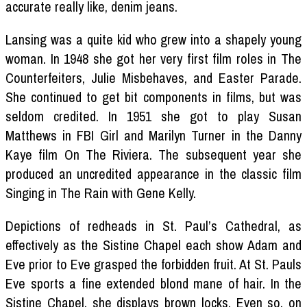
accurate really like, denim jeans.
Lansing was a quite kid who grew into a shapely young
woman. In 1948 she got her very first film roles in The
Counterfeiters, Julie Misbehaves, and Easter Parade.
She continued to get bit components in films, but was
seldom credited. In 1951 she got to play Susan
Matthews in FBI Girl and Marilyn Turner in the Danny
Kaye film On The Riviera. The subsequent year she
produced an uncredited appearance in the classic film
Singing in The Rain with Gene Kelly.
Depictions of redheads in St. Paul’s Cathedral, as
effectively as the Sistine Chapel each show Adam and
Eve prior to Eve grasped the forbidden fruit. At St. Pauls
Eve sports a fine extended blond mane of hair. In the
Sistine Chapel, she displays brown locks. Even so, on