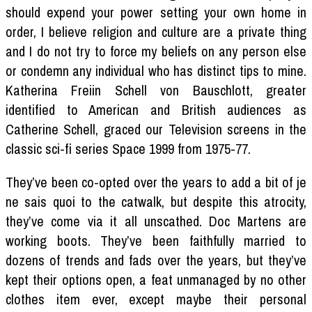
should expend your power setting your own home in
order, I believe religion and culture are a private thing
and I do not try to force my beliefs on any person else
or condemn any individual who has distinct tips to mine.
Katherina Freiin Schell von Bauschlott, greater
identified to American and British audiences as
Catherine Schell, graced our Television screens in the
classic sci-fi series Space 1999 from 1975-77.
They’ve been co-opted over the years to add a bit of je
ne sais quoi to the catwalk, but despite this atrocity,
they’ve come via it all unscathed. Doc Martens are
working boots. They’ve been faithfully married to
dozens of trends and fads over the years, but they’ve
kept their options open, a feat unmanaged by no other
clothes item ever, except maybe their personal