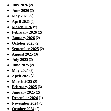
(2)
July 2026
(2)
June 2026
(2)
May 2026
(2)
April 2026
(2)
March 2026
(2)
February 2026
(2)
January 2026
(2)
October 2025
(2)
September 2025
(3)
August 2025
(2)
July 2025
(2)
June 2025
(2)
May 2025
(2)
April 2025
(2)
March 2025
(3)
February 2025
(2)
January 2025
(1)
December 2024
(5)
November 2024
(2)
October 2024