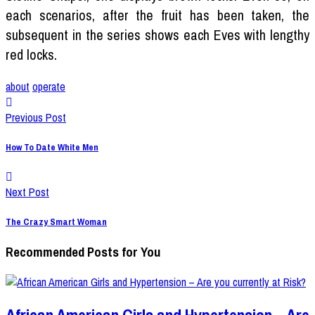
each scenarios, after the fruit has been taken, the
subsequent in the series shows each Eves with lengthy
red locks.
about
operate
Previous Post
How To Date White Men
Next Post
The Crazy Smart Woman
Recommended Posts for You
African American Girls and Hypertension – Are