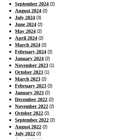
(2)
September 2024
(2)
August 2024
(3)
July 2024
(2)
June 2024
(2)
May 2024
(2)
April 2024
(2)
March 2024
(2)
February 2024
(2)
January 2024
(1)
November 2023
(1)
October 2023
(2)
March 2023
(2)
February 2023
(2)
January 2023
(2)
December 2022
(2)
November 2022
(2)
October 2022
(2)
September 2022
(2)
August 2022
(2)
July 2022