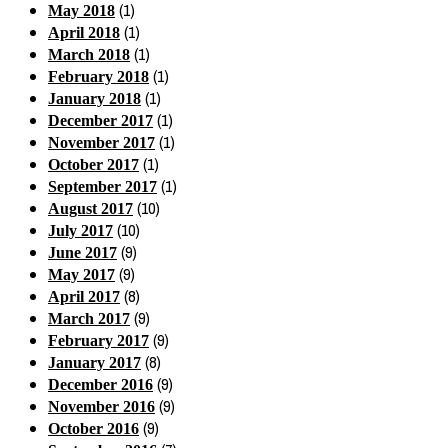
(1)
May 2018
(1)
April 2018
(1)
March 2018
(1)
February 2018
(1)
January 2018
(1)
December 2017
(1)
November 2017
(1)
October 2017
(1)
September 2017
(10)
August 2017
(10)
July 2017
(9)
June 2017
(9)
May 2017
(8)
April 2017
(9)
March 2017
(9)
February 2017
(8)
January 2017
(9)
December 2016
(9)
November 2016
(9)
October 2016