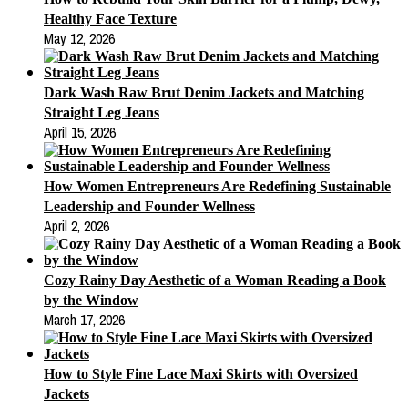
Healthy Face Texture
May 12, 2026
Dark Wash Raw Brut Denim Jackets and Matching
Straight Leg Jeans
April 15, 2026
How Women Entrepreneurs Are Redefining Sustainable
Leadership and Founder Wellness
April 2, 2026
Cozy Rainy Day Aesthetic of a Woman Reading a Book
by the Window
March 17, 2026
How to Style Fine Lace Maxi Skirts with Oversized
Jackets