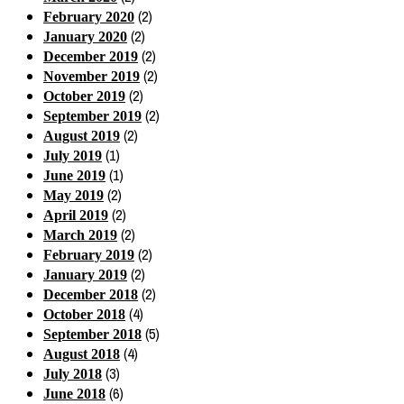
(2)
February 2020
(2)
January 2020
(2)
December 2019
(2)
November 2019
(2)
October 2019
(2)
September 2019
(2)
August 2019
(1)
July 2019
(1)
June 2019
(2)
May 2019
(2)
April 2019
(2)
March 2019
(2)
February 2019
(2)
January 2019
(2)
December 2018
(4)
October 2018
(5)
September 2018
(4)
August 2018
(3)
July 2018
(6)
June 2018