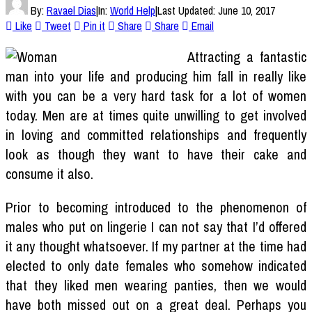
By:
Ravael Dias
|
In:
World Help
|
Last Updated:
June 10, 2017
Like
Tweet
Pin it
Share
Share
Email
Attracting a fantastic
man into your life and producing him fall in really like
with you can be a very hard task for a lot of women
today. Men are at times quite unwilling to get involved
in loving and committed relationships and frequently
look as though they want to have their cake and
consume it also.
Prior to becoming introduced to the phenomenon of
males who put on lingerie I can not say that I’d offered
it any thought whatsoever. If my partner at the time had
elected to only date females who somehow indicated
that they liked men wearing panties, then we would
have both missed out on a great deal. Perhaps you