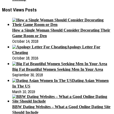
Most Views Posts
How a Single Woman Should Consider Decorating Their
Game Room or Den
October 14, 2018
Apology Letter For
Cheating
October 18, 2016
Big Fat Beautiful Women Seeking Men In Your Area
September 30, 2018
Dating Asian Women
In The US
March 10, 2019
BBW Dating Websites – What a Good Online Dating Site
Should Include