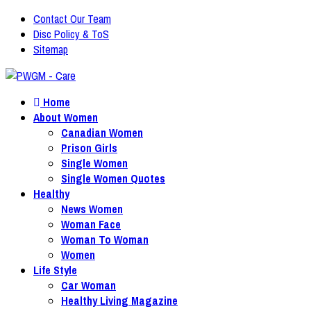
Contact Our Team
Disc Policy & ToS
Sitemap
Home
About Women
Canadian Women
Prison Girls
Single Women
Single Women Quotes
Healthy
News Women
Woman Face
Woman To Woman
Women
Life Style
Car Woman
Healthy Living Magazine