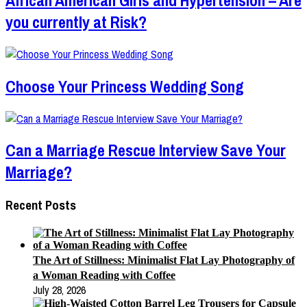
you currently at Risk?
Choose Your Princess Wedding Song
Can a Marriage Rescue Interview Save Your
Marriage?
Recent Posts
The Art of Stillness: Minimalist Flat Lay Photography of
a Woman Reading with Coffee
July 28, 2026