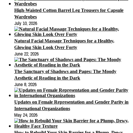
High-Waisted Cotton Barrel Leg Trousers for Capsule
Wardrobes
July 10, 2026
Natural Facial Massage Techniques for a Healthy,
Glowing Skin Look Over Forty
June 22, 2026
The Sanctuary of Shadows and Pages: The Moody
Aesthetic of Reading in the Dark
June 8, 2026
Updates on Female Representation and Gender Parity in
International Organizations
May 24, 2026
How to Rebuild Your Skin Barrier for a Plump, Dewy,