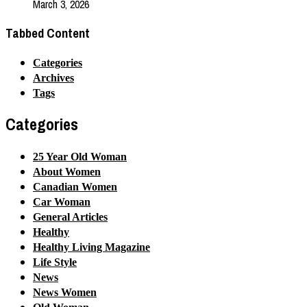
March 3, 2026
Tabbed Content
Categories
Archives
Tags
Categories
25 Year Old Woman
About Women
Canadian Women
Car Woman
General Articles
Healthy
Healthy Living Magazine
Life Style
News
News Women