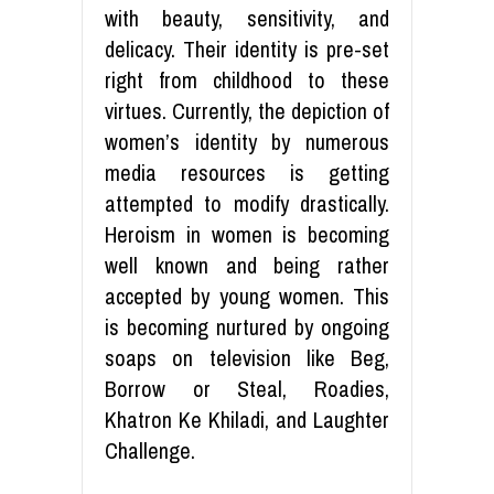
with beauty, sensitivity, and
delicacy. Their identity is pre-set
right from childhood to these
virtues. Currently, the depiction of
women’s identity by numerous
media resources is getting
attempted to modify drastically.
Heroism in women is becoming
well known and being rather
accepted by young women. This
is becoming nurtured by ongoing
soaps on television like Beg,
Borrow or Steal, Roadies,
Khatron Ke Khiladi, and Laughter
Challenge.