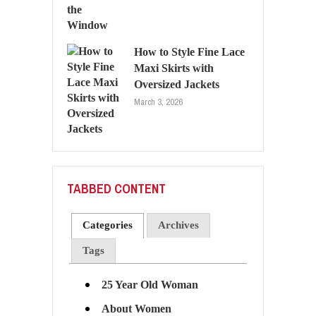
How to Style Fine Lace
Maxi Skirts with
Oversized Jackets
March 3, 2026
TABBED CONTENT
Categories
Archives
Tags
25 Year Old Woman
About Women