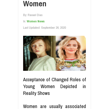
Women
By:
Ravael Dias
In:
Women News
Last Updated:
September 26, 2020
Acceptance of Changed Roles of
Young Women Depicted in
Reality Shows
Women are usually associated