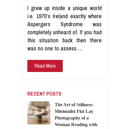
I grew up inside a unique world
i.e. 1970’s Ireland exactly where
Aspergers Syndrome was
completely unheard of. If you had
this situation back then there
was no one to assess …
Read More
RECENT POSTS
The Art of Stillness:
Minimalist Flat Lay
Photography of a
Woman Reading with