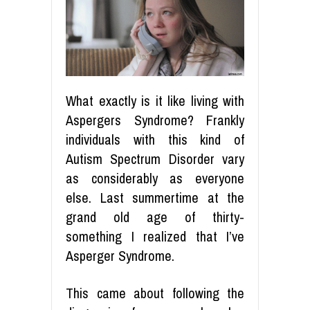
What exactly is it like living with
Aspergers Syndrome? Frankly
individuals with this kind of
Autism Spectrum Disorder vary
as considerably as everyone
else. Last summertime at the
grand old age of thirty-
something I realized that I’ve
Asperger Syndrome.
This came about following the