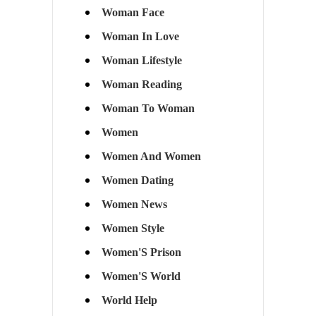
Woman Face
Woman In Love
Woman Lifestyle
Woman Reading
Woman To Woman
Women
Women And Women
Women Dating
Women News
Women Style
Women'S Prison
Women'S World
World Help