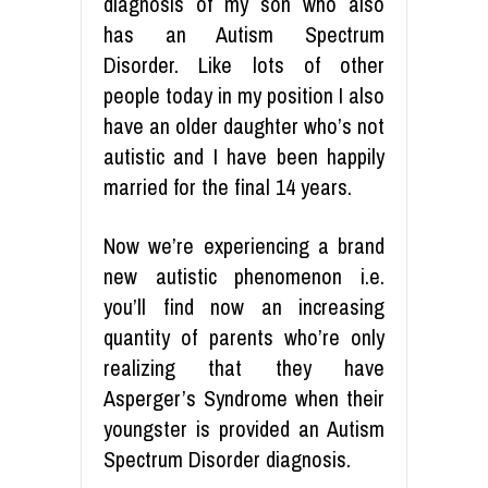
diagnosis of my son who also
has an Autism Spectrum
Disorder. Like lots of other
people today in my position I also
have an older daughter who’s not
autistic and I have been happily
married for the final 14 years.
Now we’re experiencing a brand
new autistic phenomenon i.e.
you’ll find now an increasing
quantity of parents who’re only
realizing that they have
Asperger’s Syndrome when their
youngster is provided an Autism
Spectrum Disorder diagnosis.