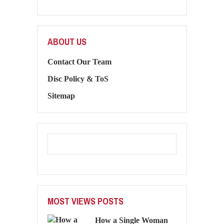
ABOUT US
Contact Our Team
Disc Policy & ToS
Sitemap
MOST VIEWS POSTS
How a Single Woman