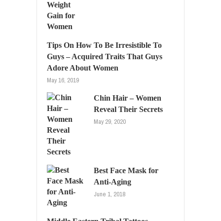
Tips On How To Be Irresistible To
Guys – Acquired Traits That Guys
Adore About Women
May 16, 2019
Chin Hair – Women
Reveal Their Secrets
May 29, 2020
Best Face Mask for
Anti-Aging
June 1, 2018