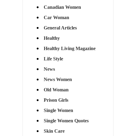
Canadian Women
Car Woman
General Articles
Healthy
Healthy Living Magazine
Life Style
News
News Women
Old Woman
Prison Girls
Single Women
Single Women Quotes
Skin Care