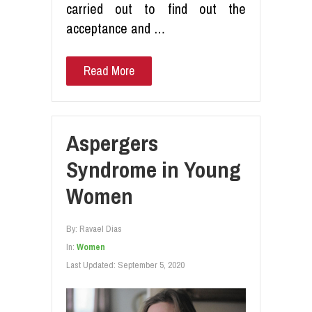
carried out to find out the
acceptance and …
Read More
Aspergers
Syndrome in Young
Women
By:
Ravael Dias
In:
Women
Last Updated:
September 5, 2020