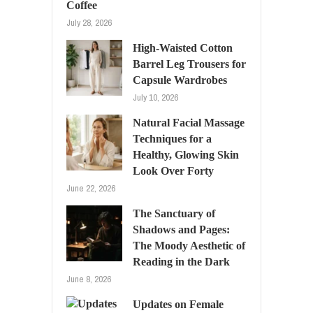
Coffee
July 28, 2026
High-Waisted Cotton
Barrel Leg Trousers for
Capsule Wardrobes
July 10, 2026
Natural Facial Massage
Techniques for a
Healthy, Glowing Skin
Look Over Forty
June 22, 2026
The Sanctuary of
Shadows and Pages:
The Moody Aesthetic of
Reading in the Dark
June 8, 2026
Updates on Female