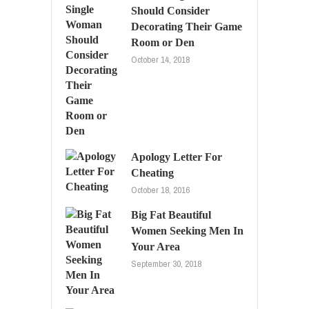
Should Consider
Decorating Their Game
Room or Den
October 14, 2018
Apology Letter For
Cheating
October 18, 2016
Big Fat Beautiful
Women Seeking Men In
Your Area
September 30, 2018