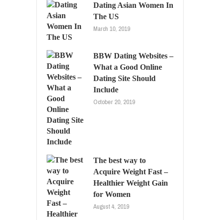
Dating Asian Women In
The US
March 10, 2019
BBW Dating Websites –
What a Good Online
Dating Site Should
Include
October 20, 2019
The best way to
Acquire Weight Fast –
Healthier Weight Gain
for Women
August 4, 2019