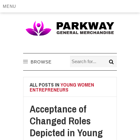
MENU
BROWSE
ALL POSTS IN
YOUNG WOMEN
ENTREPRENEURS
Acceptance of
Changed Roles
Depicted in Young