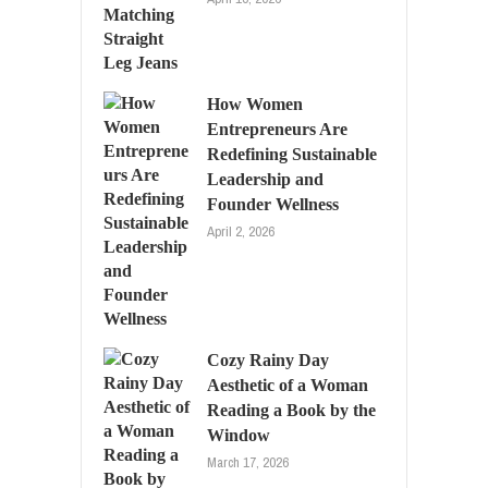
How Women
Entrepreneurs Are
Redefining Sustainable
Leadership and
Founder Wellness
April 2, 2026
Cozy Rainy Day
Aesthetic of a Woman
Reading a Book by the
Window
March 17, 2026