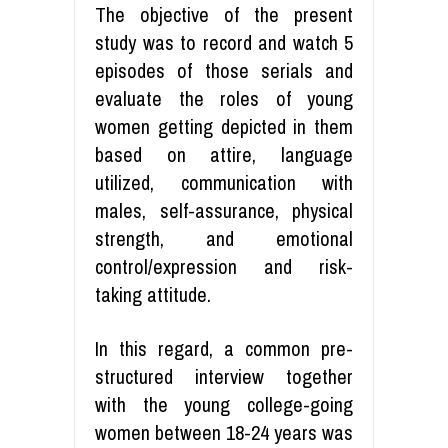
The objective of the present
study was to record and watch 5
episodes of those serials and
evaluate the roles of young
women getting depicted in them
based on attire, language
utilized, communication with
males, self-assurance, physical
strength, and emotional
control/expression and risk-
taking attitude.
In this regard, a common pre-
structured interview together
with the young college-going
women between 18-24 years was