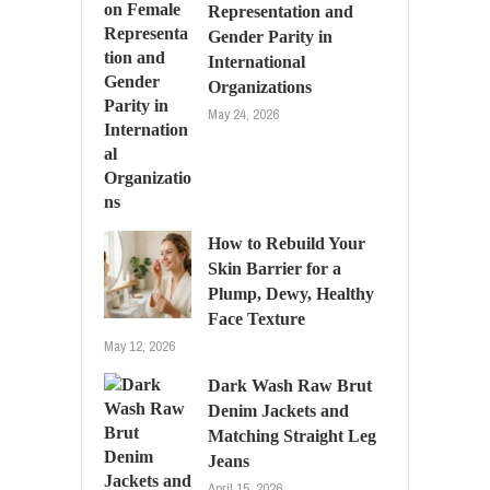
Representation and
Gender Parity in
International
Organizations
May 24, 2026
How to Rebuild Your
Skin Barrier for a
Plump, Dewy, Healthy
Face Texture
May 12, 2026
Dark Wash Raw Brut
Denim Jackets and
Matching Straight Leg
Jeans
April 15, 2026